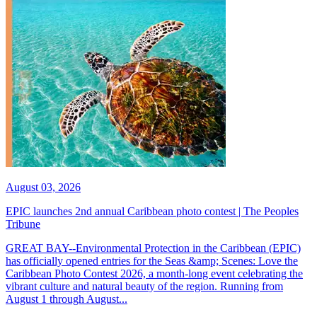
August 03, 2026
EPIC launches 2nd annual Caribbean photo contest | The Peoples
Tribune
GREAT BAY--Environmental Protection in the Caribbean (EPIC)
has officially opened entries for the Seas &amp; Scenes: Love the
Caribbean Photo Contest 2026, a month-long event celebrating the
vibrant culture and natural beauty of the region. Running from
August 1 through August...