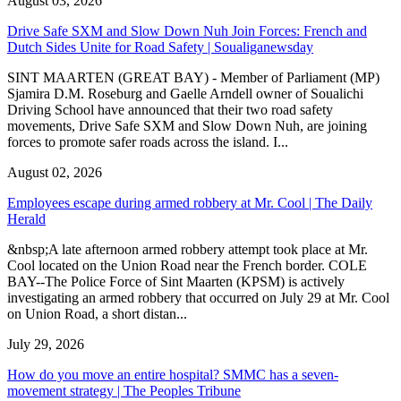
August 03, 2026
Drive Safe SXM and Slow Down Nuh Join Forces: French and
Dutch Sides Unite for Road Safety | Soualiganewsday
SINT MAARTEN (GREAT BAY) - Member of Parliament (MP)
Sjamira D.M. Roseburg and Gaelle Arndell owner of Soualichi
Driving School have announced that their two road safety
movements, Drive Safe SXM and Slow Down Nuh, are joining
forces to promote safer roads across the island. I...
August 02, 2026
Employees escape during armed robbery at Mr. Cool | The Daily
Herald
&nbsp;A late afternoon armed robbery attempt took place at Mr.
Cool located on the Union Road near the French border. COLE
BAY--The Police Force of Sint Maarten (KPSM) is actively
investigating an armed robbery that occurred on July 29 at Mr. Cool
on Union Road, a short distan...
July 29, 2026
How do you move an entire hospital? SMMC has a seven-
movement strategy | The Peoples Tribune