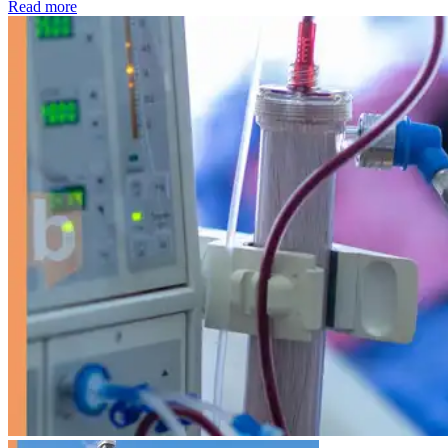
: Kidney disease drives more than 13,600 treatments as SM
Read more