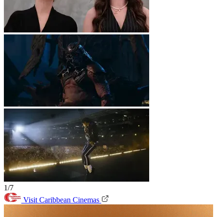
1/7
Visit Caribbean Cinemas