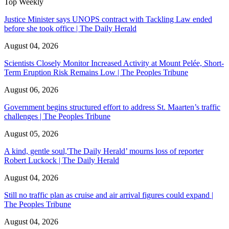
Top Weekly
Justice Minister says UNOPS contract with Tackling Law ended
before she took office | The Daily Herald
August 04, 2026
Scientists Closely Monitor Increased Activity at Mount Pelée, Short-
Term Eruption Risk Remains Low | The Peoples Tribune
August 06, 2026
Government begins structured effort to address St. Maarten’s traffic
challenges | The Peoples Tribune
August 05, 2026
A kind, gentle soul,'The Daily Herald’ mourns loss of reporter
Robert Luckock | The Daily Herald
August 04, 2026
Still no traffic plan as cruise and air arrival figures could expand |
The Peoples Tribune
August 04, 2026