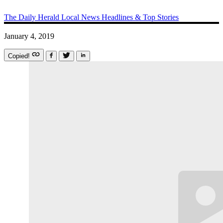
The Daily Herald
Local News
Headlines & Top Stories
January 4, 2019
Copied!