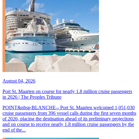
August 04, 2026
Port St. Maarten on course for nearly 1.8 million cruise passengers
in 2026 | The Peoples Tribune
POINT&nbsp;BLANCHE-- Port St. Maarten welcomed 1,051,030
cruise passengers from 396 vessel calls during the first seven months
of 2026, placing the destination ahead of its preliminary projections
and on course to receive nearly 1.8 million cruise passengers by the
end of the...