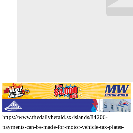
https://www.thedailyherald.sx/islands/84206-
payments-can-be-made-for-motor-vehicle-tax-plates-