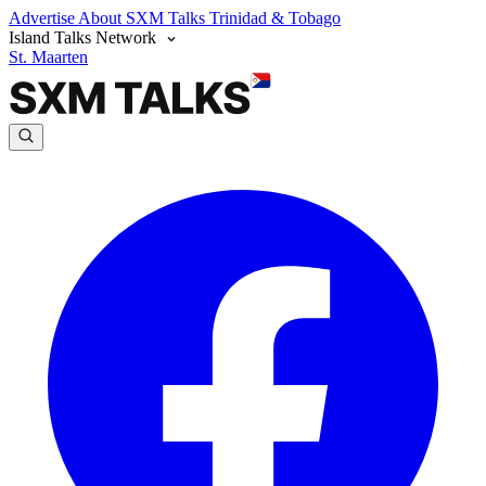
Advertise
About SXM Talks
Trinidad & Tobago
Island Talks Network
St. Maarten