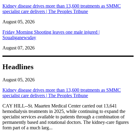
Kidney disease drives more than 13,600 treatments as SMMC
specialist care delivers | The Peoples Tribune
August 05, 2026
Friday Morning Shooting leaves one male injured |
Soualiganewsday
August 07, 2026
Headlines
August 05, 2026
Kidney disease drives more than 13,600 treatments as SMMC
specialist care delivers | The Peoples Tribune
CAY HILL--St. Maarten Medical Center carried out 13,641
hemodialysis treatments in 2025, while continuing to expand the
specialist services available to patients through a combination of
permanently based and rotational doctors. The kidney-care figures
form part of a much larg...