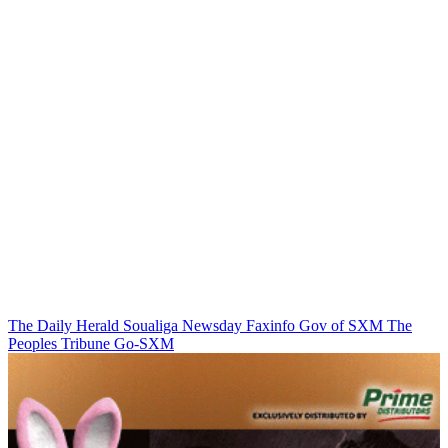
The Daily Herald
Soualiga Newsday
Faxinfo
Gov of SXM
The
Peoples Tribune
Go-SXM