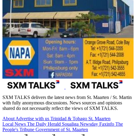
SXM TALKS delivers the latest news from St. Maarten / St. Martin
with fully anonymous discussions. News sources and opinions
shared do not necessarily reflect the views of SXM TALKS.
About
Advertise with us
Trinidad & Tobago
St. Maarten
Local News
The Daily Herald
Soualiga Newsday
Faxinfo
The
People's Tribune
Government of St. Maarten