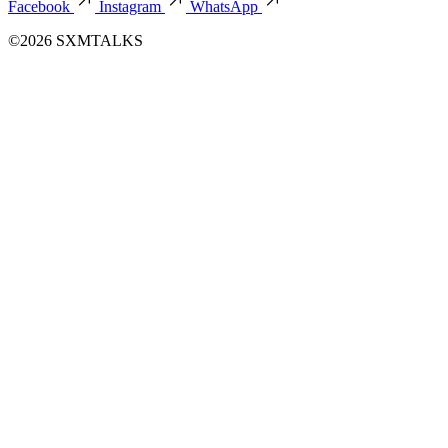
Facebook
Instagram
WhatsApp
©2026 SXMTALKS