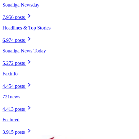
Soualiga Newsday
7,956 posts
Headlines & Top Stories
6,974 posts
Soualiga News Today
5,272 posts
Faxinfo
4,454 posts
721news
4,413 posts
Featured
3,915 posts