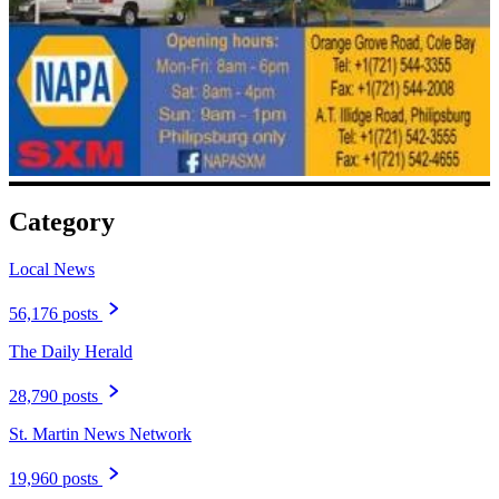
Category
Local News
56,176 posts
The Daily Herald
28,790 posts
St. Martin News Network
19,960 posts