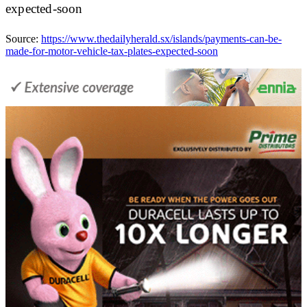
expected-soon
Source:
https://www.thedailyherald.sx/islands/payments-can-be-
made-for-motor-vehicle-tax-plates-expected-soon