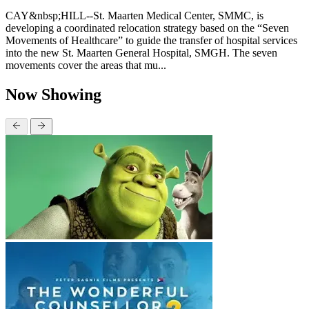
CAY&nbsp;HILL--St. Maarten Medical Center, SMMC, is
developing a coordinated relocation strategy based on the “Seven
Movements of Healthcare” to guide the transfer of hospital services
into the new St. Maarten General Hospital, SMGH. The seven
movements cover the areas that mu...
Now Showing