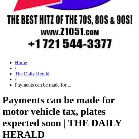
Home
/
The Daily Herald
/
Payments can be made for ...
Payments can be made for
motor vehicle tax, plates
expected soon | THE DAILY
HERALD