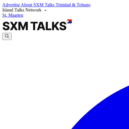
Advertise
About SXM Talks
Trinidad & Tobago
Island Talks Network
St. Maarten