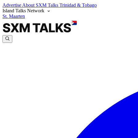
Advertise
About SXM Talks
Trinidad & Tobago
Island Talks Network
St. Maarten