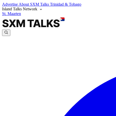
Advertise
About SXM Talks
Trinidad & Tobago
Island Talks Network
St. Maarten