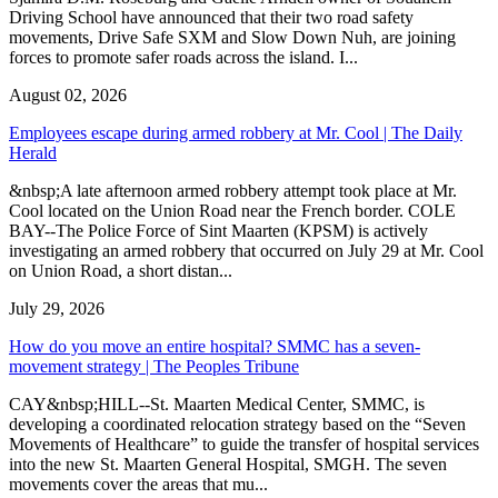
Driving School have announced that their two road safety
movements, Drive Safe SXM and Slow Down Nuh, are joining
forces to promote safer roads across the island. I...
August 02, 2026
Employees escape during armed robbery at Mr. Cool | The Daily
Herald
&nbsp;A late afternoon armed robbery attempt took place at Mr.
Cool located on the Union Road near the French border. COLE
BAY--The Police Force of Sint Maarten (KPSM) is actively
investigating an armed robbery that occurred on July 29 at Mr. Cool
on Union Road, a short distan...
July 29, 2026
How do you move an entire hospital? SMMC has a seven-
movement strategy | The Peoples Tribune
CAY&nbsp;HILL--St. Maarten Medical Center, SMMC, is
developing a coordinated relocation strategy based on the “Seven
Movements of Healthcare” to guide the transfer of hospital services
into the new St. Maarten General Hospital, SMGH. The seven
movements cover the areas that mu...