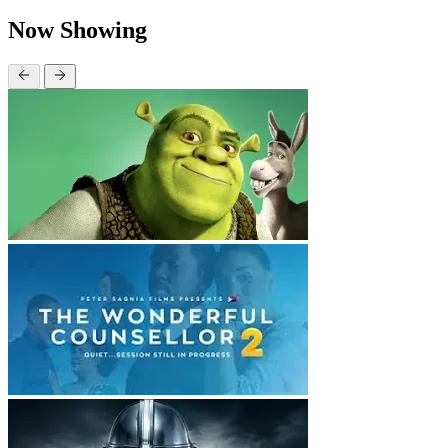
Now Showing