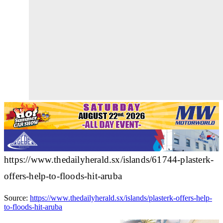
https://www.thedailyherald.sx/islands/61744-plasterk-
offers-help-to-floods-hit-aruba
Source:
https://www.thedailyherald.sx/islands/plasterk-offers-help-
to-floods-hit-aruba