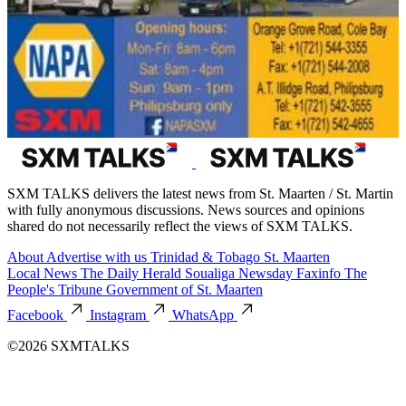
SXM TALKS delivers the latest news from St. Maarten / St. Martin
with fully anonymous discussions. News sources and opinions
shared do not necessarily reflect the views of SXM TALKS.
About
Advertise with us
Trinidad & Tobago
St. Maarten
Local News
The Daily Herald
Soualiga Newsday
Faxinfo
The
People's Tribune
Government of St. Maarten
Facebook
Instagram
WhatsApp
©2026 SXMTALKS