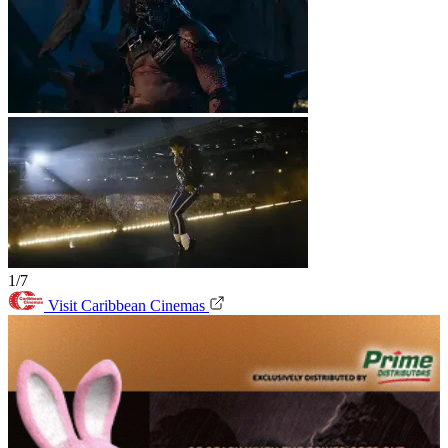
1/7
Visit Caribbean Cinemas