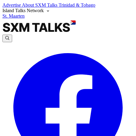
Advertise
About SXM Talks
Trinidad & Tobago
Island Talks Network
St. Maarten