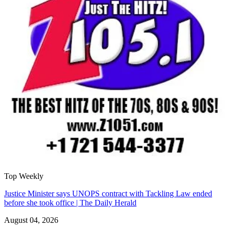
Top Weekly
Justice Minister says UNOPS contract with Tackling Law ended
before she took office | The Daily Herald
August 04, 2026