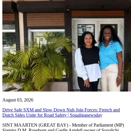
August 03, 2026
Drive Safe SXM and Slow Down Nuh Join Forces: French and
Dutch Sides Unite for Road Safety | Soualiganewsday
SINT MAARTEN (GREAT BAY) - Member of Parliament (MP)
Sjamira D.M. Roseburg and Gaelle Arndell owner of Soualichi