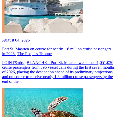
August 04, 2026
Port St. Maarten on course for nearly 1.8 million cruise passengers
in 2026 | The Peoples Tribune
POINT&nbsp;BLANCHE-- Port St. Maarten welcomed 1,051,030
cruise passengers from 396 vessel calls during the first seven months
of 2026, placing the destination ahead of its preliminary projections
and on course to receive nearly 1.8 million cruise passengers by the
end of the...