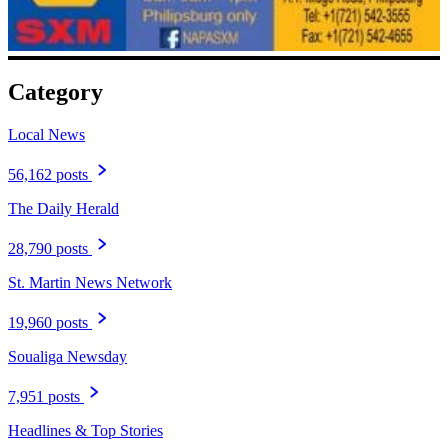
Category
Local News
56,162 posts
The Daily Herald
28,790 posts
St. Martin News Network
19,960 posts
Soualiga Newsday
7,951 posts
Headlines & Top Stories