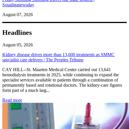
Soualiganewsday
August 07, 2026
Headlines
August 05, 2026
Kidney disease drives more than 13,600 treatments as SMMC
specialist care delivers | The Peoples Tribune
CAY HILL--St. Maarten Medical Center carried out 13,641
hemodialysis treatments in 2025, while continuing to expand the
specialist services available to patients through a combination of
permanently based and rotational doctors. The kidney-care figures
form part of a much larg...
: Kidney disease drives more than 13,600 treatments as SM
Read more