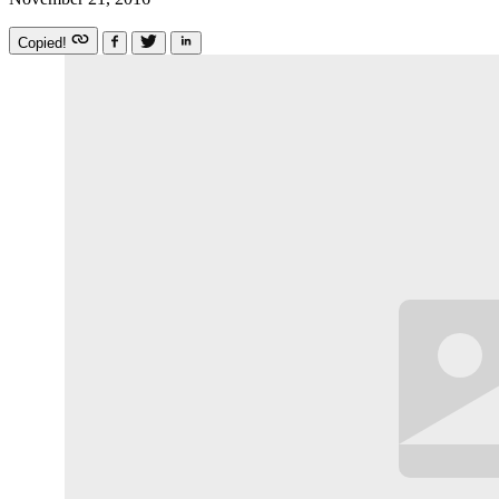
Copied!