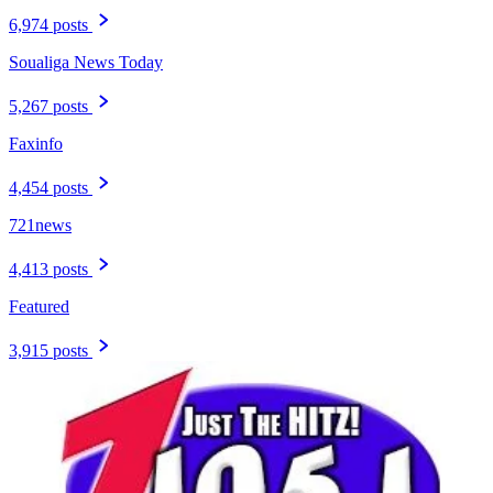
6,974 posts
Soualiga News Today
5,267 posts
Faxinfo
4,454 posts
721news
4,413 posts
Featured
3,915 posts