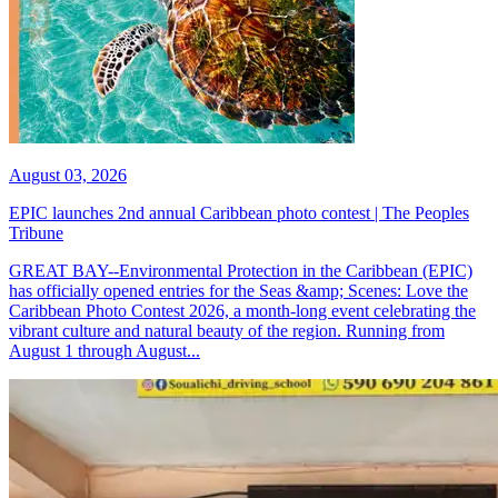
August 03, 2026
EPIC launches 2nd annual Caribbean photo contest | The Peoples
Tribune
GREAT BAY--Environmental Protection in the Caribbean (EPIC)
has officially opened entries for the Seas &amp; Scenes: Love the
Caribbean Photo Contest 2026, a month-long event celebrating the
vibrant culture and natural beauty of the region. Running from
August 1 through August...