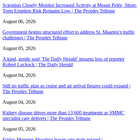
Scientists Closely Monitor Increased Activity at Mount Pelée, Short-
Term Eruption Risk Remains Low | The Peoples Tribune
August 06, 2026
Government begins structured effort to address St. Maarten’s traffic
challenges | The Peoples Tribune
August 05, 2026
A kind, gentle soul,'The Daily Herald’ mourns loss of reporter
Robert Luckock | The Daily Herald
August 04, 2026
Still no traffic plan as cruise and air arrival figures could expand |
The Peoples Tribune
August 04, 2026
Kidney disease drives more than 13,600 treatments as SMMC
specialist care delivers | The Peoples Tribune
August 05, 2026
Friday Morning Shooting leaves one male injured |