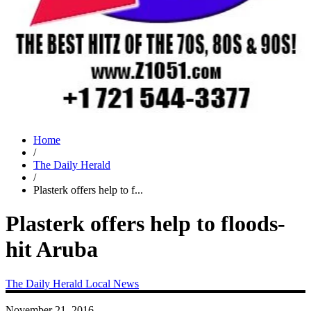
Home
/
The Daily Herald
/
Plasterk offers help to f...
Plasterk offers help to floods-
hit Aruba
The Daily Herald
Local News
November 21, 2016