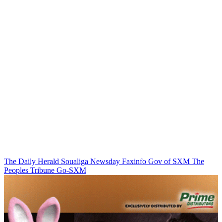
The Daily Herald
Soualiga Newsday
Faxinfo
Gov of SXM
The
Peoples Tribune
Go-SXM