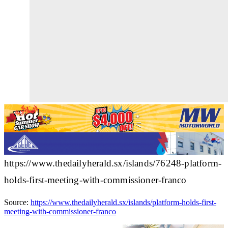
https://www.thedailyherald.sx/islands/76248-platform-
holds-first-meeting-with-commissioner-franco
Source:
https://www.thedailyherald.sx/islands/platform-holds-first-
meeting-with-commissioner-franco