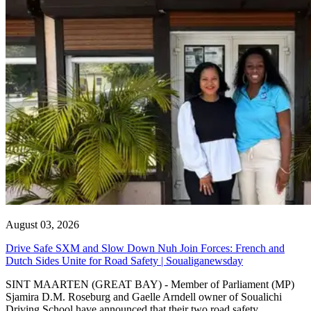
August 03, 2026
Drive Safe SXM and Slow Down Nuh Join Forces: French and
Dutch Sides Unite for Road Safety | Soualiganewsday
SINT MAARTEN (GREAT BAY) - Member of Parliament (MP)
Sjamira D.M. Roseburg and Gaelle Arndell owner of Soualichi
Driving School have announced that their two road safety