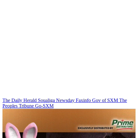
The Daily Herald
Soualiga Newsday
Faxinfo
Gov of SXM
The
Peoples Tribune
Go-SXM