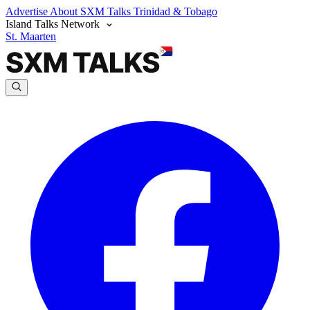
Advertise
About SXM Talks
Trinidad & Tobago
Island Talks Network
St. Maarten