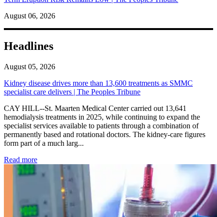
August 06, 2026
Headlines
August 05, 2026
Kidney disease drives more than 13,600 treatments as SMMC
specialist care delivers | The Peoples Tribune
CAY HILL--St. Maarten Medical Center carried out 13,641
hemodialysis treatments in 2025, while continuing to expand the
specialist services available to patients through a combination of
permanently based and rotational doctors. The kidney-care figures
form part of a much larg...
: Kidney disease drives more than 13,600 treatments as SM
Read more