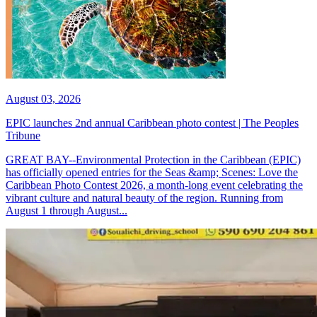
August 03, 2026
EPIC launches 2nd annual Caribbean photo contest | The Peoples
Tribune
GREAT BAY--Environmental Protection in the Caribbean (EPIC)
has officially opened entries for the Seas &amp; Scenes: Love the
Caribbean Photo Contest 2026, a month-long event celebrating the
vibrant culture and natural beauty of the region. Running from
August 1 through August...