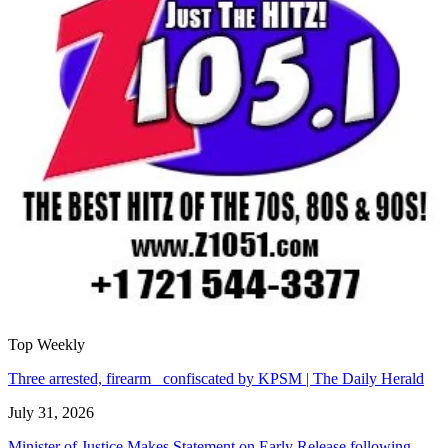
Top Weekly
Three arrested, firearm confiscated by KPSM | The Daily Herald
July 31, 2026
Minister of Justice Makes Statement on Early Release following