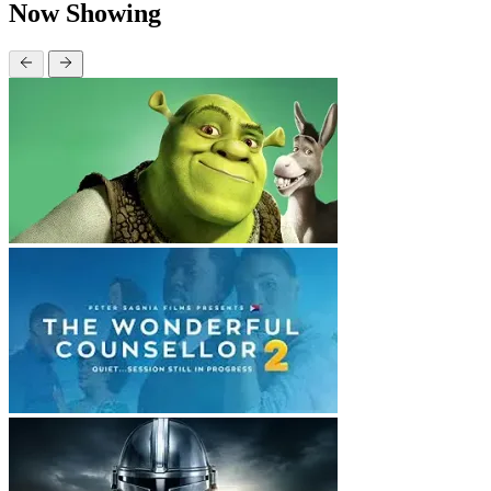
Now Showing