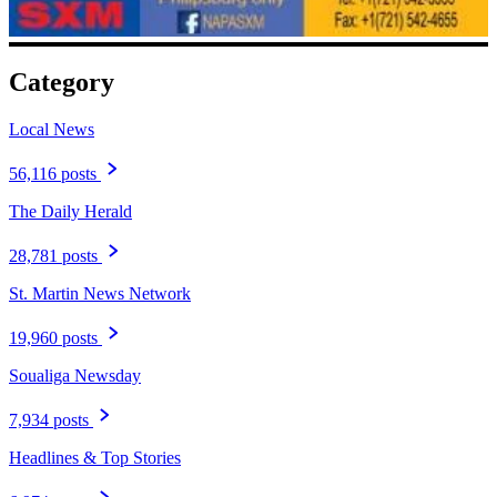
Category
Local News
56,116 posts
The Daily Herald
28,781 posts
St. Martin News Network
19,960 posts
Soualiga Newsday
7,934 posts
Headlines & Top Stories