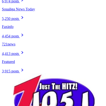
6,974 posts
Soualiga News Today
5,250 posts
Faxinfo
4,454 posts
721news
4,413 posts
Featured
3,915 posts