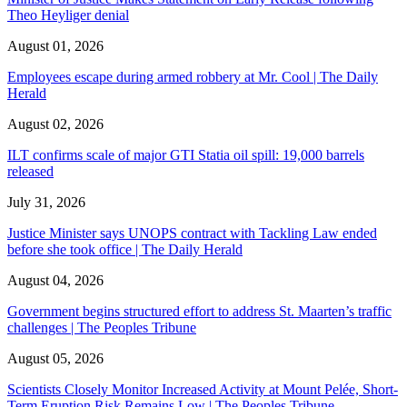
Theo Heyliger denial
August 01, 2026
Employees escape during armed robbery at Mr. Cool | The Daily
Herald
August 02, 2026
ILT confirms scale of major GTI Statia oil spill: 19,000 barrels
released
July 31, 2026
Justice Minister says UNOPS contract with Tackling Law ended
before she took office | The Daily Herald
August 04, 2026
Government begins structured effort to address St. Maarten’s traffic
challenges | The Peoples Tribune
August 05, 2026
Scientists Closely Monitor Increased Activity at Mount Pelée, Short-
Term Eruption Risk Remains Low | The Peoples Tribune