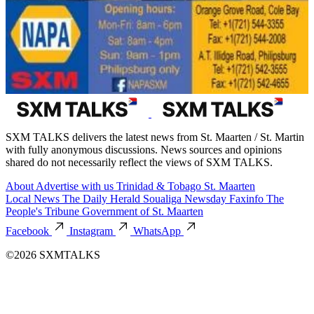
SXM TALKS delivers the latest news from St. Maarten / St. Martin
with fully anonymous discussions. News sources and opinions
shared do not necessarily reflect the views of SXM TALKS.
About
Advertise with us
Trinidad & Tobago
St. Maarten
Local News
The Daily Herald
Soualiga Newsday
Faxinfo
The
People's Tribune
Government of St. Maarten
Facebook
Instagram
WhatsApp
©2026 SXMTALKS