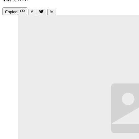
Copied!