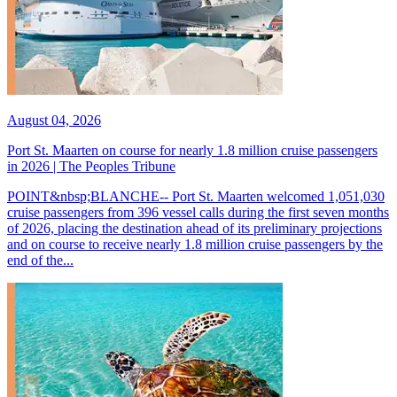
August 04, 2026
Port St. Maarten on course for nearly 1.8 million cruise passengers
in 2026 | The Peoples Tribune
POINT&nbsp;BLANCHE-- Port St. Maarten welcomed 1,051,030
cruise passengers from 396 vessel calls during the first seven months
of 2026, placing the destination ahead of its preliminary projections
and on course to receive nearly 1.8 million cruise passengers by the
end of the...