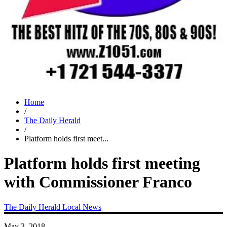
Home
/
The Daily Herald
/
Platform holds first meet...
Platform holds first meeting
with Commissioner Franco
The Daily Herald
Local News
May 3, 2018