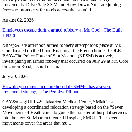
movements, Drive Safe SXM and Slow Down Nuh, are joining
forces to promote safer roads across the island. I...
August 02, 2026
Employees escape during armed robbery at Mr. Cool | The Daily
Herald
&nbsp;A late afternoon armed robbery attempt took place at Mr.
Cool located on the Union Road near the French border. COLE
BAY--The Police Force of Sint Maarten (KPSM) is actively
investigating an armed robbery that occurred on July 29 at Mr. Cool
on Union Road, a short distan...
July 29, 2026
How do you move an entire hospital? SMMC has a seven-
movement strategy | The Peoples Tribune
CAY&nbsp;HILL--St. Maarten Medical Center, SMMC, is
developing a coordinated relocation strategy based on the “Seven
Movements of Healthcare” to guide the transfer of hospital services
into the new St. Maarten General Hospital, SMGH. The seven
movements cover the areas that mu...