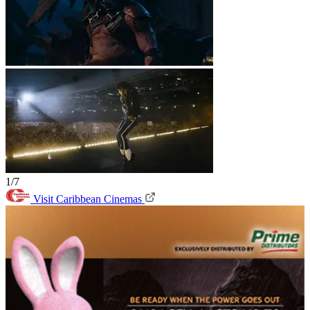
1/7
Visit Caribbean Cinemas