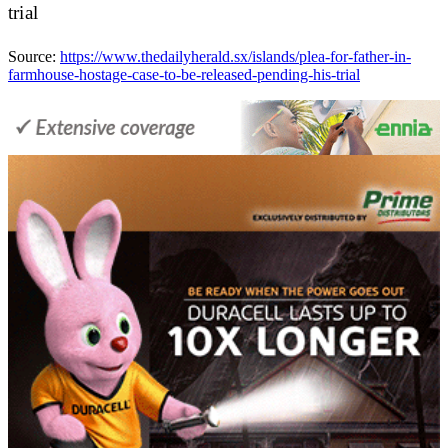
trial
Source:
https://www.thedailyherald.sx/islands/plea-for-father-in-
farmhouse-hostage-case-to-be-released-pending-his-trial