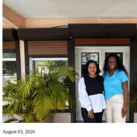
August 03, 2026