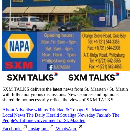
SXM TALKS delivers the latest news from St. Maarten / St. Martin
with fully anonymous discussions. News sources and opinions
shared do not necessarily reflect the views of SXM TALKS.
About
Advertise with us
Trinidad & Tobago
St. Maarten
Local News
The Daily Herald
Soualiga Newsday
Faxinfo
The
People's Tribune
Government of St. Maarten
Facebook
Instagram
WhatsApp