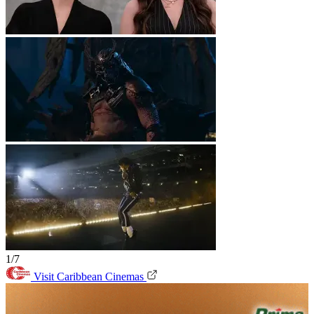
1/7
Visit Caribbean Cinemas