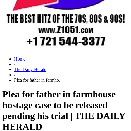
Home
/
The Daily Herald
/
Plea for father in farmho...
Plea for father in farmhouse
hostage case to be released
pending his trial | THE DAILY
HERALD