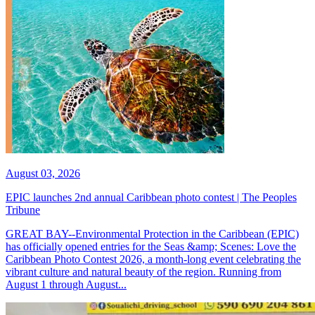
August 03, 2026
EPIC launches 2nd annual Caribbean photo contest | The Peoples
Tribune
GREAT BAY--Environmental Protection in the Caribbean (EPIC)
has officially opened entries for the Seas &amp; Scenes: Love the
Caribbean Photo Contest 2026, a month-long event celebrating the
vibrant culture and natural beauty of the region. Running from
August 1 through August...