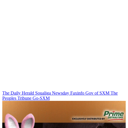
The Daily Herald
Soualiga Newsday
Faxinfo
Gov of SXM
The
Peoples Tribune
Go-SXM