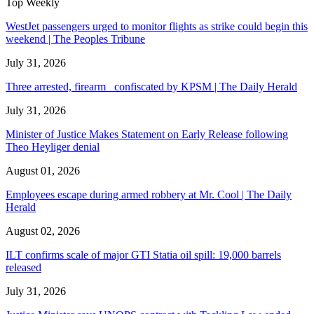
Top Weekly
WestJet passengers urged to monitor flights as strike could begin this
weekend | The Peoples Tribune
July 31, 2026
Three arrested, firearm confiscated by KPSM | The Daily Herald
July 31, 2026
Minister of Justice Makes Statement on Early Release following
Theo Heyliger denial
August 01, 2026
Employees escape during armed robbery at Mr. Cool | The Daily
Herald
August 02, 2026
ILT confirms scale of major GTI Statia oil spill: 19,000 barrels
released
July 31, 2026