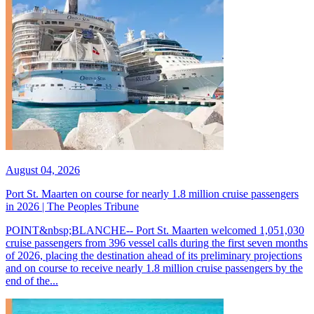
August 04, 2026
Port St. Maarten on course for nearly 1.8 million cruise passengers
in 2026 | The Peoples Tribune
POINT&nbsp;BLANCHE-- Port St. Maarten welcomed 1,051,030
cruise passengers from 396 vessel calls during the first seven months
of 2026, placing the destination ahead of its preliminary projections
and on course to receive nearly 1.8 million cruise passengers by the
end of the...