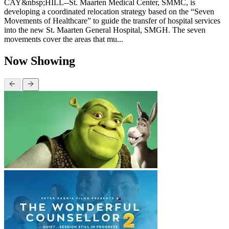
CAY&nbsp;HILL--St. Maarten Medical Center, SMMC, is
developing a coordinated relocation strategy based on the “Seven
Movements of Healthcare” to guide the transfer of hospital services
into the new St. Maarten General Hospital, SMGH. The seven
movements cover the areas that mu...
Now Showing