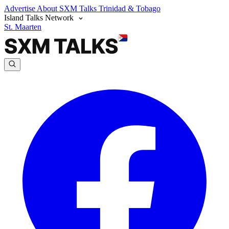
Advertise
About SXM Talks
Trinidad & Tobago
Island Talks Network
St. Maarten