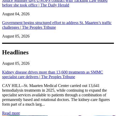
Justice Minister says UNOPS contract with Tackling Law ended
before she took office | The Daily Herald
August 04, 2026
Government begins structured effort to address St. Maarten’s traffic
challenges | The Peoples Tribune
August 05, 2026
Headlines
August 05, 2026
Kidney disease drives more than 13,600 treatments as SMMC
specialist care delivers | The Peoples Tribune
CAY HILL--St. Maarten Medical Center carried out 13,641
hemodialysis treatments in 2025, while continuing to expand the
specialist services available to patients through a combination of
permanently based and rotational doctors. The kidney-care figures
form part of a much larg...
: Kidney disease drives more than 13,600 treatments as SM
Read more