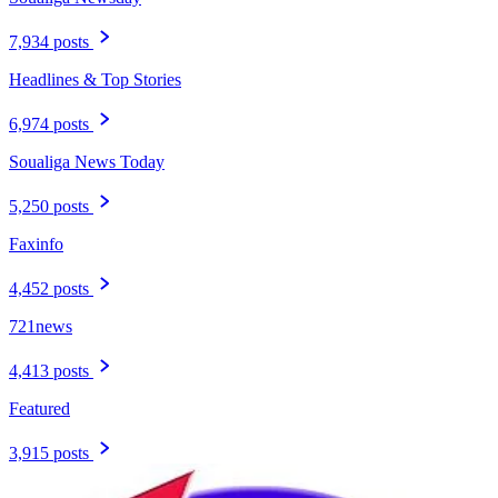
7,934 posts
Headlines & Top Stories
6,974 posts
Soualiga News Today
5,250 posts
Faxinfo
4,452 posts
721news
4,413 posts
Featured
3,915 posts