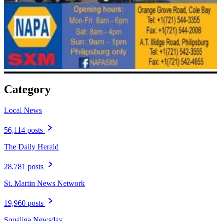
Category
Local News
56,114 posts
The Daily Herald
28,781 posts
St. Martin News Network
19,960 posts
Soualiga Newsday