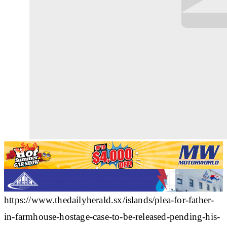
https://www.thedailyherald.sx/islands/plea-for-father-
in-farmhouse-hostage-case-to-be-released-pending-his-