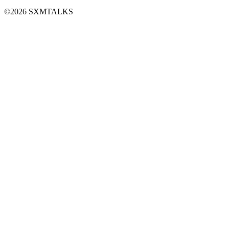
©2026 SXMTALKS