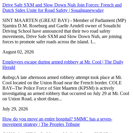
Drive Safe SXM and Slow Down Nuh Join Forces: French and
Dutch Sides Unite for Road Safety | Soualiganewsday
SINT MAARTEN (GREAT BAY) - Member of Parliament (MP)
Sjamira D.M. Roseburg and Gaelle Arndell owner of Soualichi
Driving School have announced that their two road safety
movements, Drive Safe SXM and Slow Down Nuh, are joining
forces to promote safer roads across the island. I...
August 02, 2026
Employees escape during armed robbery at Mr. Cool | The Daily
Herald
&nbsp;A late afternoon armed robbery attempt took place at Mr.
Cool located on the Union Road near the French border. COLE
BAY--The Police Force of Sint Maarten (KPSM) is actively
investigating an armed robbery that occurred on July 29 at Mr. Cool
on Union Road, a short distan...
July 29, 2026
How do you move an entire hospital? SMMC has a seven-
movement strategy | The Peoples Tribune