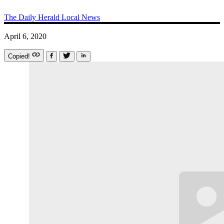
The Daily Herald
Local News
April 6, 2020
Copied!