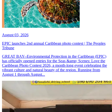
August 03, 2026
EPIC launches 2nd annual Caribbean photo contest | The Peoples
Tribune
GREAT BAY--Environmental Protection in the Caribbean (EPIC)
has officially opened entries for the Seas &amp; Scenes: Love the
Caribbean Photo Contest 2026, a month-long event celebrating the
vibrant culture and natural beauty of the region. Running from
August 1 through August...