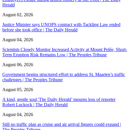
Herald
August 02, 2026
Justice Minister says UNOPS contract with Tackling Law ended
before she took office | The Daily Herald
August 04, 2026
Scientists Closely Monitor Increased Activity at Mount Pelée, Short-
Term Eruption Risk Remains Low | The Peoples Tribune
August 06, 2026
Government begins structured effort to address St. Maarten’s traffic
challenges | The Peoples Tribune
August 05, 2026
A kind, gentle soul,'The Daily Herald’ mourns loss of reporter
Robert Luckock | The Daily Herald
August 04, 2026
Still no traffic plan as cruise and air arrival figures could expand |
The Peoples Tribune