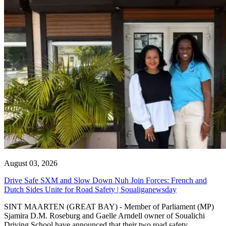
August 03, 2026
Drive Safe SXM and Slow Down Nuh Join Forces: French and
Dutch Sides Unite for Road Safety | Soualiganewsday
SINT MAARTEN (GREAT BAY) - Member of Parliament (MP)
Sjamira D.M. Roseburg and Gaelle Arndell owner of Soualichi
Driving School have announced that their two road safety