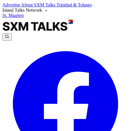
Advertise
About SXM Talks
Trinidad & Tobago
Island Talks Network
St. Maarten