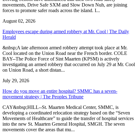
movements, Drive Safe SXM and Slow Down Nuh, are joining
forces to promote safer roads across the island. I...
August 02, 2026
Employees escape during armed robbery at Mr. Cool | The Daily
Herald
&nbsp;A late afternoon armed robbery attempt took place at Mr.
Cool located on the Union Road near the French border. COLE
BAY--The Police Force of Sint Maarten (KPSM) is actively
investigating an armed robbery that occurred on July 29 at Mr. Cool
on Union Road, a short distan...
July 29, 2026
How do you move an entire hospital? SMMC has a seven-
movement strategy | The Peoples Tribune
CAY&nbsp;HILL--St. Maarten Medical Center, SMMC, is
developing a coordinated relocation strategy based on the “Seven
Movements of Healthcare” to guide the transfer of hospital services
into the new St. Maarten General Hospital, SMGH. The seven
movements cover the areas that mu...