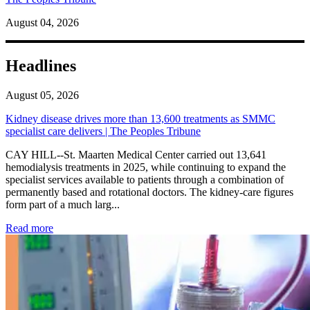
August 04, 2026
Headlines
August 05, 2026
Kidney disease drives more than 13,600 treatments as SMMC
specialist care delivers | The Peoples Tribune
CAY HILL--St. Maarten Medical Center carried out 13,641
hemodialysis treatments in 2025, while continuing to expand the
specialist services available to patients through a combination of
permanently based and rotational doctors. The kidney-care figures
form part of a much larg...
: Kidney disease drives more than 13,600 treatments as SM
Read more