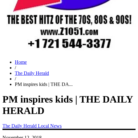
Home
/
The Daily Herald
/
PM inspires kids | THE DA...
PM inspires kids | THE DAILY
HERALD
The Daily Herald
Local News
November 12, 2018