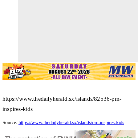
https://www.thedailyherald.sx/islands/82536-pm-
inspires-kids
Source:
https://www.thedailyherald.sx/islands/pm-inspires-kids