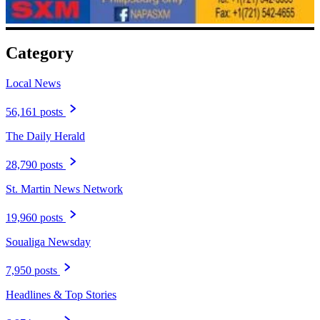
Category
Local News
56,161 posts
The Daily Herald
28,790 posts
St. Martin News Network
19,960 posts
Soualiga Newsday
7,950 posts
Headlines & Top Stories