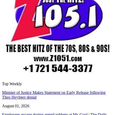
Top Weekly
Minister of Justice Makes Statement on Early Release following
Theo Heyliger denial
August 01, 2026
Employees escape during armed robbery at Mr. Cool | The Daily