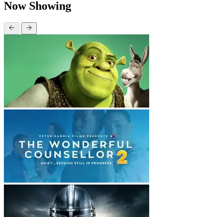
Now Showing