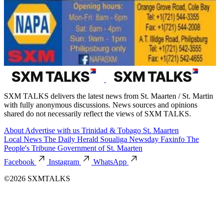
SXM TALKS delivers the latest news from St. Maarten / St. Martin
with fully anonymous discussions. News sources and opinions
shared do not necessarily reflect the views of SXM TALKS.
About
Advertise with us
Trinidad & Tobago
St. Maarten
Local News
The Daily Herald
Soualiga Newsday
Faxinfo
The
People's Tribune
Government of St. Maarten
Facebook
Instagram
WhatsApp
©2026 SXMTALKS