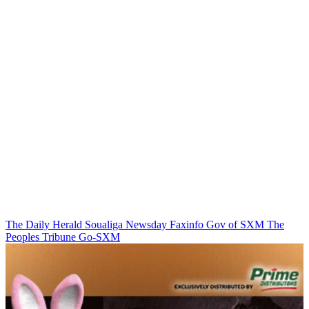
The Daily Herald
Soualiga Newsday
Faxinfo
Gov of SXM
The
Peoples Tribune
Go-SXM