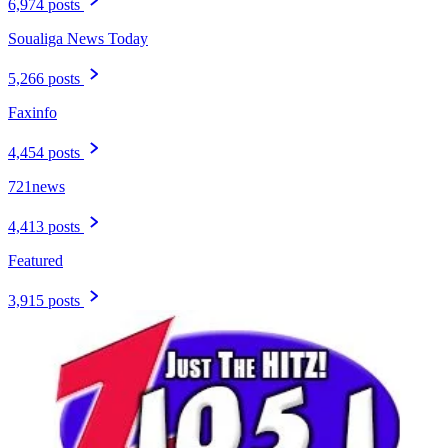
6,974 posts
Soualiga News Today
5,266 posts
Faxinfo
4,454 posts
721news
4,413 posts
Featured
3,915 posts