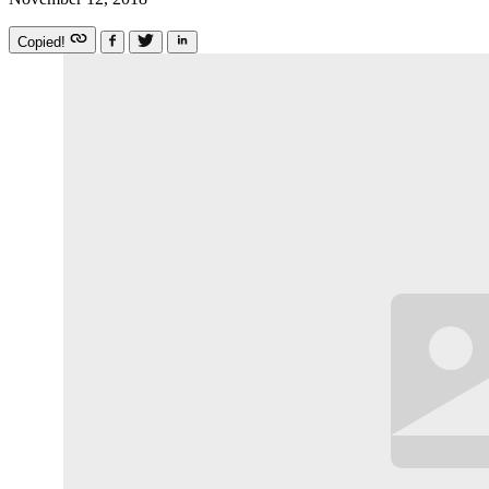
Copied!