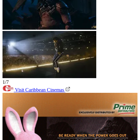
1/7
Visit Caribbean Cinemas