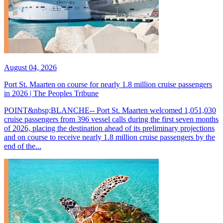
August 04, 2026
Port St. Maarten on course for nearly 1.8 million cruise passengers
in 2026 | The Peoples Tribune
POINT&nbsp;BLANCHE-- Port St. Maarten welcomed 1,051,030
cruise passengers from 396 vessel calls during the first seven months
of 2026, placing the destination ahead of its preliminary projections
and on course to receive nearly 1.8 million cruise passengers by the
end of the...