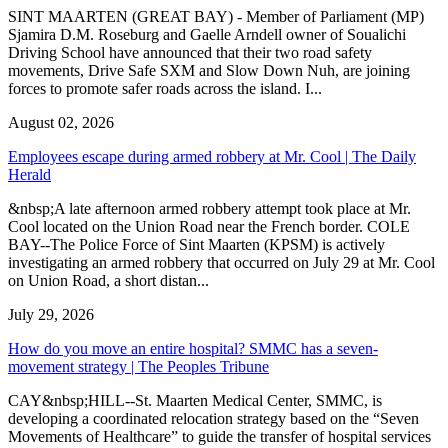
SINT MAARTEN (GREAT BAY) - Member of Parliament (MP)
Sjamira D.M. Roseburg and Gaelle Arndell owner of Soualichi
Driving School have announced that their two road safety
movements, Drive Safe SXM and Slow Down Nuh, are joining
forces to promote safer roads across the island. I...
August 02, 2026
Employees escape during armed robbery at Mr. Cool | The Daily
Herald
&nbsp;A late afternoon armed robbery attempt took place at Mr.
Cool located on the Union Road near the French border. COLE
BAY--The Police Force of Sint Maarten (KPSM) is actively
investigating an armed robbery that occurred on July 29 at Mr. Cool
on Union Road, a short distan...
July 29, 2026
How do you move an entire hospital? SMMC has a seven-
movement strategy | The Peoples Tribune
CAY&nbsp;HILL--St. Maarten Medical Center, SMMC, is
developing a coordinated relocation strategy based on the “Seven
Movements of Healthcare” to guide the transfer of hospital services