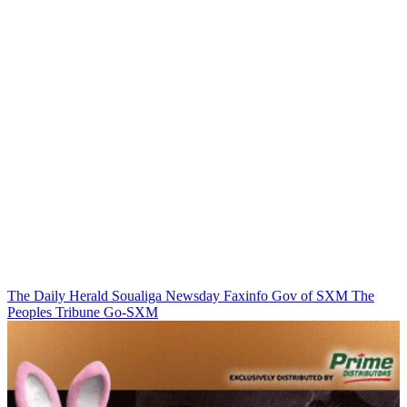
The Daily Herald
Soualiga Newsday
Faxinfo
Gov of SXM
The
Peoples Tribune
Go-SXM