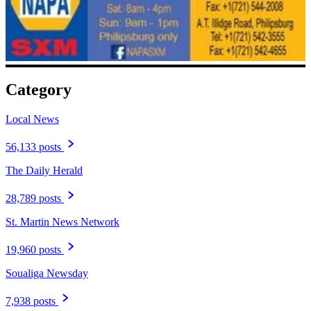
Category
Local News
56,133 posts
The Daily Herald
28,789 posts
St. Martin News Network
19,960 posts
Soualiga Newsday
7,938 posts