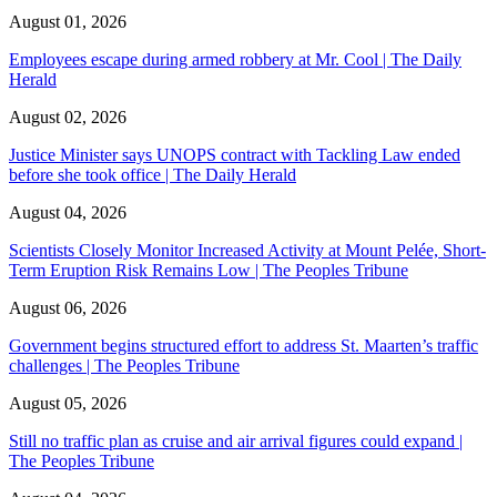
August 01, 2026
Employees escape during armed robbery at Mr. Cool | The Daily
Herald
August 02, 2026
Justice Minister says UNOPS contract with Tackling Law ended
before she took office | The Daily Herald
August 04, 2026
Scientists Closely Monitor Increased Activity at Mount Pelée, Short-
Term Eruption Risk Remains Low | The Peoples Tribune
August 06, 2026
Government begins structured effort to address St. Maarten’s traffic
challenges | The Peoples Tribune
August 05, 2026
Still no traffic plan as cruise and air arrival figures could expand |
The Peoples Tribune