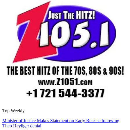
Top Weekly
Minister of Justice Makes Statement on Early Release following
Theo Heyliger denial