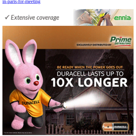
in-paris-for-meeting