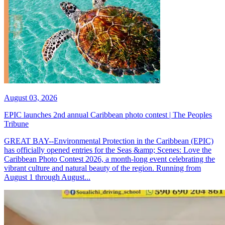
August 03, 2026
EPIC launches 2nd annual Caribbean photo contest | The Peoples
Tribune
GREAT BAY--Environmental Protection in the Caribbean (EPIC)
has officially opened entries for the Seas &amp; Scenes: Love the
Caribbean Photo Contest 2026, a month-long event celebrating the
vibrant culture and natural beauty of the region. Running from
August 1 through August...