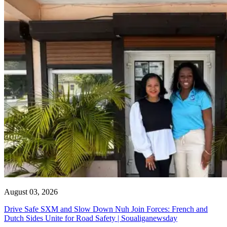
August 03, 2026
Drive Safe SXM and Slow Down Nuh Join Forces: French and
Dutch Sides Unite for Road Safety | Soualiganewsday