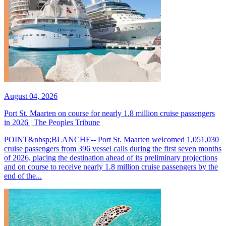
August 04, 2026
Port St. Maarten on course for nearly 1.8 million cruise passengers
in 2026 | The Peoples Tribune
POINT&nbsp;BLANCHE-- Port St. Maarten welcomed 1,051,030
cruise passengers from 396 vessel calls during the first seven months
of 2026, placing the destination ahead of its preliminary projections
and on course to receive nearly 1.8 million cruise passengers by the
end of the...