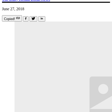
June 27, 2018
Copied!