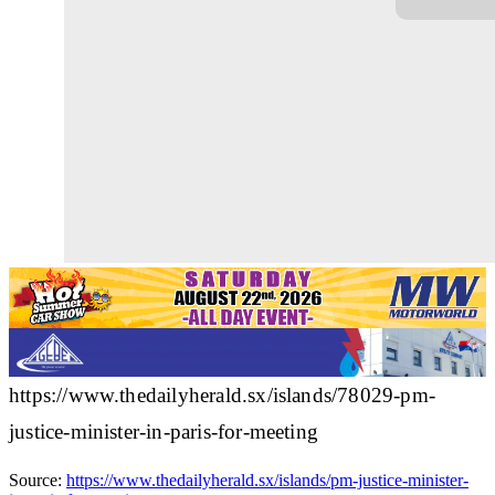
https://www.thedailyherald.sx/islands/78029-pm-
justice-minister-in-paris-for-meeting
Source:
https://www.thedailyherald.sx/islands/pm-justice-minister-