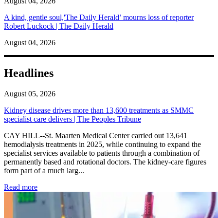
August 04, 2026
A kind, gentle soul,'The Daily Herald’ mourns loss of reporter
Robert Luckock | The Daily Herald
August 04, 2026
Headlines
August 05, 2026
Kidney disease drives more than 13,600 treatments as SMMC
specialist care delivers | The Peoples Tribune
CAY HILL--St. Maarten Medical Center carried out 13,641
hemodialysis treatments in 2025, while continuing to expand the
specialist services available to patients through a combination of
permanently based and rotational doctors. The kidney-care figures
form part of a much larg...
: Kidney disease drives more than 13,600 treatments as SM
Read more