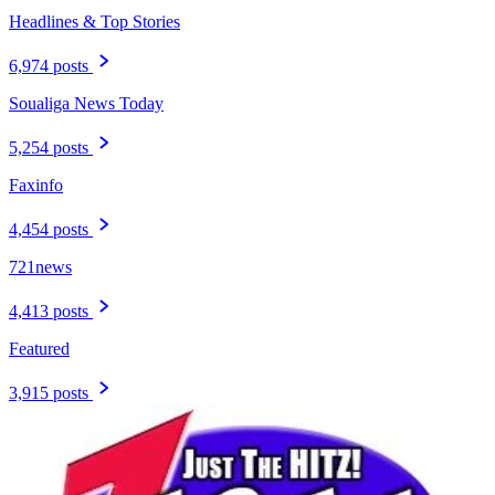
Headlines & Top Stories
6,974 posts
Soualiga News Today
5,254 posts
Faxinfo
4,454 posts
721news
4,413 posts
Featured
3,915 posts