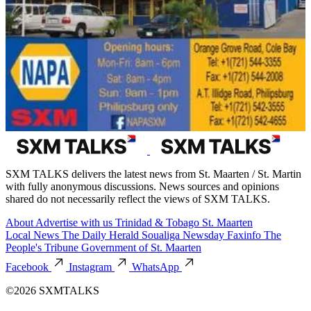
SXM TALKS delivers the latest news from St. Maarten / St. Martin
with fully anonymous discussions. News sources and opinions
shared do not necessarily reflect the views of SXM TALKS.
About
Advertise with us
Trinidad & Tobago
St. Maarten
Local News
The Daily Herald
Soualiga Newsday
Faxinfo
The
People's Tribune
Government of St. Maarten
Facebook
Instagram
WhatsApp
©2026 SXMTALKS