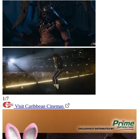
1/7
Visit Caribbean Cinemas