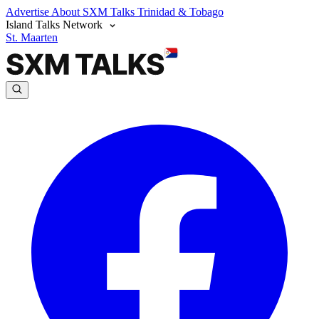
Advertise
About SXM Talks
Trinidad & Tobago
Island Talks Network
St. Maarten