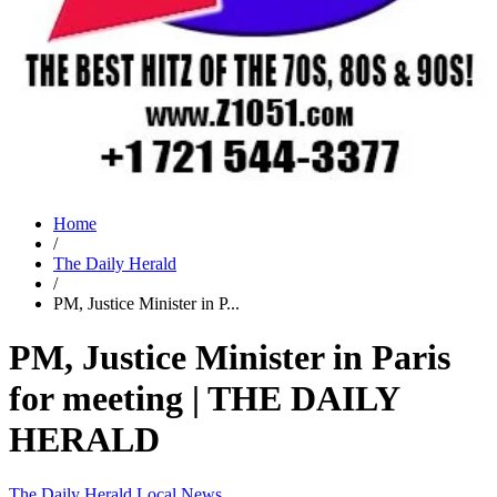
Home
/
The Daily Herald
/
PM, Justice Minister in P...
PM, Justice Minister in Paris
for meeting | THE DAILY
HERALD
The Daily Herald
Local News