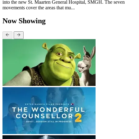
into the new St. Maarten General Hospital, SMGH. The seven
movements cover the areas that mu...
Now Showing