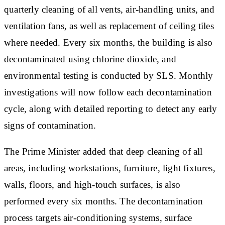
quarterly cleaning of all vents, air-handling units, and
ventilation fans, as well as replacement of ceiling tiles
where needed. Every six months, the building is also
decontaminated using chlorine dioxide, and
environmental testing is conducted by SLS. Monthly
investigations will now follow each decontamination
cycle, along with detailed reporting to detect any early
signs of contamination.
The Prime Minister added that deep cleaning of all
areas, including workstations, furniture, light fixtures,
walls, floors, and high-touch surfaces, is also
performed every six months. The decontamination
process targets air-conditioning systems, surface