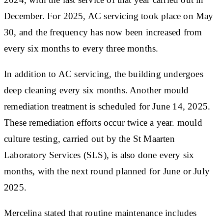
December. For 2025, AC servicing took place on May
30, and the frequency has now been increased from
every six months to every three months.
In addition to AC servicing, the building undergoes
deep cleaning every six months. Another mould
remediation treatment is scheduled for June 14, 2025.
These remediation efforts occur twice a year. mould
culture testing, carried out by the St Maarten
Laboratory Services (SLS), is also done every six
months, with the next round planned for June or July
2025.
Mercelina stated that routine maintenance includes