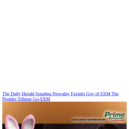
The Daily Herald
Soualiga Newsday
Faxinfo
Gov of SXM
The
Peoples Tribune
Go-SXM