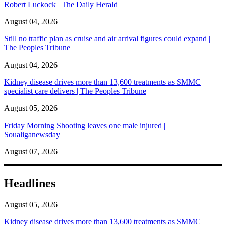
Robert Luckock | The Daily Herald
August 04, 2026
Still no traffic plan as cruise and air arrival figures could expand |
The Peoples Tribune
August 04, 2026
Kidney disease drives more than 13,600 treatments as SMMC
specialist care delivers | The Peoples Tribune
August 05, 2026
Friday Morning Shooting leaves one male injured |
Soualiganewsday
August 07, 2026
Headlines
August 05, 2026
Kidney disease drives more than 13,600 treatments as SMMC