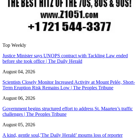
Top Weekly
Justice Minister says UNOPS contract with Tackling Law ended
before she took office | The Daily Herald
August 04, 2026
Scientists Closely Monitor Increased Activity at Mount Pelée, Short-
Term Eruption Risk Remains Low | The Peoples Tribune
August 06, 2026
Government begins structured effort to address St. Maarten’s traffic
challenges | The Peoples Tribune
August 05, 2026
A kind, gentle soul,'The Daily Herald’ mourns loss of reporter