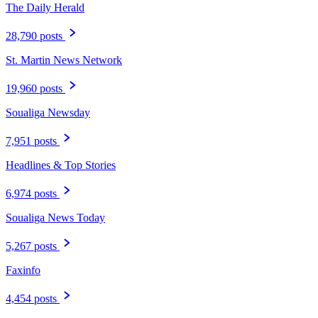
The Daily Herald
28,790 posts
St. Martin News Network
19,960 posts
Soualiga Newsday
7,951 posts
Headlines & Top Stories
6,974 posts
Soualiga News Today
5,267 posts
Faxinfo
4,454 posts