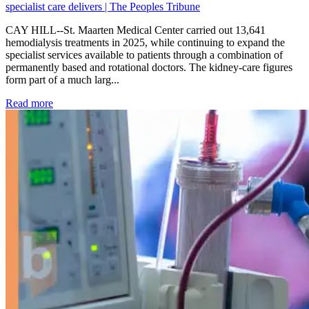
specialist care delivers | The Peoples Tribune
CAY HILL--St. Maarten Medical Center carried out 13,641
hemodialysis treatments in 2025, while continuing to expand the
specialist services available to patients through a combination of
permanently based and rotational doctors. The kidney-care figures
form part of a much larg...
: Kidney disease drives more than 13,600 treatments as SM
Read more