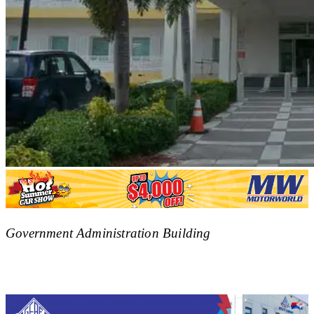
Government Administration Building