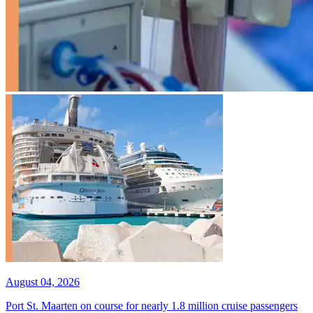
August 04, 2026
Port St. Maarten on course for nearly 1.8 million cruise passengers