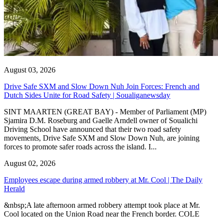
August 03, 2026
Drive Safe SXM and Slow Down Nuh Join Forces: French and
Dutch Sides Unite for Road Safety | Soualiganewsday
SINT MAARTEN (GREAT BAY) - Member of Parliament (MP)
Sjamira D.M. Roseburg and Gaelle Arndell owner of Soualichi
Driving School have announced that their two road safety
movements, Drive Safe SXM and Slow Down Nuh, are joining
forces to promote safer roads across the island. I...
August 02, 2026
Employees escape during armed robbery at Mr. Cool | The Daily
Herald
&nbsp;A late afternoon armed robbery attempt took place at Mr.
Cool located on the Union Road near the French border. COLE