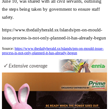
June 10, was shared with all civil servants, outlining
the steps being taken by government to ensure staff
safety.
https://www.thedailyherald.sx/islands/pm-on-mould-
issue-process-is-not-only-planned-it-has-already-begun
Source:
https://www.thedailyherald.sx/islands/pm-on-mould-issue-
process-is-not-only-planned-it-has-already-begun