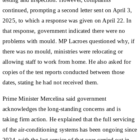
continued, prompting a second letter sent on April 3,
2025, to which a response was given on April 22. In
that response, government indicated there were no
problems with mould. MP Lacroes questioned why, if
there was no mould, ministries were relocating or
allowing staff to work from home. He also asked for
copies of the test reports conducted between those
dates, stating he had not received them.
Prime Minister Mercelina said government
acknowledges the long-standing concerns and is
taking firm action. He explained that the full servicing
of the air-conditioning systems has been ongoing since
2024, with the last service of that year carried out in