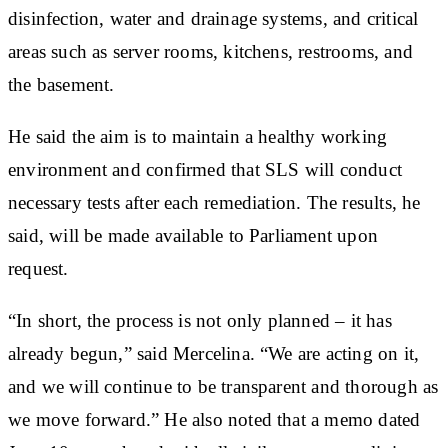
disinfection, water and drainage systems, and critical
areas such as server rooms, kitchens, restrooms, and
the basement.
He said the aim is to maintain a healthy working
environment and confirmed that SLS will conduct
necessary tests after each remediation. The results, he
said, will be made available to Parliament upon
request.
“In short, the process is not only planned – it has
already begun,” said Mercelina. “We are acting on it,
and we will continue to be transparent and thorough as
we move forward.” He also noted that a memo dated