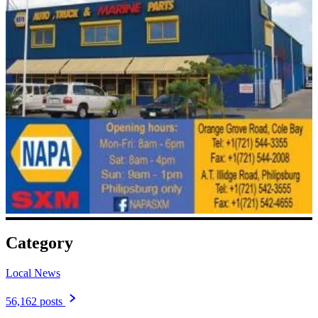
Category
Local News
56,162 posts