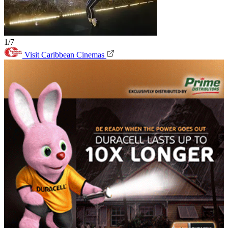
1/7
Visit Caribbean Cinemas