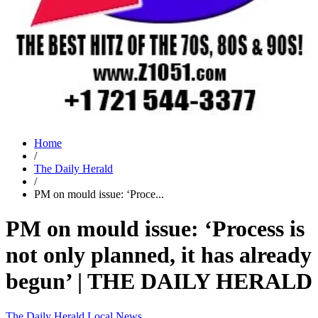
Home
/
The Daily Herald
/
PM on mould issue: ‘Proce...
PM on mould issue: ‘Process is
not only planned, it has already
begun’ | THE DAILY HERALD
The Daily Herald
Local News