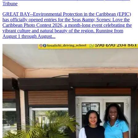
Tribune
GREAT BAY--Environmental Protection in the Caribbean (EPIC)
has officially opened entries for the Seas &amp; Scenes: Love the
Caribbean Photo Contest 2026, a month-long event celebrating the
vibrant culture and natural beauty of the region. Running from
August 1 through August...