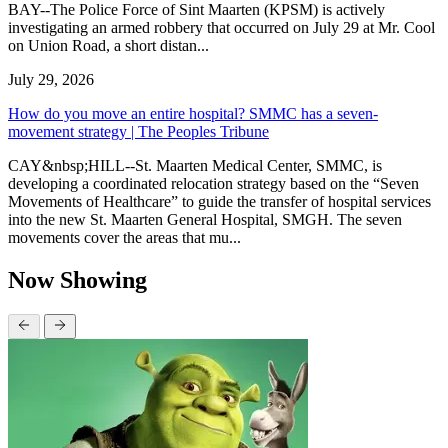
BAY--The Police Force of Sint Maarten (KPSM) is actively
investigating an armed robbery that occurred on July 29 at Mr. Cool
on Union Road, a short distan...
July 29, 2026
How do you move an entire hospital? SMMC has a seven-
movement strategy | The Peoples Tribune
CAY&nbsp;HILL--St. Maarten Medical Center, SMMC, is
developing a coordinated relocation strategy based on the “Seven
Movements of Healthcare” to guide the transfer of hospital services
into the new St. Maarten General Hospital, SMGH. The seven
movements cover the areas that mu...
Now Showing