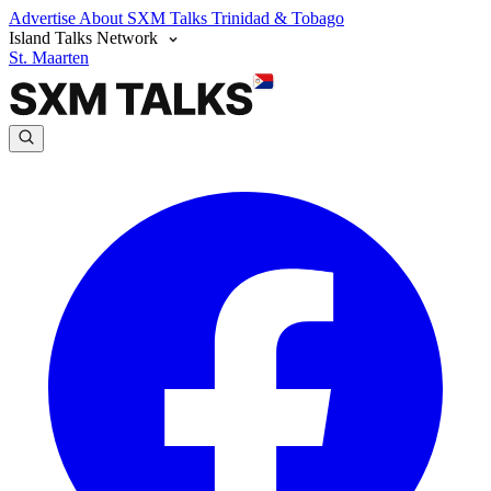
Advertise
About SXM Talks
Trinidad & Tobago
Island Talks Network
St. Maarten