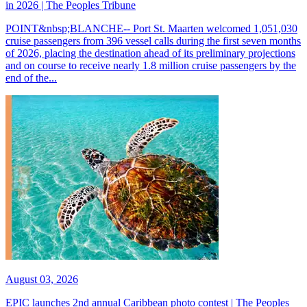
in 2026 | The Peoples Tribune
POINT&nbsp;BLANCHE-- Port St. Maarten welcomed 1,051,030
cruise passengers from 396 vessel calls during the first seven months
of 2026, placing the destination ahead of its preliminary projections
and on course to receive nearly 1.8 million cruise passengers by the
end of the...
August 03, 2026
EPIC launches 2nd annual Caribbean photo contest | The Peoples