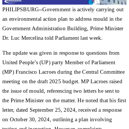
PHILIPSBURG--Government is actively carrying out
an environmental action plan to address mould in the
Government Administration Building, Prime Minister
Dr. Luc Mercelina told Parliament last week.
The update was given in response to questions from
United People’s (UP) party Member of Parliament
(MP) Francisco Lacroes during the Central Committee
meeting on the draft 2025 budget. MP Lacroes raised
the issue of mould, referencing two letters he sent to
the Prime Minister on the matter. He noted that his first
letter, dated September 25, 2024, received a response
on October 30, 2024, outlining a plan involving
testing and inspection. However, complaints