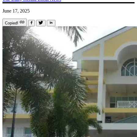
June 17, 2025
Copied!