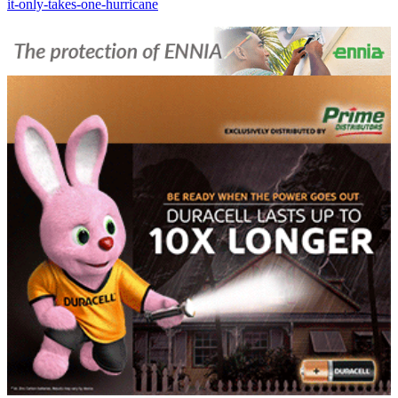
it-only-takes-one-hurricane