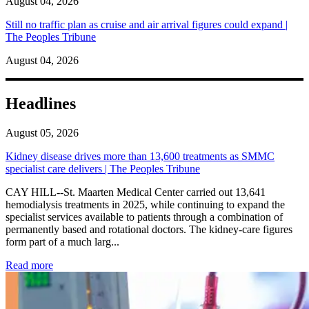
August 04, 2026
Still no traffic plan as cruise and air arrival figures could expand |
The Peoples Tribune
August 04, 2026
Headlines
August 05, 2026
Kidney disease drives more than 13,600 treatments as SMMC
specialist care delivers | The Peoples Tribune
CAY HILL--St. Maarten Medical Center carried out 13,641
hemodialysis treatments in 2025, while continuing to expand the
specialist services available to patients through a combination of
permanently based and rotational doctors. The kidney-care figures
form part of a much larg...
: Kidney disease drives more than 13,600 treatments as SM
Read more