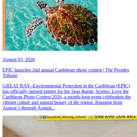
August 03, 2026
EPIC launches 2nd annual Caribbean photo contest | The Peoples
Tribune
GREAT BAY--Environmental Protection in the Caribbean (EPIC)
has officially opened entries for the Seas &amp; Scenes: Love the
Caribbean Photo Contest 2026, a month-long event celebrating the
vibrant culture and natural beauty of the region. Running from
August 1 through August...