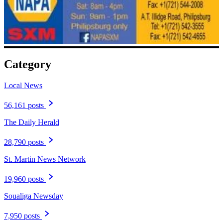
Category
Local News
56,161 posts
The Daily Herald
28,790 posts
St. Martin News Network
19,960 posts
Soualiga Newsday
7,950 posts