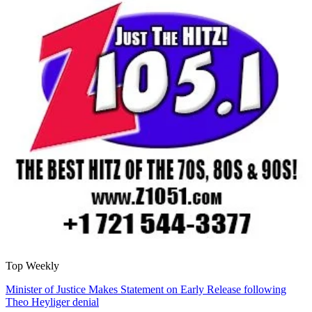
Top Weekly
Minister of Justice Makes Statement on Early Release following
Theo Heyliger denial