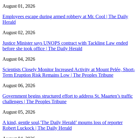
August 01, 2026
Employees escape during armed robbery at Mr. Cool | The Daily
Herald
August 02, 2026
Justice Minister says UNOPS contract with Tackling Law ended
before she took office | The Daily Herald
August 04, 2026
Scientists Closely Monitor Increased Activity at Mount Pelée, Short-
Term Eruption Risk Remains Low | The Peoples Tribune
August 06, 2026
Government begins structured effort to address St. Maarten’s traffic
challenges | The Peoples Tribune
August 05, 2026
A kind, gentle soul,'The Daily Herald’ mourns loss of reporter
Robert Luckock | The Daily Herald