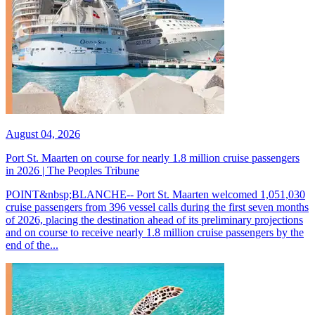
August 04, 2026
Port St. Maarten on course for nearly 1.8 million cruise passengers
in 2026 | The Peoples Tribune
POINT&nbsp;BLANCHE-- Port St. Maarten welcomed 1,051,030
cruise passengers from 396 vessel calls during the first seven months
of 2026, placing the destination ahead of its preliminary projections
and on course to receive nearly 1.8 million cruise passengers by the
end of the...