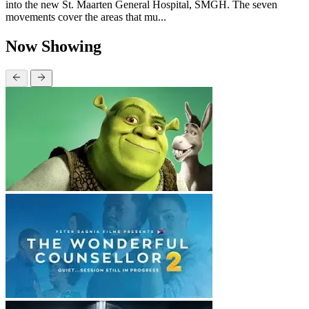
into the new St. Maarten General Hospital, SMGH. The seven
movements cover the areas that mu...
Now Showing