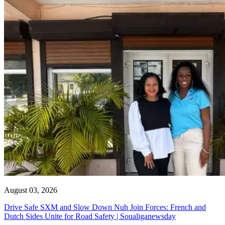
August 03, 2026
Drive Safe SXM and Slow Down Nuh Join Forces: French and
Dutch Sides Unite for Road Safety | Soualiganewsday