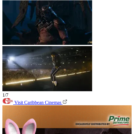
1/7
Visit Caribbean Cinemas