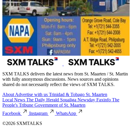
SXM TALKS delivers the latest news from St. Maarten / St. Martin
with fully anonymous discussions. News sources and opinions
shared do not necessarily reflect the views of SXM TALKS.
About
Advertise with us
Trinidad & Tobago
St. Maarten
Local News
The Daily Herald
Soualiga Newsday
Faxinfo
The
People's Tribune
Government of St. Maarten
Facebook
Instagram
WhatsApp
©2026 SXMTALKS