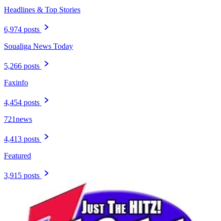
Headlines & Top Stories
6,974 posts
Soualiga News Today
5,266 posts
Faxinfo
4,454 posts
721news
4,413 posts
Featured
3,915 posts