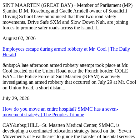
SINT MAARTEN (GREAT BAY) - Member of Parliament (MP)
Sjamira D.M. Roseburg and Gaelle Arndell owner of Soualichi
Driving School have announced that their two road safety
movements, Drive Safe SXM and Slow Down Nuh, are joining
forces to promote safer roads across the island. I...
August 02, 2026
Employees escape during armed robbery at Mr. Cool | The Daily
Herald
&nbsp;A late afternoon armed robbery attempt took place at Mr.
Cool located on the Union Road near the French border. COLE
BAY--The Police Force of Sint Maarten (KPSM) is actively
investigating an armed robbery that occurred on July 29 at Mr. Cool
on Union Road, a short distan...
July 29, 2026
How do you move an entire hospital? SMMC has a seven-
movement strategy | The Peoples Tribune
CAY&nbsp;HILL--St. Maarten Medical Center, SMMC, is
developing a coordinated relocation strategy based on the “Seven
Movements of Healthcare” to guide the transfer of hospital services