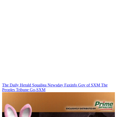
The Daily Herald
Soualiga Newsday
Faxinfo
Gov of SXM
The
Peoples Tribune
Go-SXM