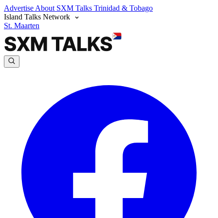
Advertise
About SXM Talks
Trinidad & Tobago
Island Talks Network
St. Maarten