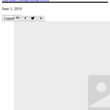
June 1, 2019
Copied!