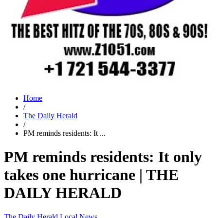
Home
/
The Daily Herald
/
PM reminds residents: It ...
PM reminds residents: It only
takes one hurricane | THE
DAILY HERALD
The Daily Herald
Local News