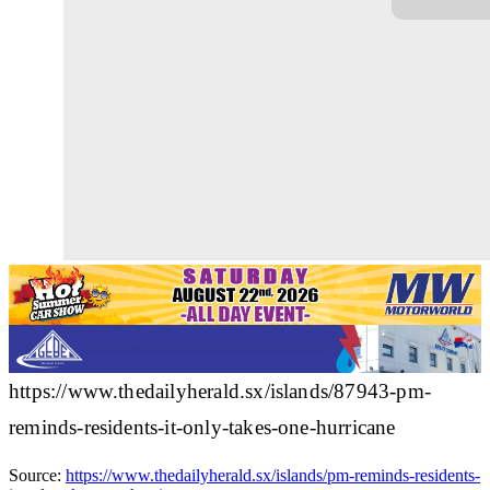
https://www.thedailyherald.sx/islands/87943-pm-
reminds-residents-it-only-takes-one-hurricane
Source:
https://www.thedailyherald.sx/islands/pm-reminds-residents-