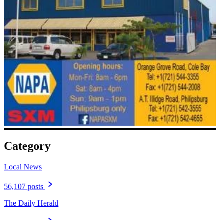
Category
Local News
56,107 posts
The Daily Herald