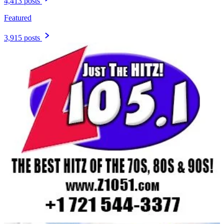
4,413 posts
Featured
3,915 posts