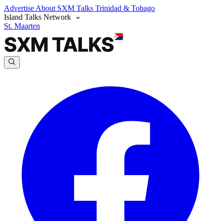
Advertise
About SXM Talks
Trinidad & Tobago
Island Talks Network
St. Maarten