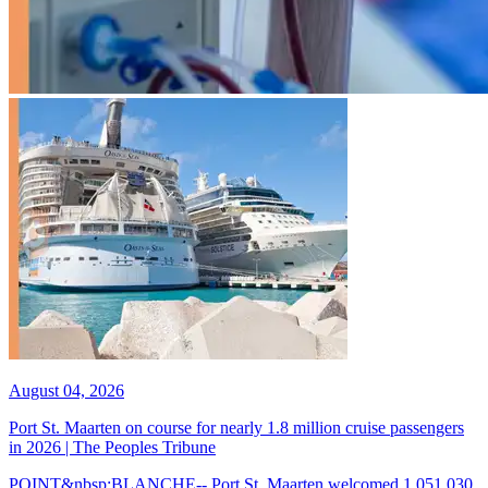
August 04, 2026
Port St. Maarten on course for nearly 1.8 million cruise passengers
in 2026 | The Peoples Tribune
POINT&nbsp;BLANCHE-- Port St. Maarten welcomed 1,051,030