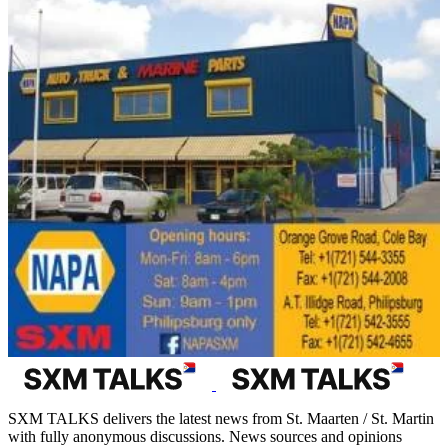
SXM TALKS delivers the latest news from St. Maarten / St. Martin
with fully anonymous discussions. News sources and opinions