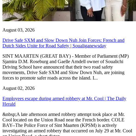
August 03, 2026
Drive Safe SXM and Slow Down Nuh Join Forces: French and
Dutch Sides Unite for Road Safety | Soualiganewsday
SINT MAARTEN (GREAT BAY) - Member of Parliament (MP)
Sjamira D.M. Roseburg and Gaelle Arndell owner of Soualichi
Driving School have announced that their two road safety
movements, Drive Safe SXM and Slow Down Nuh, are joining
forces to promote safer roads across the island. I...
August 02, 2026
Employees escape during armed robbery at Mr. Cool | The Daily
Herald
&nbsp;A late afternoon armed robbery attempt took place at Mr.
Cool located on the Union Road near the French border. COLE
BAY--The Police Force of Sint Maarten (KPSM) is actively
investigating an armed robbery that occurred on July 29 at Mr. Cool