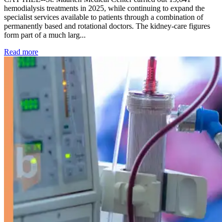
hemodialysis treatments in 2025, while continuing to expand the
specialist services available to patients through a combination of
permanently based and rotational doctors. The kidney-care figures
form part of a much larg...
: Kidney disease drives more than 13,600 treatments as SM
Read more