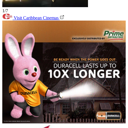
1/7
Visit Caribbean Cinemas