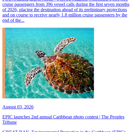
cruise passengers from 396 vessel calls during the first seven months
of 2026, placing the destination ahead of its preliminary projections
and on course to receive nearly 1.8 million cruise passengers by the
end of the...
August 03, 2026
EPIC launches 2nd annual Caribbean photo contest | The Peoples
Tribune