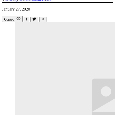
January 27, 2020
Copied!