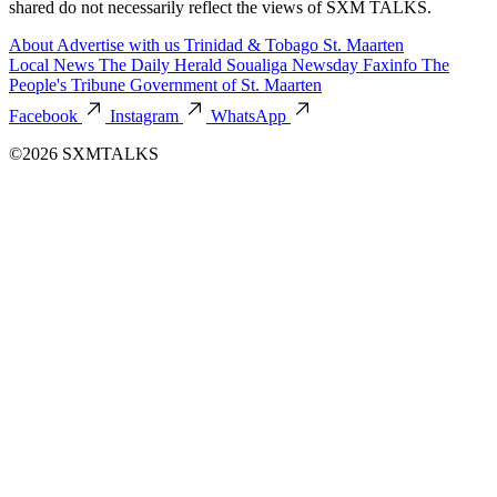
shared do not necessarily reflect the views of SXM TALKS.
About
Advertise with us
Trinidad & Tobago
St. Maarten
Local News
The Daily Herald
Soualiga Newsday
Faxinfo
The
People's Tribune
Government of St. Maarten
Facebook
Instagram
WhatsApp
©2026 SXMTALKS