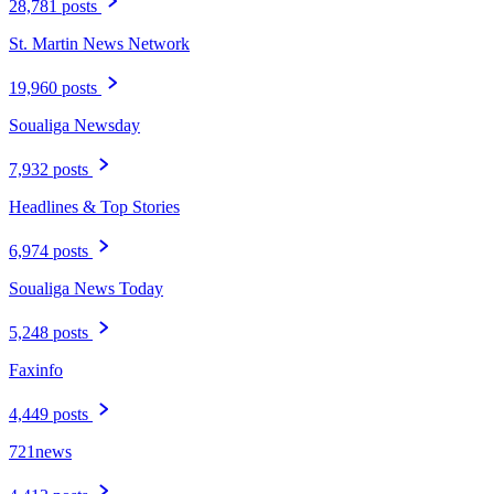
28,781 posts
St. Martin News Network
19,960 posts
Soualiga Newsday
7,932 posts
Headlines & Top Stories
6,974 posts
Soualiga News Today
5,248 posts
Faxinfo
4,449 posts
721news