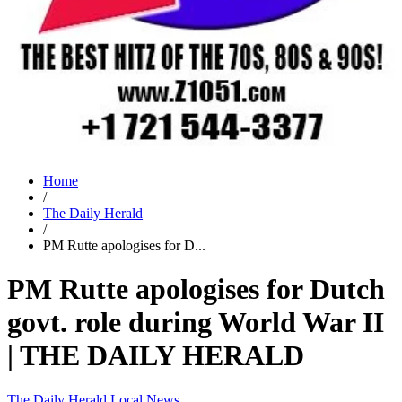
Home
/
The Daily Herald
/
PM Rutte apologises for D...
PM Rutte apologises for Dutch
govt. role during World War II
| THE DAILY HERALD
The Daily Herald
Local News