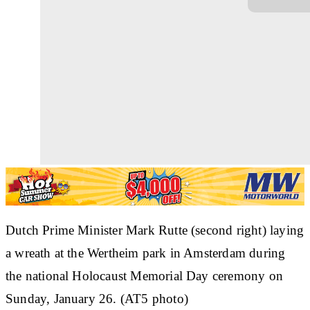
Dutch Prime Minister Mark Rutte (second right) laying
a wreath at the Wertheim park in Amsterdam during
the national Holocaust Memorial Day ceremony on
Sunday, January 26. (AT5 photo)