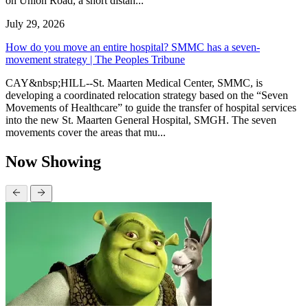
on Union Road, a short distan...
July 29, 2026
How do you move an entire hospital? SMMC has a seven-
movement strategy | The Peoples Tribune
CAY&nbsp;HILL--St. Maarten Medical Center, SMMC, is
developing a coordinated relocation strategy based on the “Seven
Movements of Healthcare” to guide the transfer of hospital services
into the new St. Maarten General Hospital, SMGH. The seven
movements cover the areas that mu...
Now Showing