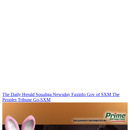
The Daily Herald
Soualiga Newsday
Faxinfo
Gov of SXM
The
Peoples Tribune
Go-SXM