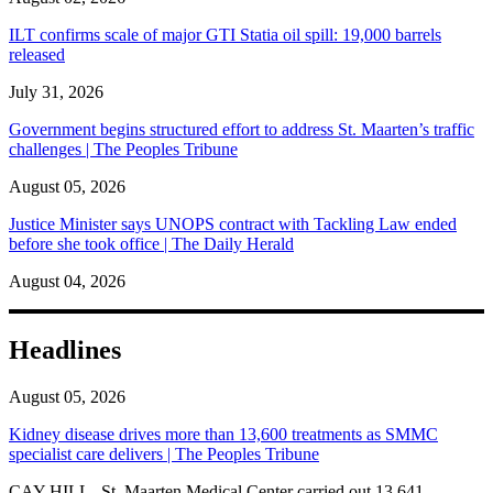
ILT confirms scale of major GTI Statia oil spill: 19,000 barrels
released
July 31, 2026
Government begins structured effort to address St. Maarten’s traffic
challenges | The Peoples Tribune
August 05, 2026
Justice Minister says UNOPS contract with Tackling Law ended
before she took office | The Daily Herald
August 04, 2026
Headlines
August 05, 2026
Kidney disease drives more than 13,600 treatments as SMMC
specialist care delivers | The Peoples Tribune
CAY HILL--St. Maarten Medical Center carried out 13,641