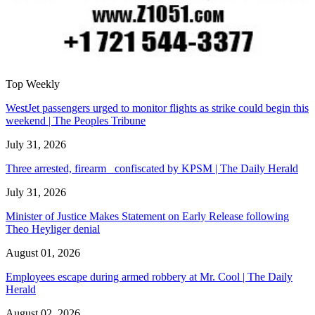
Top Weekly
WestJet passengers urged to monitor flights as strike could begin this
weekend | The Peoples Tribune
July 31, 2026
Three arrested, firearm confiscated by KPSM | The Daily Herald
July 31, 2026
Minister of Justice Makes Statement on Early Release following
Theo Heyliger denial
August 01, 2026
Employees escape during armed robbery at Mr. Cool | The Daily
Herald
August 02, 2026