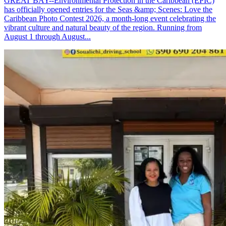
GREAT BAY--Environmental Protection in the Caribbean (EPIC)
has officially opened entries for the Seas &amp; Scenes: Love the
Caribbean Photo Contest 2026, a month-long event celebrating the
vibrant culture and natural beauty of the region. Running from
August 1 through August...