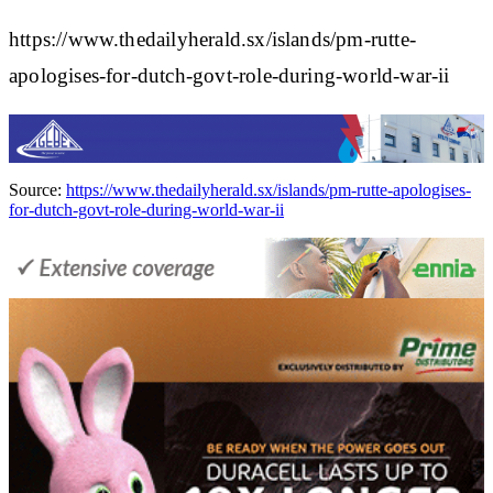
https://www.thedailyherald.sx/islands/pm-rutte-
apologises-for-dutch-govt-role-during-world-war-ii
Source:
https://www.thedailyherald.sx/islands/pm-rutte-apologises-
for-dutch-govt-role-during-world-war-ii