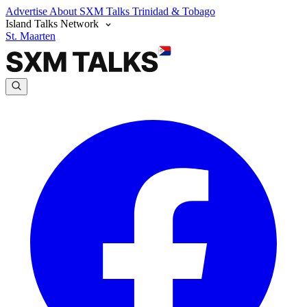
Advertise
About SXM Talks
Trinidad & Tobago
Island Talks Network
St. Maarten