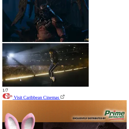
1/7
Visit Caribbean Cinemas