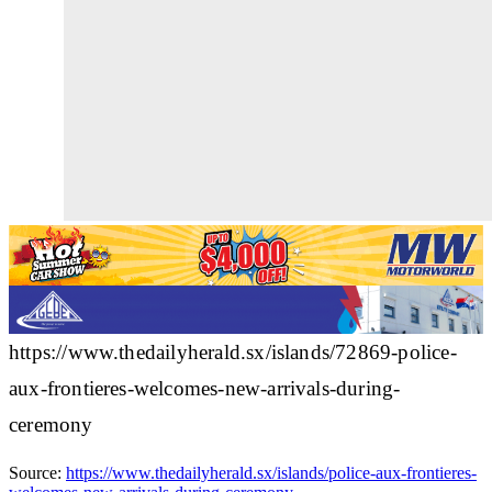
https://www.thedailyherald.sx/islands/72869-police-
aux-frontieres-welcomes-new-arrivals-during-
ceremony
Source:
https://www.thedailyherald.sx/islands/police-aux-frontieres-