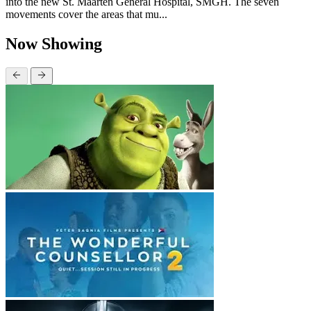
into the new St. Maarten General Hospital, SMGH. The seven
movements cover the areas that mu...
Now Showing