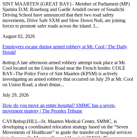
SINT MAARTEN (GREAT BAY) - Member of Parliament (MP)
Sjamira D.M. Roseburg and Gaelle Arndell owner of Soualichi
Driving School have announced that their two road safety
movements, Drive Safe SXM and Slow Down Nuh, are joining
forces to promote safer roads across the island. I...
August 02, 2026
Employees escape during armed robbery at Mr. Cool | The Daily
Herald
&nbsp;A late afternoon armed robbery attempt took place at Mr.
Cool located on the Union Road near the French border. COLE
BAY--The Police Force of Sint Maarten (KPSM) is actively
investigating an armed robbery that occurred on July 29 at Mr. Cool
on Union Road, a short distan...
July 29, 2026
How do you move an entire hospital? SMMC has a seven-
movement strategy | The Peoples Tribune
CAY&nbsp;HILL--St. Maarten Medical Center, SMMC, is
developing a coordinated relocation strategy based on the “Seven
Movements of Healthcare” to guide the transfer of hospital services