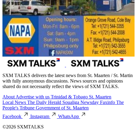
SXM TALKS delivers the latest news from St. Maarten / St. Martin
with fully anonymous discussions. News sources and opinions
shared do not necessarily reflect the views of SXM TALKS.
About
Advertise with us
Trinidad & Tobago
St. Maarten
Local News
The Daily Herald
Soualiga Newsday
Faxinfo
The
People's Tribune
Government of St. Maarten
Facebook
Instagram
WhatsApp
©2026 SXMTALKS