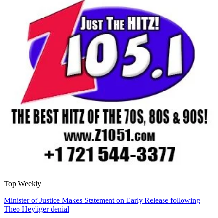
Top Weekly
Minister of Justice Makes Statement on Early Release following
Theo Heyliger denial