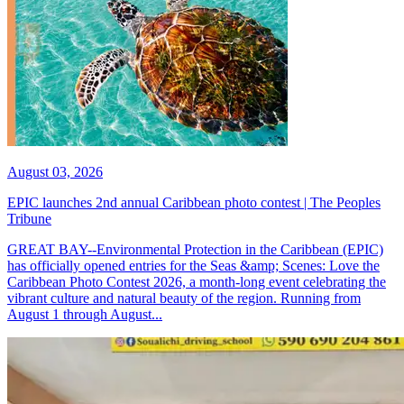
August 03, 2026
EPIC launches 2nd annual Caribbean photo contest | The Peoples
Tribune
GREAT BAY--Environmental Protection in the Caribbean (EPIC)
has officially opened entries for the Seas &amp; Scenes: Love the
Caribbean Photo Contest 2026, a month-long event celebrating the
vibrant culture and natural beauty of the region. Running from
August 1 through August...