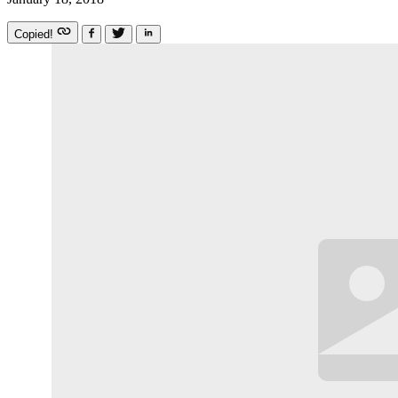
Copied!