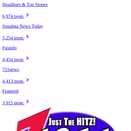
Headlines & Top Stories
6,974 posts
Soualiga News Today
5,254 posts
Faxinfo
4,454 posts
721news
4,413 posts
Featured
3,915 posts