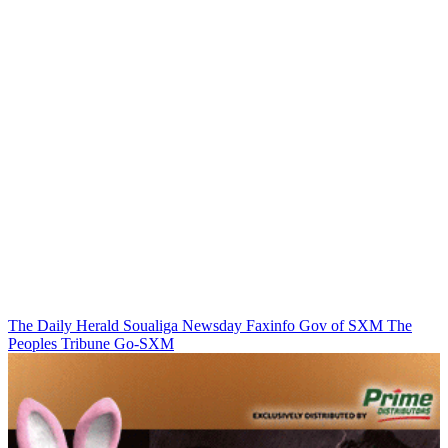
The Daily Herald
Soualiga Newsday
Faxinfo
Gov of SXM
The
Peoples Tribune
Go-SXM