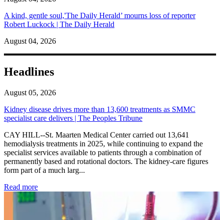
A kind, gentle soul,'The Daily Herald’ mourns loss of reporter
Robert Luckock | The Daily Herald
August 04, 2026
Headlines
August 05, 2026
Kidney disease drives more than 13,600 treatments as SMMC
specialist care delivers | The Peoples Tribune
CAY HILL--St. Maarten Medical Center carried out 13,641
hemodialysis treatments in 2025, while continuing to expand the
specialist services available to patients through a combination of
permanently based and rotational doctors. The kidney-care figures
form part of a much larg...
: Kidney disease drives more than 13,600 treatments as SM
Read more