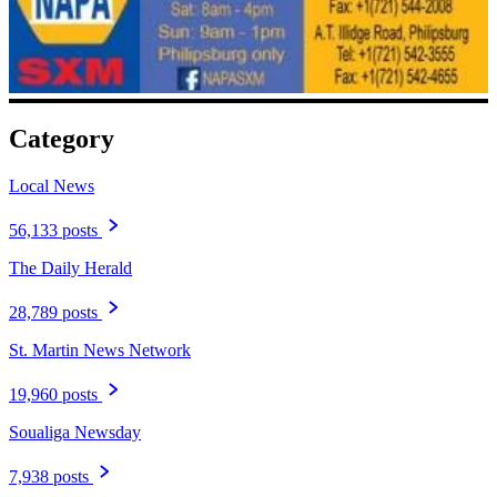
Category
Local News
56,133 posts
The Daily Herald
28,789 posts
St. Martin News Network
19,960 posts
Soualiga Newsday
7,938 posts