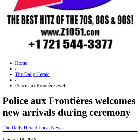
Home
/
The Daily Herald
/
Police aux Frontières wel...
Police aux Frontières welcomes
new arrivals during ceremony
The Daily Herald
Local News
January 18, 2018