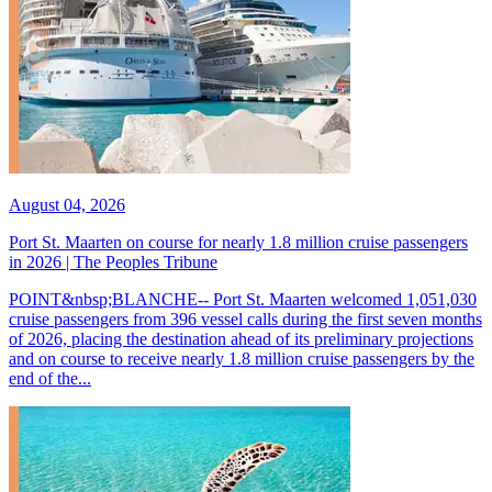
August 04, 2026
Port St. Maarten on course for nearly 1.8 million cruise passengers
in 2026 | The Peoples Tribune
POINT&nbsp;BLANCHE-- Port St. Maarten welcomed 1,051,030
cruise passengers from 396 vessel calls during the first seven months
of 2026, placing the destination ahead of its preliminary projections
and on course to receive nearly 1.8 million cruise passengers by the
end of the...