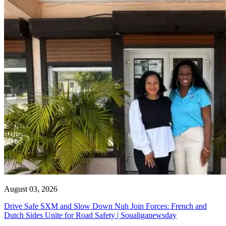
August 03, 2026
Drive Safe SXM and Slow Down Nuh Join Forces: French and
Dutch Sides Unite for Road Safety | Soualiganewsday