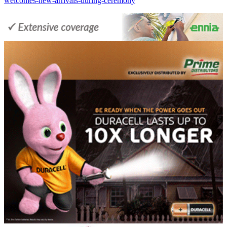
welcomes-new-arrivals-during-ceremony