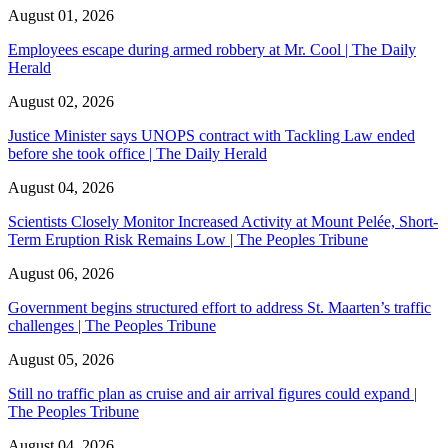
August 01, 2026
Employees escape during armed robbery at Mr. Cool | The Daily
Herald
August 02, 2026
Justice Minister says UNOPS contract with Tackling Law ended
before she took office | The Daily Herald
August 04, 2026
Scientists Closely Monitor Increased Activity at Mount Pelée, Short-
Term Eruption Risk Remains Low | The Peoples Tribune
August 06, 2026
Government begins structured effort to address St. Maarten’s traffic
challenges | The Peoples Tribune
August 05, 2026
Still no traffic plan as cruise and air arrival figures could expand |
The Peoples Tribune
August 04, 2026