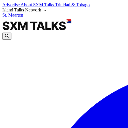
Advertise
About SXM Talks
Trinidad & Tobago
Island Talks Network
St. Maarten