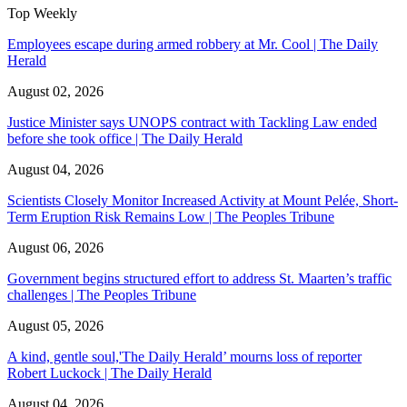
Top Weekly
Employees escape during armed robbery at Mr. Cool | The Daily
Herald
August 02, 2026
Justice Minister says UNOPS contract with Tackling Law ended
before she took office | The Daily Herald
August 04, 2026
Scientists Closely Monitor Increased Activity at Mount Pelée, Short-
Term Eruption Risk Remains Low | The Peoples Tribune
August 06, 2026
Government begins structured effort to address St. Maarten’s traffic
challenges | The Peoples Tribune
August 05, 2026
A kind, gentle soul,'The Daily Herald’ mourns loss of reporter
Robert Luckock | The Daily Herald
August 04, 2026