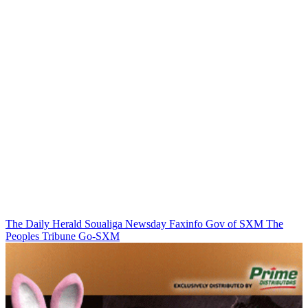
The Daily Herald
Soualiga Newsday
Faxinfo
Gov of SXM
The
Peoples Tribune
Go-SXM