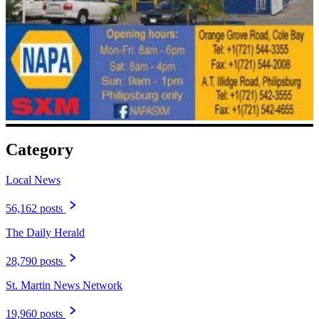
Category
Local News
56,162 posts
The Daily Herald
28,790 posts
St. Martin News Network
19,960 posts