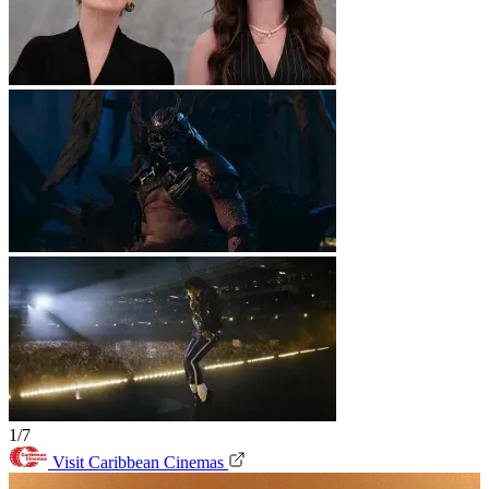
1/7
Visit Caribbean Cinemas