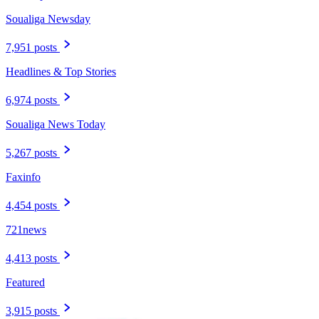
Soualiga Newsday
7,951 posts
Headlines & Top Stories
6,974 posts
Soualiga News Today
5,267 posts
Faxinfo
4,454 posts
721news
4,413 posts
Featured
3,915 posts