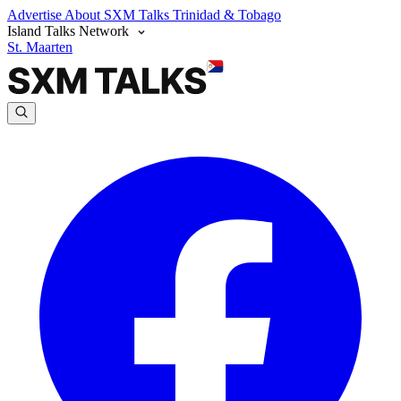
Advertise
About SXM Talks
Trinidad & Tobago
Island Talks Network
St. Maarten