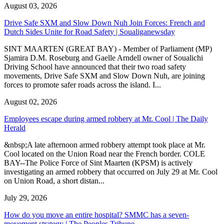
August 03, 2026
Drive Safe SXM and Slow Down Nuh Join Forces: French and
Dutch Sides Unite for Road Safety | Soualiganewsday
SINT MAARTEN (GREAT BAY) - Member of Parliament (MP)
Sjamira D.M. Roseburg and Gaelle Arndell owner of Soualichi
Driving School have announced that their two road safety
movements, Drive Safe SXM and Slow Down Nuh, are joining
forces to promote safer roads across the island. I...
August 02, 2026
Employees escape during armed robbery at Mr. Cool | The Daily
Herald
&nbsp;A late afternoon armed robbery attempt took place at Mr.
Cool located on the Union Road near the French border. COLE
BAY--The Police Force of Sint Maarten (KPSM) is actively
investigating an armed robbery that occurred on July 29 at Mr. Cool
on Union Road, a short distan...
July 29, 2026
How do you move an entire hospital? SMMC has a seven-
movement strategy | The Peoples Tribune