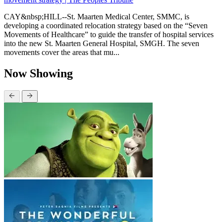
CAY&nbsp;HILL--St. Maarten Medical Center, SMMC, is
developing a coordinated relocation strategy based on the “Seven
Movements of Healthcare” to guide the transfer of hospital services
into the new St. Maarten General Hospital, SMGH. The seven
movements cover the areas that mu...
Now Showing