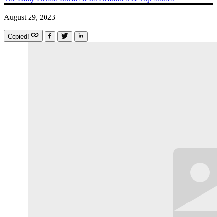
August 29, 2023
Copied!