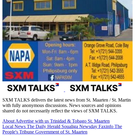
SXM TALKS delivers the latest news from St. Maarten / St. Martin
with fully anonymous discussions. News sources and opinions
shared do not necessarily reflect the views of SXM TALKS.
About
Advertise with us
Trinidad & Tobago
St. Maarten
Local News
The Daily Herald
Soualiga Newsday
Faxinfo
The
People's Tribune
Government of St. Maarten