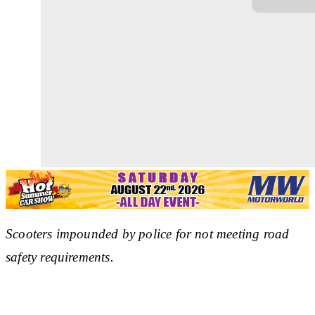
Scooters impounded by police for not meeting road
safety requirements.