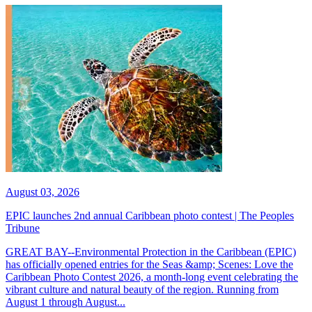
August 03, 2026
EPIC launches 2nd annual Caribbean photo contest | The Peoples
Tribune
GREAT BAY--Environmental Protection in the Caribbean (EPIC)
has officially opened entries for the Seas &amp; Scenes: Love the
Caribbean Photo Contest 2026, a month-long event celebrating the
vibrant culture and natural beauty of the region. Running from
August 1 through August...