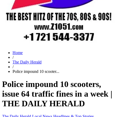
Home
/
The Daily Herald
/
Police impound 10 scooter...
Police impound 10 scooters,
issue 64 traffic fines in a week |
THE DAILY HERALD
The Daily Herald
Local News
Headlines & Top Stories