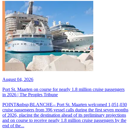
August 04, 2026
Port St. Maarten on course for nearly 1.8 million cruise passengers
in 2026 | The Peoples Tribune
POINT&nbsp;BLANCHE-- Port St. Maarten welcomed 1,051,030
cruise passengers from 396 vessel calls during the first seven months
of 2026, placing the destination ahead of its preliminary projections
and on course to receive nearly 1.8 million cruise passengers by the
end of the...