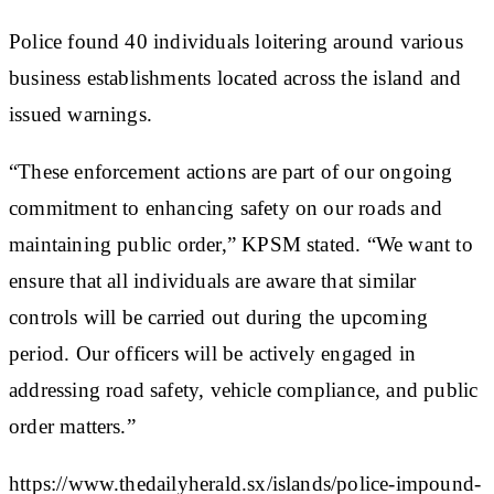
Police found 40 individuals loitering around various
business establishments located across the island and
issued warnings.
“These enforcement actions are part of our ongoing
commitment to enhancing safety on our roads and
maintaining public order,” KPSM stated. “We want to
ensure that all individuals are aware that similar
controls will be carried out during the upcoming
period. Our officers will be actively engaged in
addressing road safety, vehicle compliance, and public
order matters.”
https://www.thedailyherald.sx/islands/police-impound-