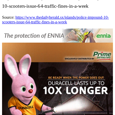
10-scooters-issue-64-traffic-fines-in-a-week
Source:
https://www.thedailyherald.sx/islands/police-impound-10-
scooters-issue-64-traffic-fines-in-a-week