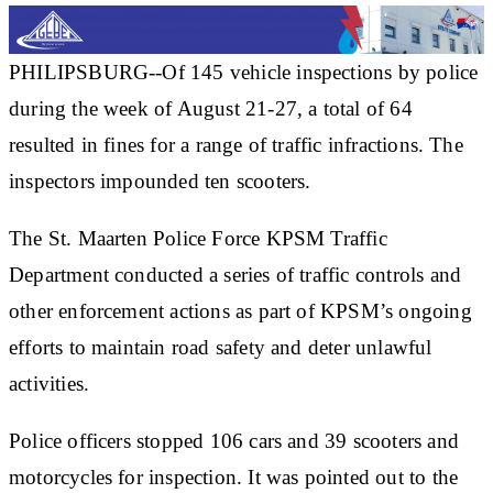
PHILIPSBURG--Of 145 vehicle inspections by police
during the week of August 21-27, a total of 64
resulted in fines for a range of traffic infractions. The
inspectors impounded ten scooters.
The St. Maarten Police Force KPSM Traffic
Department conducted a series of traffic controls and
other enforcement actions as part of KPSM’s ongoing
efforts to maintain road safety and deter unlawful
activities.
Police officers stopped 106 cars and 39 scooters and
motorcycles for inspection. It was pointed out to the