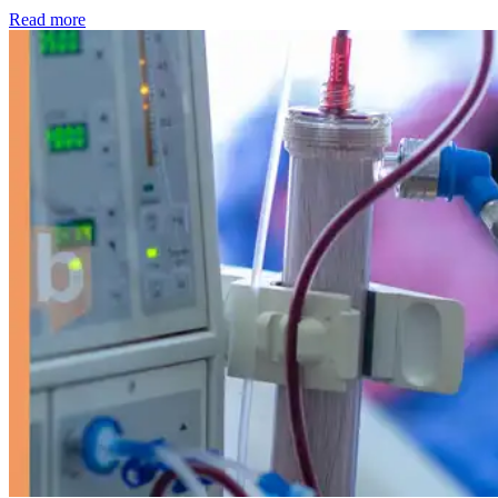
: Kidney disease drives more than 13,600 treatments as SM
Read more