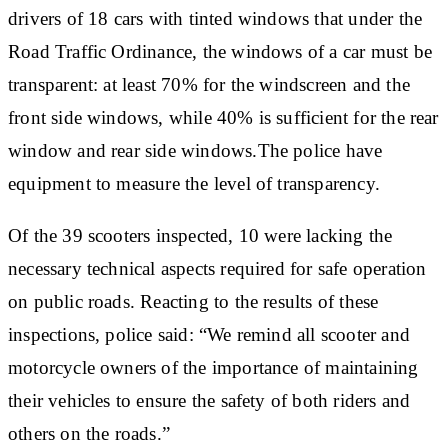
drivers of 18 cars with tinted windows that under the
Road Traffic Ordinance, the windows of a car must be
transparent: at least 70% for the windscreen and the
front side windows, while 40% is sufficient for the rear
window and rear side windows.The police have
equipment to measure the level of transparency.
Of the 39 scooters inspected, 10 were lacking the
necessary technical aspects required for safe operation
on public roads. Reacting to the results of these
inspections, police said: “We remind all scooter and
motorcycle owners of the importance of maintaining
their vehicles to ensure the safety of both riders and
others on the roads.”