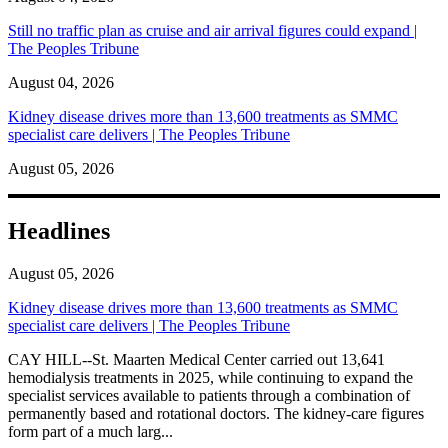
Still no traffic plan as cruise and air arrival figures could expand |
The Peoples Tribune
August 04, 2026
Kidney disease drives more than 13,600 treatments as SMMC
specialist care delivers | The Peoples Tribune
August 05, 2026
Headlines
August 05, 2026
Kidney disease drives more than 13,600 treatments as SMMC
specialist care delivers | The Peoples Tribune
CAY HILL--St. Maarten Medical Center carried out 13,641
hemodialysis treatments in 2025, while continuing to expand the
specialist services available to patients through a combination of
permanently based and rotational doctors. The kidney-care figures
form part of a much larg...