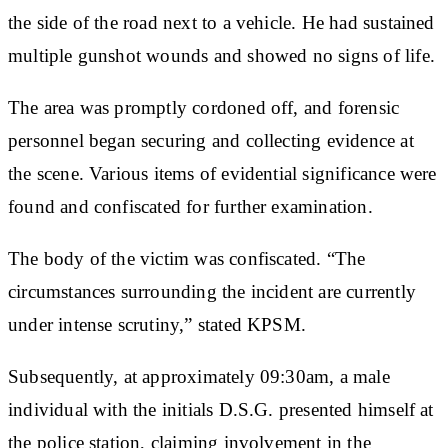
the side of the road next to a vehicle. He had sustained
multiple gunshot wounds and showed no signs of life.
The area was promptly cordoned off, and forensic
personnel began securing and collecting evidence at
the scene. Various items of evidential significance were
found and confiscated for further examination.
The body of the victim was confiscated. “The
circumstances surrounding the incident are currently
under intense scrutiny,” stated KPSM.
Subsequently, at approximately 09:30am, a male
individual with the initials D.S.G. presented himself at
the police station, claiming involvement in the