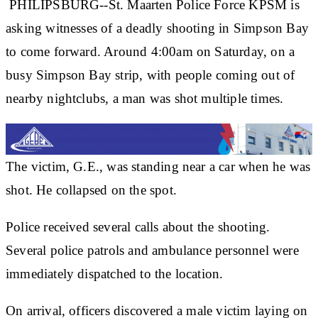
PHILIPSBURG--St. Maarten Police Force KPSM is
asking witnesses of a deadly shooting in Simpson Bay
to come forward. Around 4:00am on Saturday, on a
busy Simpson Bay strip, with people coming out of
nearby nightclubs, a man was shot multiple times.
The victim, G.E., was standing near a car when he was
shot. He collapsed on the spot.
Police received several calls about the shooting.
Several police patrols and ambulance personnel were
immediately dispatched to the location.
On arrival, officers discovered a male victim laying on