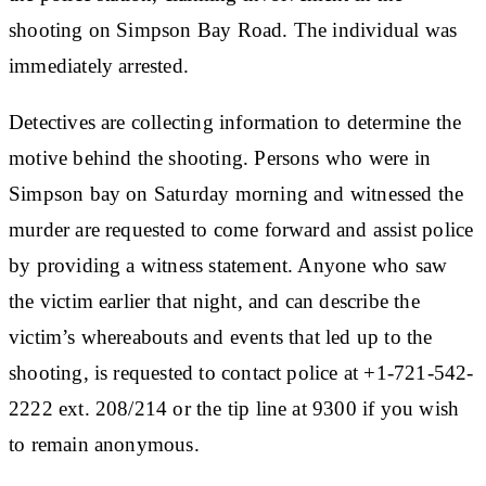
shooting on Simpson Bay Road. The individual was
immediately arrested.
Detectives are collecting information to determine the
motive behind the shooting. Persons who were in
Simpson bay on Saturday morning and witnessed the
murder are requested to come forward and assist police
by providing a witness statement. Anyone who saw
the victim earlier that night, and can describe the
victim’s whereabouts and events that led up to the
shooting, is requested to contact police at +1-721-542-
2222 ext. 208/214 or the tip line at 9300 if you wish
to remain anonymous.