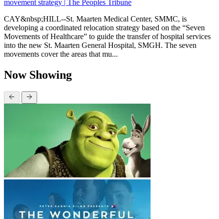
movement strategy | The Peoples Tribune
CAY&nbsp;HILL--St. Maarten Medical Center, SMMC, is
developing a coordinated relocation strategy based on the “Seven
Movements of Healthcare” to guide the transfer of hospital services
into the new St. Maarten General Hospital, SMGH. The seven
movements cover the areas that mu...
Now Showing