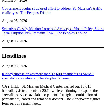
August 04, 2026
Government begins structured effort to address St. Maarten’s traffic
challenges | The Peoples Tribune
August 05, 2026
Scientists Closely Monitor Increased Activity at Mount Pelée, Short-
Term Eruption Risk Remains Low | The Peoples Tribune
August 06, 2026
Headlines
August 05, 2026
Kidney disease drives more than 13,600 treatments as SMMC
specialist care delivers | The Peoples Tribune
CAY HILL--St. Maarten Medical Center carried out 13,641
hemodialysis treatments in 2025, while continuing to expand the
specialist services available to patients through a combination of
permanently based and rotational doctors. The kidney-care figures
form part of a much larg...