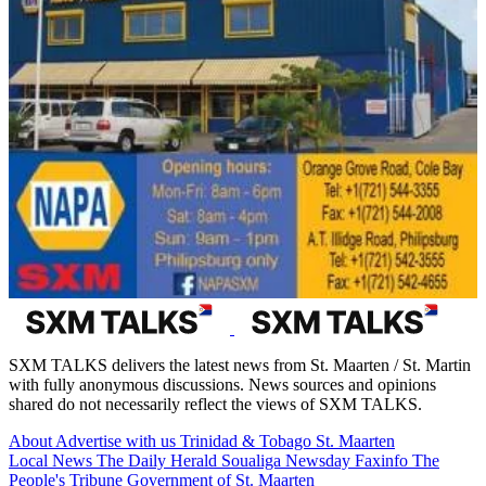
SXM TALKS delivers the latest news from St. Maarten / St. Martin
with fully anonymous discussions. News sources and opinions
shared do not necessarily reflect the views of SXM TALKS.
About
Advertise with us
Trinidad & Tobago
St. Maarten
Local News
The Daily Herald
Soualiga Newsday
Faxinfo
The
People's Tribune
Government of St. Maarten