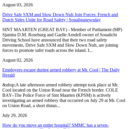
August 03, 2026
Drive Safe SXM and Slow Down Nuh Join Forces: French and
Dutch Sides Unite for Road Safety | Soualiganewsday
SINT MAARTEN (GREAT BAY) - Member of Parliament (MP)
Sjamira D.M. Roseburg and Gaelle Arndell owner of Soualichi
Driving School have announced that their two road safety
movements, Drive Safe SXM and Slow Down Nuh, are joining
forces to promote safer roads across the island. I...
August 02, 2026
Employees escape during armed robbery at Mr. Cool | The Daily
Herald
&nbsp;A late afternoon armed robbery attempt took place at Mr.
Cool located on the Union Road near the French border. COLE
BAY--The Police Force of Sint Maarten (KPSM) is actively
investigating an armed robbery that occurred on July 29 at Mr. Cool
on Union Road, a short distan...
July 29, 2026
How do you move an entire hospital? SMMC has a seven-