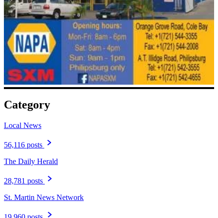
Category
Local News
56,116 posts
The Daily Herald
28,781 posts
St. Martin News Network
19,960 posts