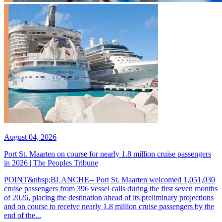
August 04, 2026
Port St. Maarten on course for nearly 1.8 million cruise passengers
in 2026 | The Peoples Tribune
POINT&nbsp;BLANCHE-- Port St. Maarten welcomed 1,051,030
cruise passengers from 396 vessel calls during the first seven months
of 2026, placing the destination ahead of its preliminary projections
and on course to receive nearly 1.8 million cruise passengers by the
end of the...