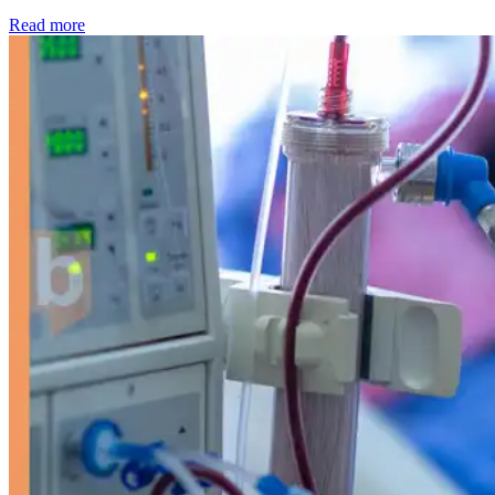
: Kidney disease drives more than 13,600 treatments as SM
Read more