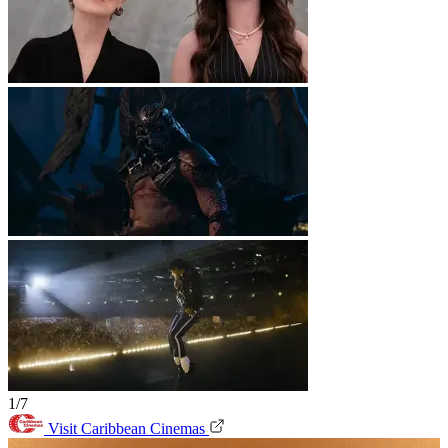
1/7
Visit Caribbean Cinemas