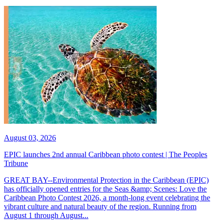
August 03, 2026
EPIC launches 2nd annual Caribbean photo contest | The Peoples
Tribune
GREAT BAY--Environmental Protection in the Caribbean (EPIC)
has officially opened entries for the Seas &amp; Scenes: Love the
Caribbean Photo Contest 2026, a month-long event celebrating the
vibrant culture and natural beauty of the region. Running from
August 1 through August...