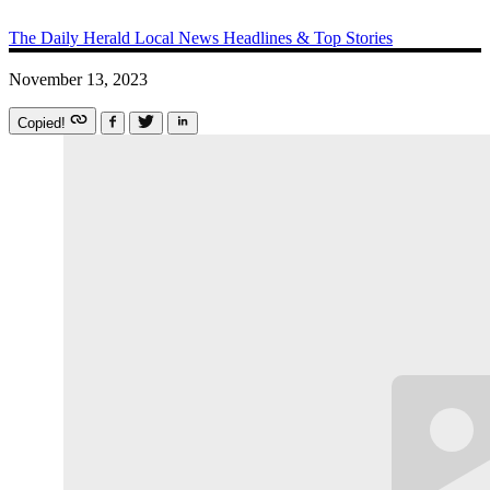
The Daily Herald
Local News
Headlines & Top Stories
November 13, 2023
Copied!