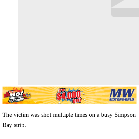
The victim was shot multiple times on a busy Simpson
Bay strip.