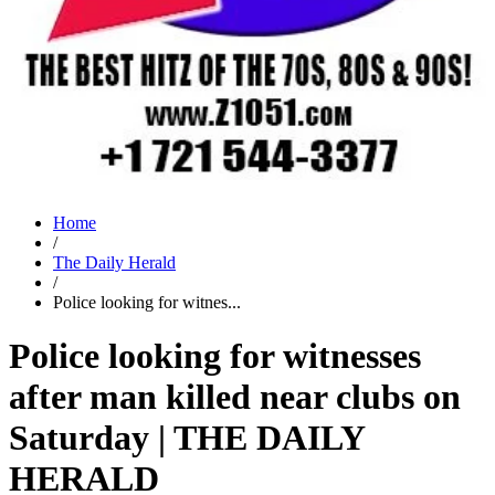
Home
/
The Daily Herald
/
Police looking for witnes...
Police looking for witnesses
after man killed near clubs on
Saturday | THE DAILY
HERALD