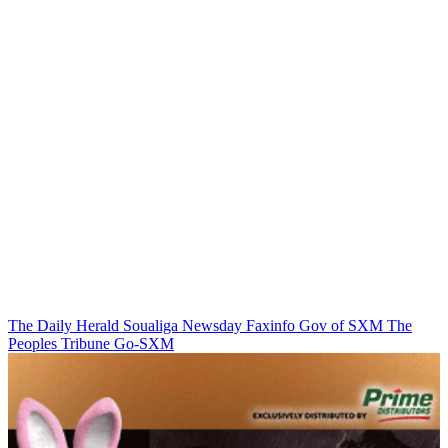
The Daily Herald
Soualiga Newsday
Faxinfo
Gov of SXM
The
Peoples Tribune
Go-SXM