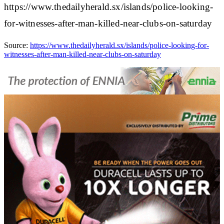
https://www.thedailyherald.sx/islands/police-looking-
for-witnesses-after-man-killed-near-clubs-on-saturday
Source:
https://www.thedailyherald.sx/islands/police-looking-for-
witnesses-after-man-killed-near-clubs-on-saturday