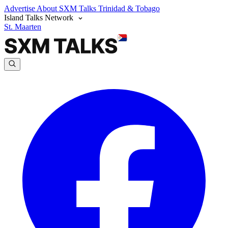
Advertise
About SXM Talks
Trinidad & Tobago
Island Talks Network
St. Maarten