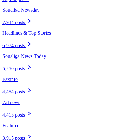
Soualiga Newsday
7,934 posts
Headlines & Top Stories
6,974 posts
Soualiga News Today
5,250 posts
Faxinfo
4,454 posts
721news
4,413 posts
Featured
3,915 posts