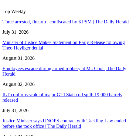
Top Weekly
Three arrested, firearm confiscated by KPSM | The Daily Herald
July 31, 2026
Minister of Justice Makes Statement on Early Release following
Theo Heyliger denial
August 01, 2026
Employees escape during armed robbery at Mr. Cool | The Daily
Herald
August 02, 2026
ILT confirms scale of major GTI Statia oil spill: 19,000 barrels
released
July 31, 2026
Justice Minister says UNOPS contract with Tackling Law ended
before she took office | The Daily Herald