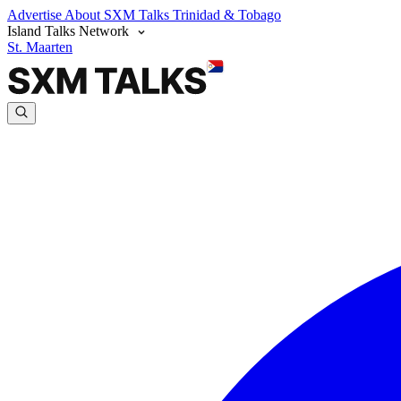
Advertise
About SXM Talks
Trinidad & Tobago
Island Talks Network
St. Maarten