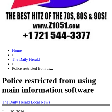
Home
/
The Daily Herald
/
Police restricted from us...
Police restricted from using
main information software
The Daily Herald
Local News
June 10, 2016