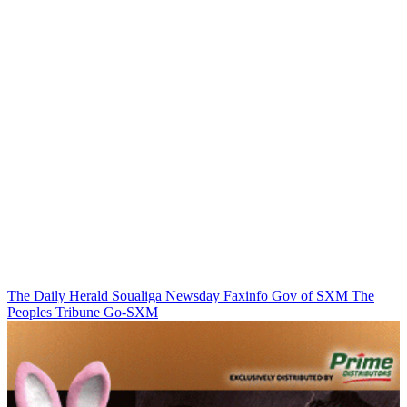
The Daily Herald
Soualiga Newsday
Faxinfo
Gov of SXM
The
Peoples Tribune
Go-SXM