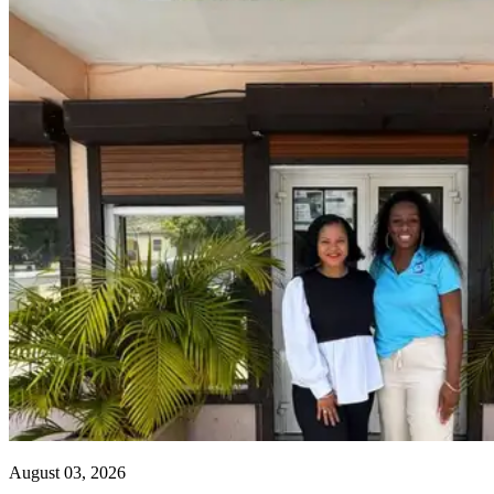
August 03, 2026