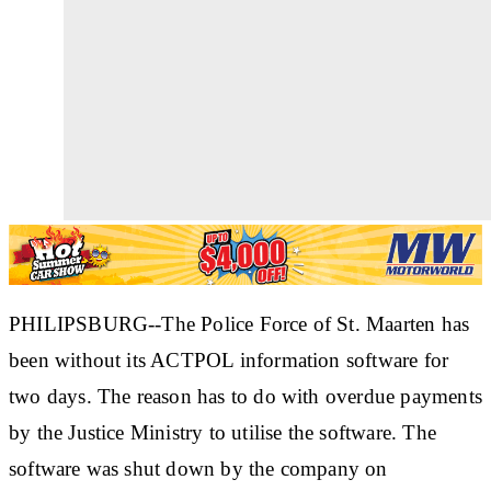
PHILIPSBURG--The Police Force of St. Maarten has
been without its ACTPOL information software for
two days. The reason has to do with overdue payments
by the Justice Ministry to utilise the software. The
software was shut down by the company on