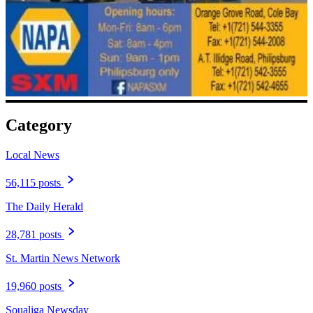
Category
Local News
56,115 posts
The Daily Herald
28,781 posts
St. Martin News Network
19,960 posts
Soualiga Newsday