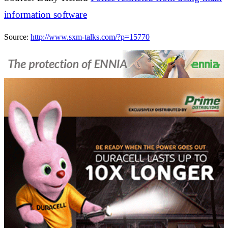
information software
Source:
http://www.sxm-talks.com/?p=15770