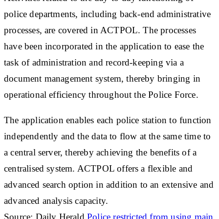
police departments, including back-end administrative
processes, are covered in ACTPOL. The processes
have been incorporated in the application to ease the
task of administration and record-keeping via a
document management system, thereby bringing in
operational efficiency throughout the Police Force.
The application enables each police station to function
independently and the data to flow at the same time to
a central server, thereby achieving the benefits of a
centralised system. ACTPOL offers a flexible and
advanced search option in addition to an extensive and
advanced analysis capacity.
Source: Daily Herald
Police restricted from using main