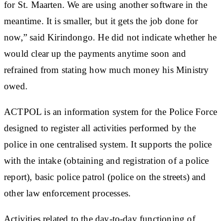
for St. Maarten. We are using another software in the
meantime. It is smaller, but it gets the job done for
now,” said Kirindongo. He did not indicate whether he
would clear up the payments anytime soon and
refrained from stating how much money his Ministry
owed.
ACTPOL is an information system for the Police Force
designed to register all activities performed by the
police in one centralised system. It supports the police
with the intake (obtaining and registration of a police
report), basic police patrol (police on the streets) and
other law enforcement processes.
Activities related to the day-to-day functioning of