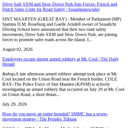
Drive Safe SXM and Slow Down Nuh Join Forces: French and
Dutch Sides Unite for Road Safety | Soualiganewsday
SINT MAARTEN (GREAT BAY) - Member of Parliament (MP)
Sjamira D.M. Roseburg and Gaelle Arndell owner of Soualichi
Driving School have announced that their two road safety
movements, Drive Safe SXM and Slow Down Nuh, are joining
forces to promote safer roads across the island. I...
August 02, 2026
Employees escape during armed robbery at Mr. Cool | The Daily
Herald
&nbsp;A late afternoon armed robbery attempt took place at Mr.
Cool located on the Union Road near the French border. COLE
BAY--The Police Force of Sint Maarten (KPSM) is actively
investigating an armed robbery that occurred on July 29 at Mr. Cool
on Union Road, a short distan...
July 29, 2026
How do you move an entire hospital? SMMC has a seven-
movement strategy | The Peoples Tribune