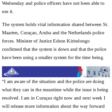
Wednesday and police officers have not been able to
use it.
The system holds vital information shared between St.
Maarten, Curaçao, Aruba and the Netherlands police
forces. Minister of Justice Edson Kirindongo
confirmed that the system is down and that the police
have been using a smaller system for the time being.
“I am aware of the situation and the police are doing
what they can in the meantime while the issue is being
resolved. I am in Curaçao right now and next week I
will release more information about the way forward