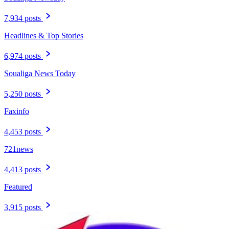
7,934 posts
Headlines & Top Stories
6,974 posts
Soualiga News Today
5,250 posts
Faxinfo
4,453 posts
721news
4,413 posts
Featured
3,915 posts