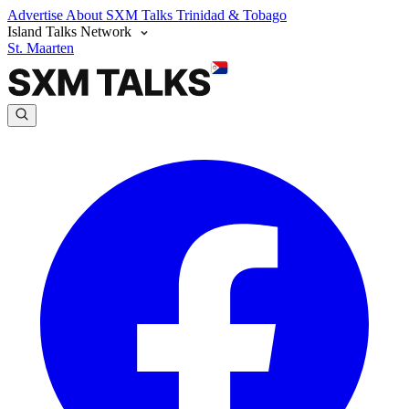
Advertise
About SXM Talks
Trinidad & Tobago
Island Talks Network
St. Maarten