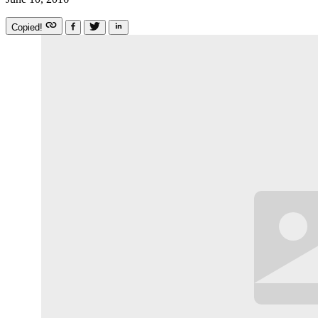
Copied!