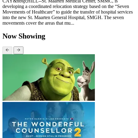
CAY&nbsp;HILL--St. Maarten Medical Center, SMMC, is
developing a coordinated relocation strategy based on the “Seven
Movements of Healthcare” to guide the transfer of hospital services
into the new St. Maarten General Hospital, SMGH. The seven
movements cover the areas that mu...
Now Showing