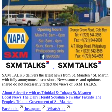
SXM TALKS delivers the latest news from St. Maarten / St. Martin
with fully anonymous discussions. News sources and opinions
shared do not necessarily reflect the views of SXM TALKS.
About
Advertise with us
Trinidad & Tobago
St. Maarten
Local News
The Daily Herald
Soualiga Newsday
Faxinfo
The
People's Tribune
Government of St. Maarten
Facebook
Instagram
WhatsApp