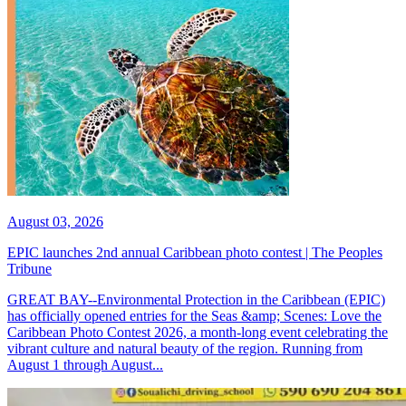
August 03, 2026
EPIC launches 2nd annual Caribbean photo contest | The Peoples
Tribune
GREAT BAY--Environmental Protection in the Caribbean (EPIC)
has officially opened entries for the Seas &amp; Scenes: Love the
Caribbean Photo Contest 2026, a month-long event celebrating the
vibrant culture and natural beauty of the region. Running from
August 1 through August...