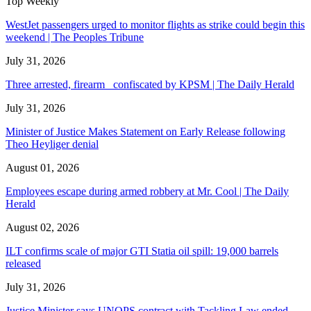
Top Weekly
WestJet passengers urged to monitor flights as strike could begin this
weekend | The Peoples Tribune
July 31, 2026
Three arrested, firearm confiscated by KPSM | The Daily Herald
July 31, 2026
Minister of Justice Makes Statement on Early Release following
Theo Heyliger denial
August 01, 2026
Employees escape during armed robbery at Mr. Cool | The Daily
Herald
August 02, 2026
ILT confirms scale of major GTI Statia oil spill: 19,000 barrels
released
July 31, 2026
Justice Minister says UNOPS contract with Tackling Law ended