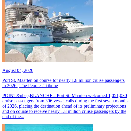
August 04, 2026
Port St. Maarten on course for nearly 1.8 million cruise passengers
in 2026 | The Peoples Tribune
POINT&nbsp;BLANCHE-- Port St. Maarten welcomed 1,051,030
cruise passengers from 396 vessel calls during the first seven months
of 2026, placing the destination ahead of its preliminary projections
and on course to receive nearly 1.8 million cruise passengers by the
end of the...