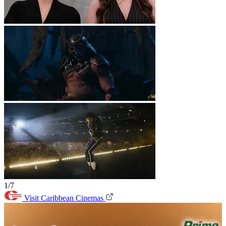
1/7
Visit Caribbean Cinemas