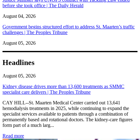
before she took office | The Daily Herald
August 04, 2026
Government begins structured effort to address St. Maarten’s traffic
challenges | The Peoples Tribune
August 05, 2026
Headlines
August 05, 2026
Kidney disease drives more than 13,600 treatments as SMMC
specialist care delivers | The Peoples Tribune
CAY HILL--St. Maarten Medical Center carried out 13,641
hemodialysis treatments in 2025, while continuing to expand the
specialist services available to patients through a combination of
permanently based and rotational doctors. The kidney-care figures
form part of a much larg...
: Kidney disease drives more than 13,600 treatments as SM
Read more