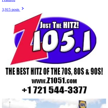
3,915 posts