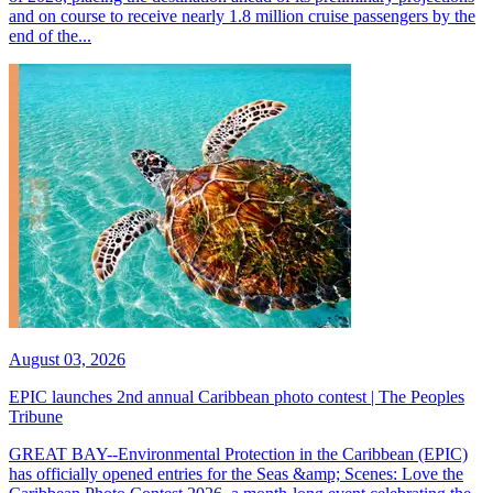
and on course to receive nearly 1.8 million cruise passengers by the
end of the...
August 03, 2026
EPIC launches 2nd annual Caribbean photo contest | The Peoples
Tribune
GREAT BAY--Environmental Protection in the Caribbean (EPIC)
has officially opened entries for the Seas &amp; Scenes: Love the