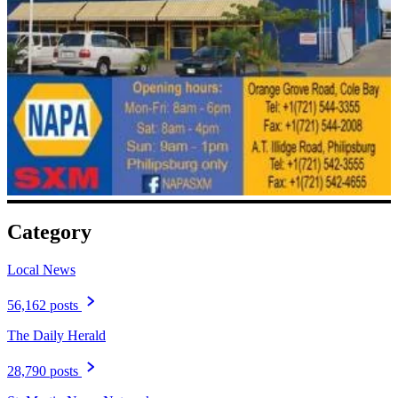
Category
Local News
56,162 posts
The Daily Herald
28,790 posts