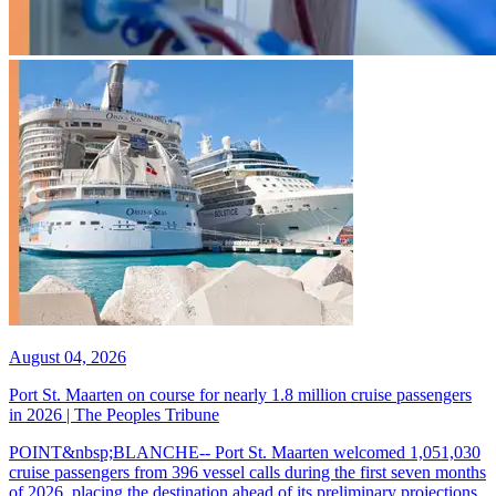
August 04, 2026
Port St. Maarten on course for nearly 1.8 million cruise passengers
in 2026 | The Peoples Tribune
POINT&nbsp;BLANCHE-- Port St. Maarten welcomed 1,051,030
cruise passengers from 396 vessel calls during the first seven months
of 2026, placing the destination ahead of its preliminary projections