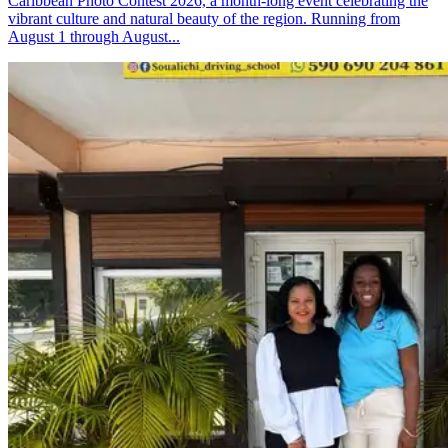
Caribbean Photo Contest 2026, a month-long event celebrating the
vibrant culture and natural beauty of the region. Running from
August 1 through August...