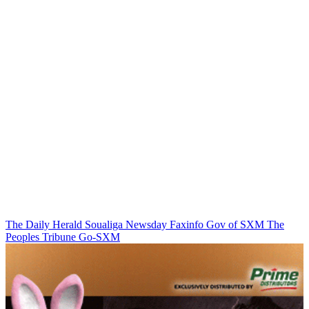
The Daily Herald
Soualiga Newsday
Faxinfo
Gov of SXM
The
Peoples Tribune
Go-SXM