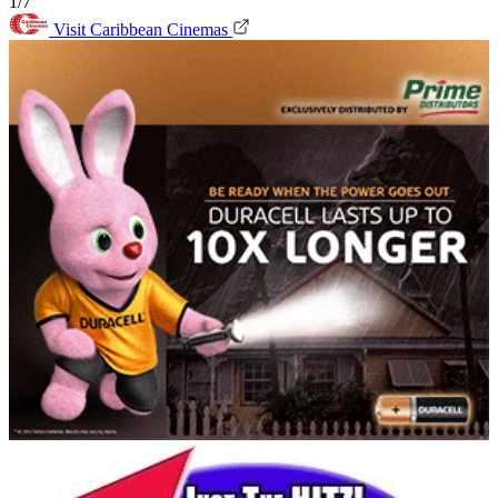
1/7
Visit Caribbean Cinemas