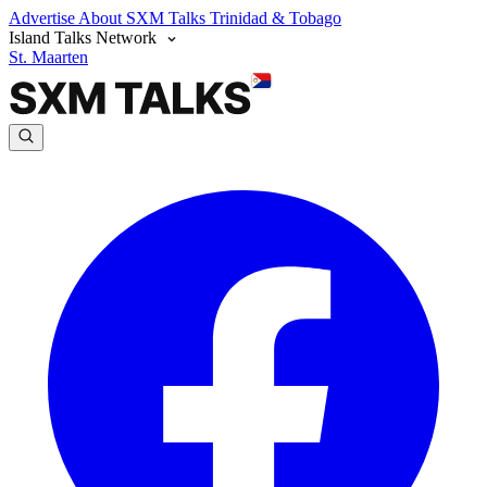
Advertise
About SXM Talks
Trinidad & Tobago
Island Talks Network
St. Maarten