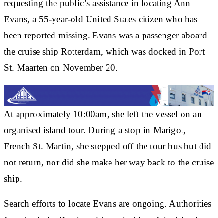
requesting the public’s assistance in locating Ann
Evans, a 55-year-old United States citizen who has
been reported missing. Evans was a passenger aboard
the cruise ship Rotterdam, which was docked in Port
St. Maarten on November 20.
At approximately 10:00am, she left the vessel on an
organised island tour. During a stop in Marigot,
French St. Martin, she stepped off the tour bus but did
not return, nor did she make her way back to the cruise
ship.
Search efforts to locate Evans are ongoing. Authorities