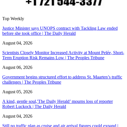
Top Weekly
Justice Minister says UNOPS contract with Tackling Law ended
before she took office | The Daily Herald
August 04, 2026
Scientists Closely Monitor Increased Activity at Mount Pelée, Short-
Term Eruption Risk Remains Low | The Peoples Tribune
August 06, 2026
Government begins structured effort to address St. Maarten’s traffic
challenges | The Peoples Tribune
August 05, 2026
A kind, gentle soul,'The Daily Herald’ mourns loss of reporter
Robert Luckock | The Daily Herald
August 04, 2026
Still no traffic plan as cruise and air arrival figures could expand |