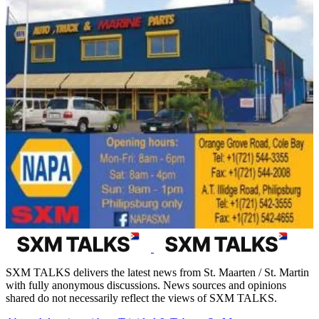
SXM TALKS delivers the latest news from St. Maarten / St. Martin
with fully anonymous discussions. News sources and opinions
shared do not necessarily reflect the views of SXM TALKS.