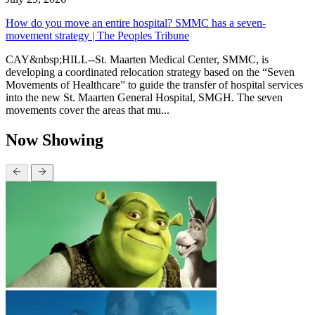
How do you move an entire hospital? SMMC has a seven-
movement strategy | The Peoples Tribune
CAY&nbsp;HILL--St. Maarten Medical Center, SMMC, is
developing a coordinated relocation strategy based on the “Seven
Movements of Healthcare” to guide the transfer of hospital services
into the new St. Maarten General Hospital, SMGH. The seven
movements cover the areas that mu...
Now Showing