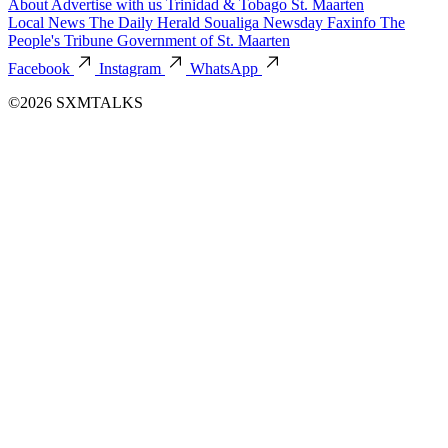
About
Advertise with us
Trinidad & Tobago
St. Maarten
Local News
The Daily Herald
Soualiga Newsday
Faxinfo
The
People's Tribune
Government of St. Maarten
Facebook
Instagram
WhatsApp
©2026 SXMTALKS