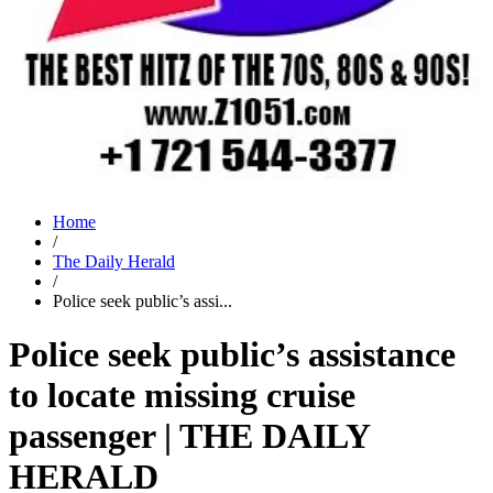
Home
/
The Daily Herald
/
Police seek public’s assi...
Police seek public’s assistance
to locate missing cruise
passenger | THE DAILY
HERALD