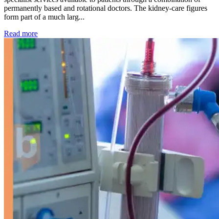
permanently based and rotational doctors. The kidney-care figures
form part of a much larg...
: Kidney disease drives more than 13,600 treatments as SM
Read more