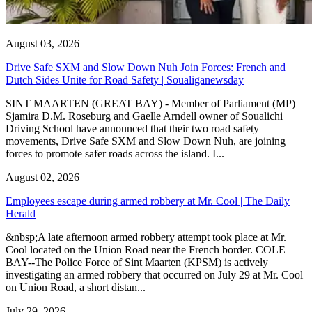
August 03, 2026
Drive Safe SXM and Slow Down Nuh Join Forces: French and
Dutch Sides Unite for Road Safety | Soualiganewsday
SINT MAARTEN (GREAT BAY) - Member of Parliament (MP)
Sjamira D.M. Roseburg and Gaelle Arndell owner of Soualichi
Driving School have announced that their two road safety
movements, Drive Safe SXM and Slow Down Nuh, are joining
forces to promote safer roads across the island. I...
August 02, 2026
Employees escape during armed robbery at Mr. Cool | The Daily
Herald
&nbsp;A late afternoon armed robbery attempt took place at Mr.
Cool located on the Union Road near the French border. COLE
BAY--The Police Force of Sint Maarten (KPSM) is actively
investigating an armed robbery that occurred on July 29 at Mr. Cool
on Union Road, a short distan...
July 29, 2026