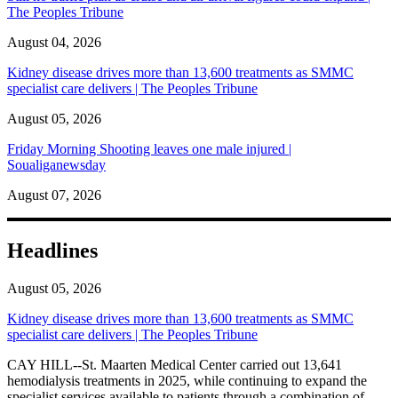
The Peoples Tribune
August 04, 2026
Kidney disease drives more than 13,600 treatments as SMMC
specialist care delivers | The Peoples Tribune
August 05, 2026
Friday Morning Shooting leaves one male injured |
Soualiganewsday
August 07, 2026
Headlines
August 05, 2026
Kidney disease drives more than 13,600 treatments as SMMC
specialist care delivers | The Peoples Tribune
CAY HILL--St. Maarten Medical Center carried out 13,641
hemodialysis treatments in 2025, while continuing to expand the
specialist services available to patients through a combination of