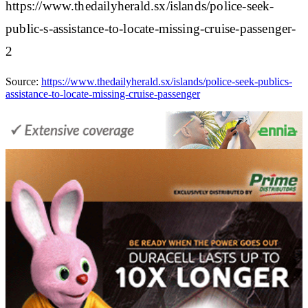
https://www.thedailyherald.sx/islands/police-seek-
public-s-assistance-to-locate-missing-cruise-passenger-
2
Source:
https://www.thedailyherald.sx/islands/police-seek-publics-
assistance-to-locate-missing-cruise-passenger