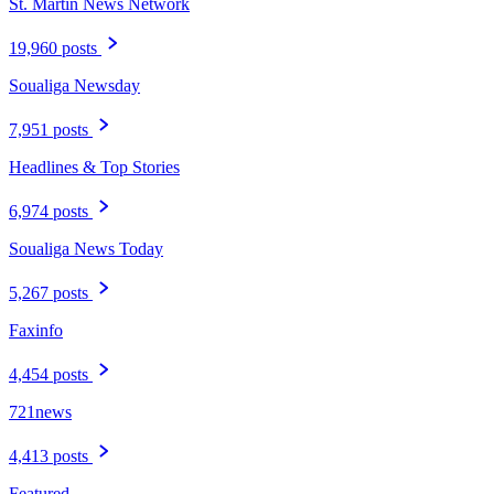
St. Martin News Network
19,960 posts
Soualiga Newsday
7,951 posts
Headlines & Top Stories
6,974 posts
Soualiga News Today
5,267 posts
Faxinfo
4,454 posts
721news
4,413 posts
Featured