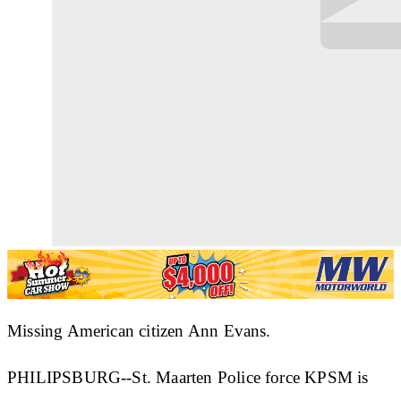
Missing American citizen Ann Evans.
PHILIPSBURG--St. Maarten Police force KPSM is