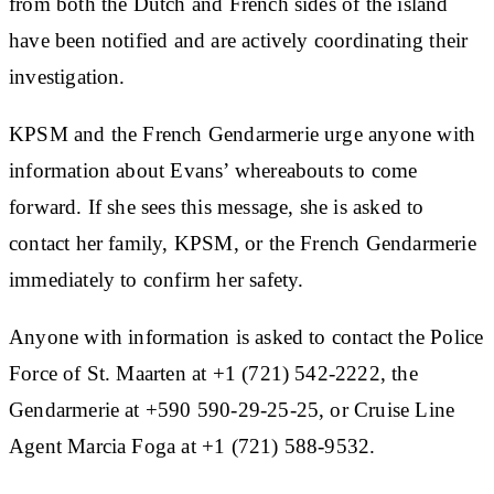
from both the Dutch and French sides of the island
have been notified and are actively coordinating their
investigation.
KPSM and the French Gendarmerie urge anyone with
information about Evans’ whereabouts to come
forward. If she sees this message, she is asked to
contact her family, KPSM, or the French Gendarmerie
immediately to confirm her safety.
Anyone with information is asked to contact the Police
Force of St. Maarten at +1 (721) 542-2222, the
Gendarmerie at +590 590-29-25-25, or Cruise Line
Agent Marcia Foga at +1 (721) 588-9532.