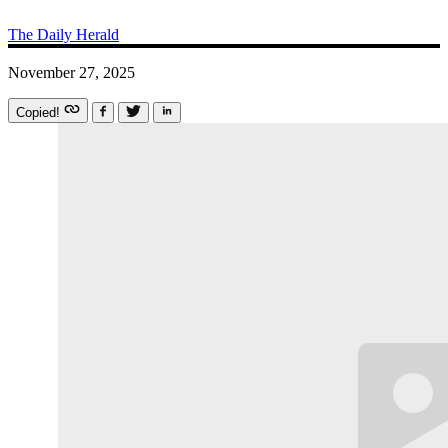
The Daily Herald
November 27, 2025
Copied!