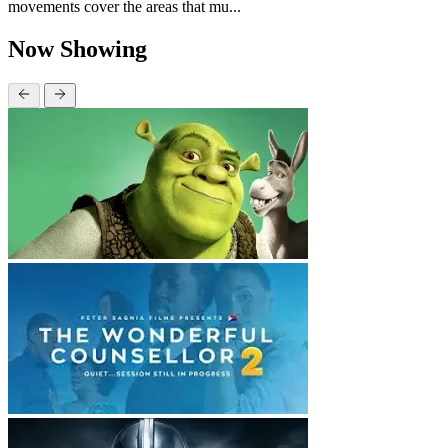
movements cover the areas that mu...
Now Showing