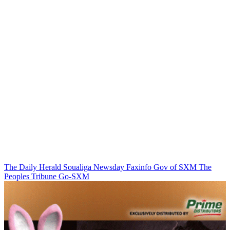
The Daily Herald
Soualiga Newsday
Faxinfo
Gov of SXM
The
Peoples Tribune
Go-SXM