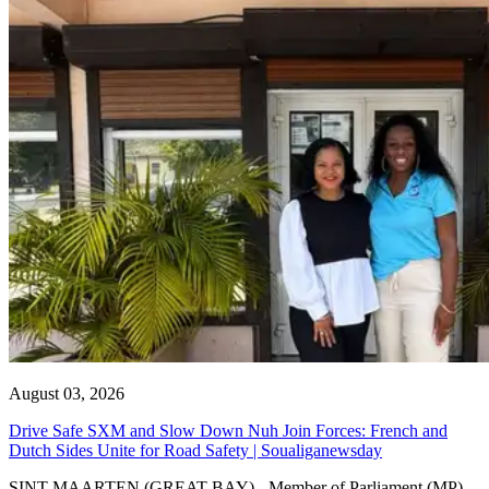
August 03, 2026
Drive Safe SXM and Slow Down Nuh Join Forces: French and
Dutch Sides Unite for Road Safety | Soualiganewsday
SINT MAARTEN (GREAT BAY) - Member of Parliament (MP)