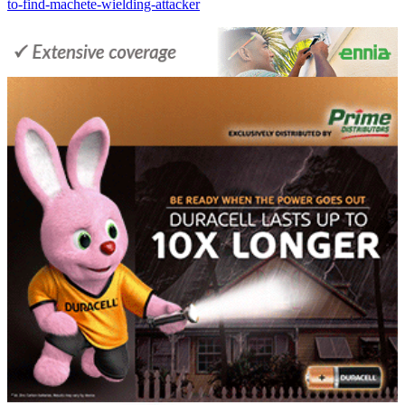
to-find-machete-wielding-attacker