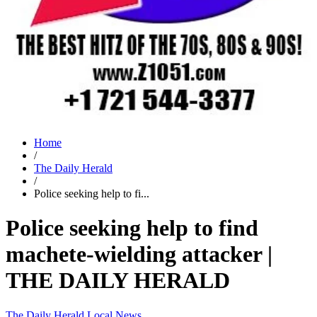
Home
/
The Daily Herald
/
Police seeking help to fi...
Police seeking help to find
machete-wielding attacker |
THE DAILY HERALD
The Daily Herald
Local News