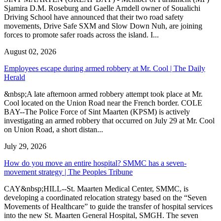
Sjamira D.M. Roseburg and Gaelle Arndell owner of Soualichi
Driving School have announced that their two road safety
movements, Drive Safe SXM and Slow Down Nuh, are joining
forces to promote safer roads across the island. I...
August 02, 2026
Employees escape during armed robbery at Mr. Cool | The Daily
Herald
&nbsp;A late afternoon armed robbery attempt took place at Mr.
Cool located on the Union Road near the French border. COLE
BAY--The Police Force of Sint Maarten (KPSM) is actively
investigating an armed robbery that occurred on July 29 at Mr. Cool
on Union Road, a short distan...
July 29, 2026
How do you move an entire hospital? SMMC has a seven-
movement strategy | The Peoples Tribune
CAY&nbsp;HILL--St. Maarten Medical Center, SMMC, is
developing a coordinated relocation strategy based on the “Seven
Movements of Healthcare” to guide the transfer of hospital services
into the new St. Maarten General Hospital, SMGH. The seven