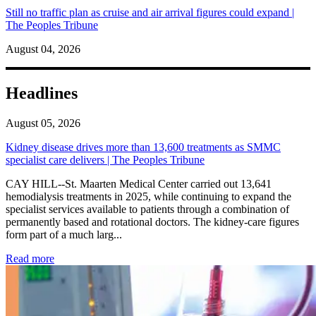
Still no traffic plan as cruise and air arrival figures could expand |
The Peoples Tribune
August 04, 2026
Headlines
August 05, 2026
Kidney disease drives more than 13,600 treatments as SMMC
specialist care delivers | The Peoples Tribune
CAY HILL--St. Maarten Medical Center carried out 13,641
hemodialysis treatments in 2025, while continuing to expand the
specialist services available to patients through a combination of
permanently based and rotational doctors. The kidney-care figures
form part of a much larg...
: Kidney disease drives more than 13,600 treatments as SM
Read more