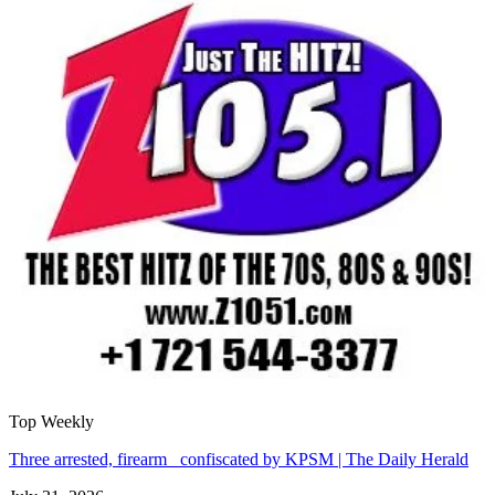
Top Weekly
Three arrested, firearm confiscated by KPSM | The Daily Herald