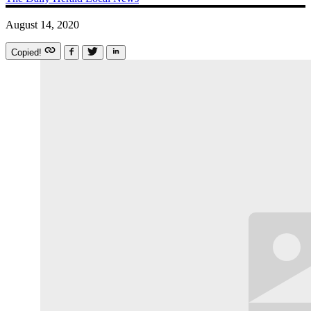
August 14, 2020
Copied!