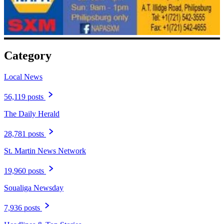
Category
Local News
56,119 posts
The Daily Herald
28,781 posts
St. Martin News Network
19,960 posts
Soualiga Newsday
7,936 posts