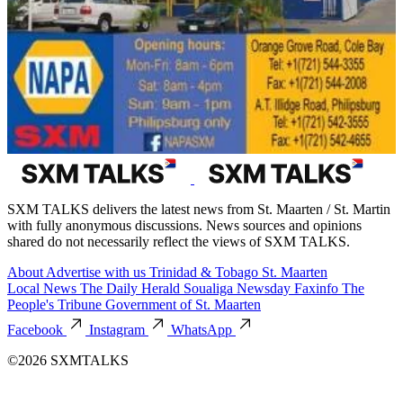
SXM TALKS delivers the latest news from St. Maarten / St. Martin
with fully anonymous discussions. News sources and opinions
shared do not necessarily reflect the views of SXM TALKS.
About
Advertise with us
Trinidad & Tobago
St. Maarten
Local News
The Daily Herald
Soualiga Newsday
Faxinfo
The
People's Tribune
Government of St. Maarten
Facebook
Instagram
WhatsApp
©2026 SXMTALKS