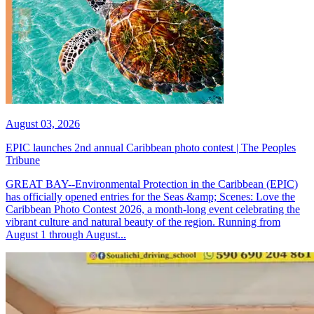
August 03, 2026
EPIC launches 2nd annual Caribbean photo contest | The Peoples
Tribune
GREAT BAY--Environmental Protection in the Caribbean (EPIC)
has officially opened entries for the Seas &amp; Scenes: Love the
Caribbean Photo Contest 2026, a month-long event celebrating the
vibrant culture and natural beauty of the region. Running from
August 1 through August...