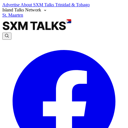
Advertise
About SXM Talks
Trinidad & Tobago
Island Talks Network
St. Maarten