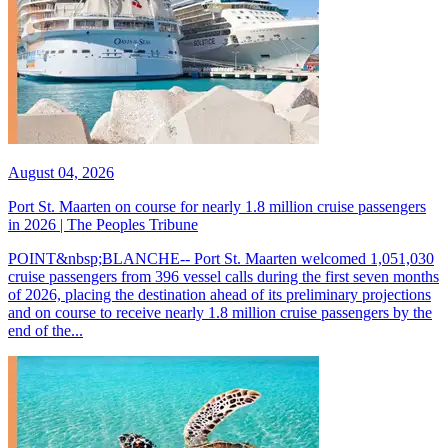
August 04, 2026
Port St. Maarten on course for nearly 1.8 million cruise passengers
in 2026 | The Peoples Tribune
POINT&nbsp;BLANCHE-- Port St. Maarten welcomed 1,051,030
cruise passengers from 396 vessel calls during the first seven months
of 2026, placing the destination ahead of its preliminary projections
and on course to receive nearly 1.8 million cruise passengers by the
end of the...