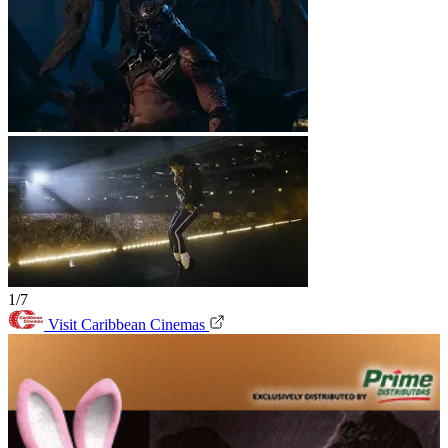
1/7
Visit Caribbean Cinemas