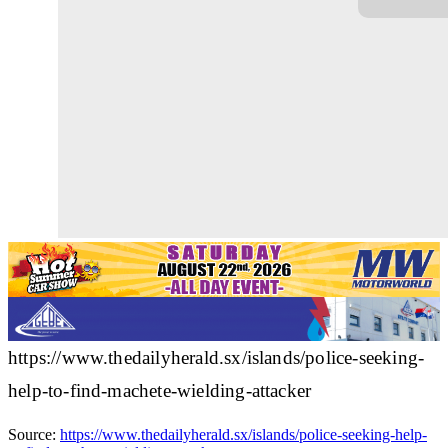
https://www.thedailyherald.sx/islands/police-seeking-
help-to-find-machete-wielding-attacker
Source:
https://www.thedailyherald.sx/islands/police-seeking-help-