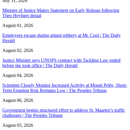
July 31, 2026
Minister of Justice Makes Statement on Early Release following
Theo Heyliger denial
August 01, 2026
Employees escape during armed robbery at Mr. Cool | The Daily
Herald
August 02, 2026
Justice Minister says UNOPS contract with Tackling Law ended
before she took office | The Daily Herald
August 04, 2026
Scientists Closely Monitor Increased Activity at Mount Pelée, Short-
Term Eruption Risk Remains Low | The Peoples Tribune
August 06, 2026
Government begins structured effort to address St. Maarten’s traffic
challenges | The Peoples Tribune
August 05, 2026