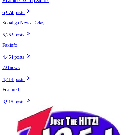
Headlines & Top Stories
6,974 posts
Soualiga News Today
5,252 posts
Faxinfo
4,454 posts
721news
4,413 posts
Featured
3,915 posts