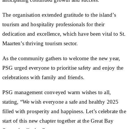
The organisation extended gratitude to the island’s
tourism and hospitality professionals for their
dedication and excellence, which have been vital to St.
Maarten’s thriving tourism sector.
As the community gathers to welcome the new year,
PSG urged everyone to prioritise safety and enjoy the
celebrations with family and friends.
PSG management conveyed warm wishes to all,
stating, “We wish everyone a safe and healthy 2025
filled with prosperity and happiness. Let’s celebrate the
start of this new chapter together at the Great Bay