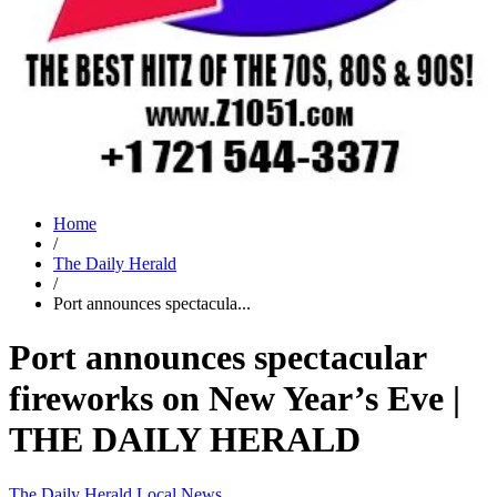
Home
/
The Daily Herald
/
Port announces spectacula...
Port announces spectacular
fireworks on New Year’s Eve |
THE DAILY HERALD
The Daily Herald
Local News