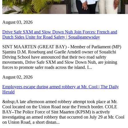
August 03, 2026
Drive Safe SXM and Slow Down Nuh Join Forces: French and
Dutch Sides Unite for Road Safety | Soualiganewsday
SINT MAARTEN (GREAT BAY) - Member of Parliament (MP)
Sjamira D.M. Roseburg and Gaelle Arndell owner of Soualichi
Driving School have announced that their two road safety
movements, Drive Safe SXM and Slow Down Nuh, are joining
forces to promote safer roads across the island. I...
August 02, 2026
Employees escape during armed robbery at Mr. Cool | The Daily
Herald
&nbsp;A late afternoon armed robbery attempt took place at Mr.
Cool located on the Union Road near the French border. COLE
BAY--The Police Force of Sint Maarten (KPSM) is actively
investigating an armed robbery that occurred on July 29 at Mr. Cool
on Union Road, a short distan...