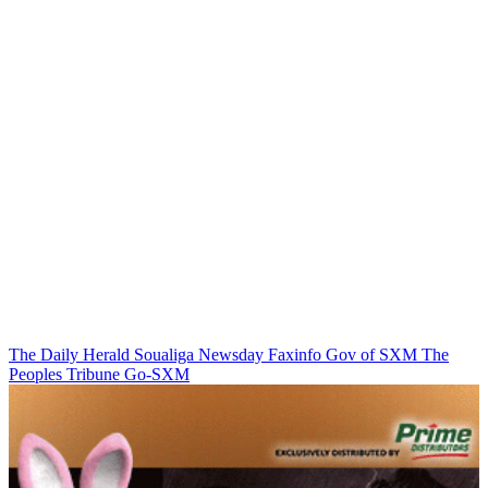
The Daily Herald
Soualiga Newsday
Faxinfo
Gov of SXM
The
Peoples Tribune
Go-SXM