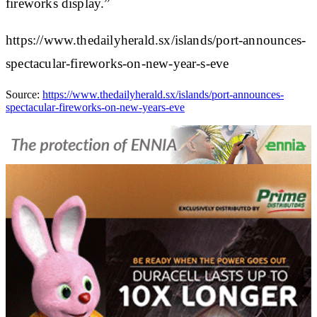
fireworks display.”
https://www.thedailyherald.sx/islands/port-announces-
spectacular-fireworks-on-new-year-s-eve
Source:
https://www.thedailyherald.sx/islands/port-announces-
spectacular-fireworks-on-new-years-eve