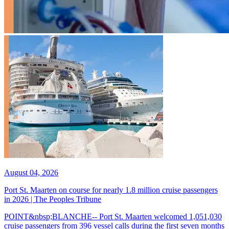
August 04, 2026
Port St. Maarten on course for nearly 1.8 million cruise passengers
in 2026 | The Peoples Tribune
POINT&nbsp;BLANCHE-- Port St. Maarten welcomed 1,051,030
cruise passengers from 396 vessel calls during the first seven months