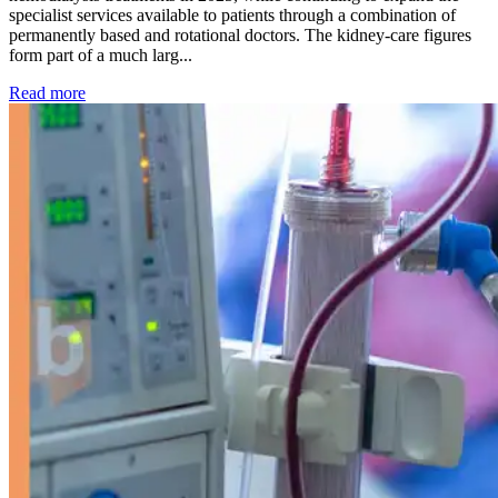
specialist services available to patients through a combination of
permanently based and rotational doctors. The kidney-care figures
form part of a much larg...
: Kidney disease drives more than 13,600 treatments as SM
Read more