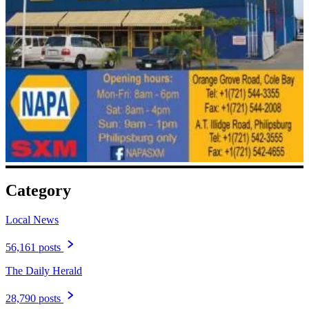
Category
Local News
56,161 posts
The Daily Herald
28,790 posts