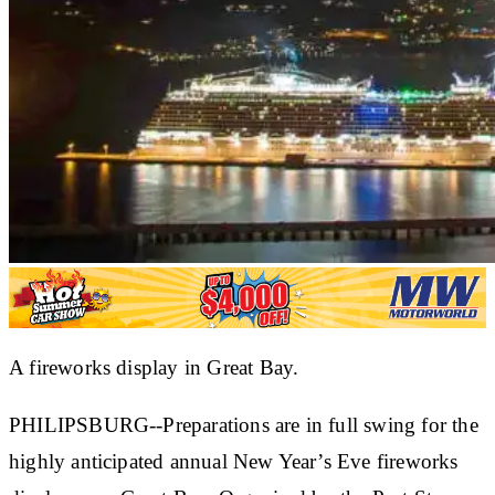
A fireworks display in Great Bay.
PHILIPSBURG--Preparations are in full swing for the
highly anticipated annual New Year’s Eve fireworks