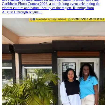
Caribbean Photo Contest 2026, a month-long event celebrating the
vibrant culture and natural beauty of the region. Running from
August 1 through August...