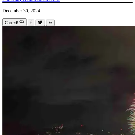
December 30, 2024
Copied!