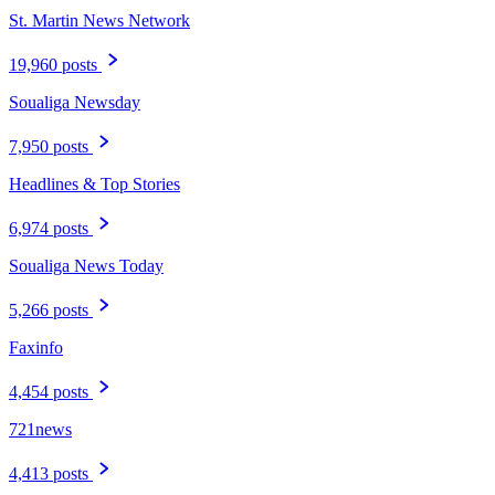
St. Martin News Network
19,960 posts
Soualiga Newsday
7,950 posts
Headlines & Top Stories
6,974 posts
Soualiga News Today
5,266 posts
Faxinfo
4,454 posts
721news
4,413 posts