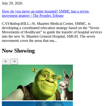
July 29, 2026
How do you move an entire hospital? SMMC has a seven-
movement strategy | The Peoples Tribune
CAY&nbsp;HILL--St. Maarten Medical Center, SMMC, is
developing a coordinated relocation strategy based on the “Seven
Movements of Healthcare” to guide the transfer of hospital services
into the new St. Maarten General Hospital, SMGH. The seven
movements cover the areas that mu...
Now Showing