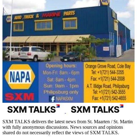
SXM TALKS delivers the latest news from St. Maarten / St. Martin
with fully anonymous discussions. News sources and opinions
shared do not necessarily reflect the views of SXM TALKS.