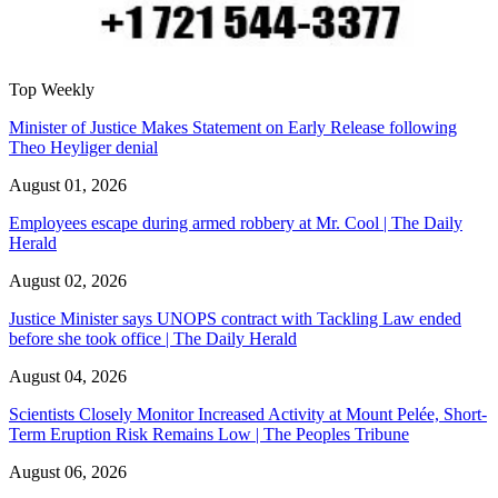
Top Weekly
Minister of Justice Makes Statement on Early Release following
Theo Heyliger denial
August 01, 2026
Employees escape during armed robbery at Mr. Cool | The Daily
Herald
August 02, 2026
Justice Minister says UNOPS contract with Tackling Law ended
before she took office | The Daily Herald
August 04, 2026
Scientists Closely Monitor Increased Activity at Mount Pelée, Short-
Term Eruption Risk Remains Low | The Peoples Tribune
August 06, 2026