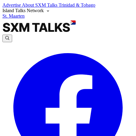
Advertise
About SXM Talks
Trinidad & Tobago
Island Talks Network
St. Maarten