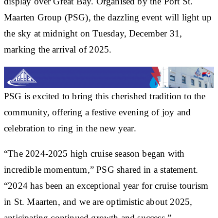
display over Great Bay. Organised by the Port St.
Maarten Group (PSG), the dazzling event will light up
the sky at midnight on Tuesday, December 31,
marking the arrival of 2025.
PSG is excited to bring this cherished tradition to the
community, offering a festive evening of joy and
celebration to ring in the new year.
“The 2024-2025 high cruise season began with
incredible momentum,” PSG shared in a statement.
“2024 has been an exceptional year for cruise tourism
in St. Maarten, and we are optimistic about 2025,
anticipating continued growth and success.”