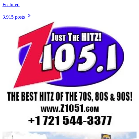
Featured
3,915 posts