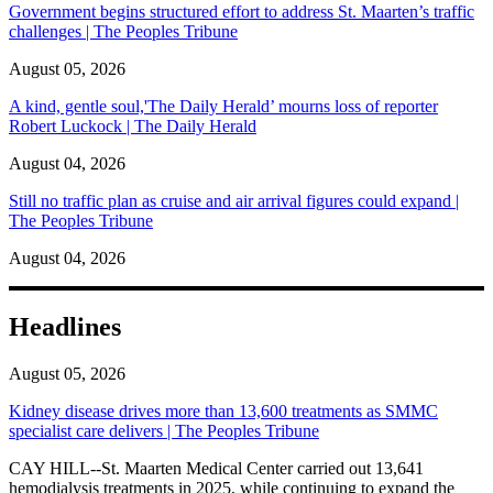
Government begins structured effort to address St. Maarten’s traffic
challenges | The Peoples Tribune
August 05, 2026
A kind, gentle soul,'The Daily Herald’ mourns loss of reporter
Robert Luckock | The Daily Herald
August 04, 2026
Still no traffic plan as cruise and air arrival figures could expand |
The Peoples Tribune
August 04, 2026
Headlines
August 05, 2026
Kidney disease drives more than 13,600 treatments as SMMC
specialist care delivers | The Peoples Tribune
CAY HILL--St. Maarten Medical Center carried out 13,641
hemodialysis treatments in 2025, while continuing to expand the