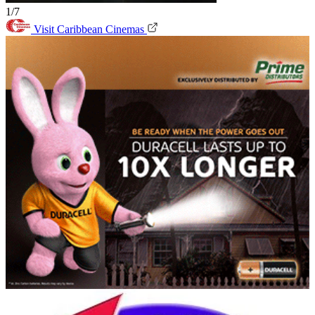
1/7
Visit Caribbean Cinemas