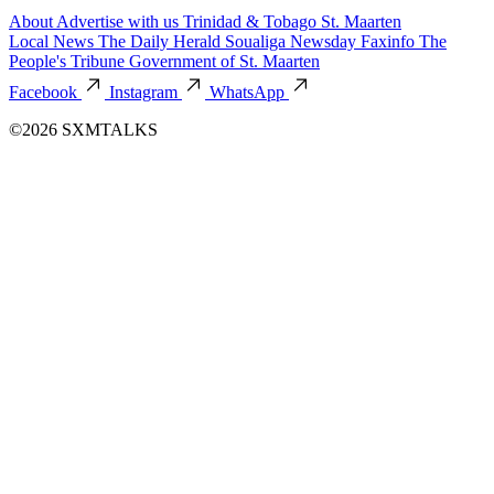
About
Advertise with us
Trinidad & Tobago
St. Maarten
Local News
The Daily Herald
Soualiga Newsday
Faxinfo
The
People's Tribune
Government of St. Maarten
Facebook
Instagram
WhatsApp
©2026 SXMTALKS