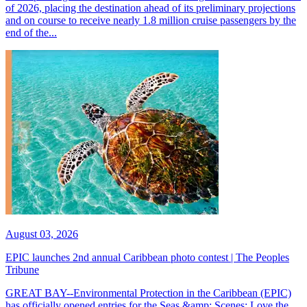
of 2026, placing the destination ahead of its preliminary projections
and on course to receive nearly 1.8 million cruise passengers by the
end of the...
August 03, 2026
EPIC launches 2nd annual Caribbean photo contest | The Peoples
Tribune
GREAT BAY--Environmental Protection in the Caribbean (EPIC)
has officially opened entries for the Seas &amp; Scenes: Love the