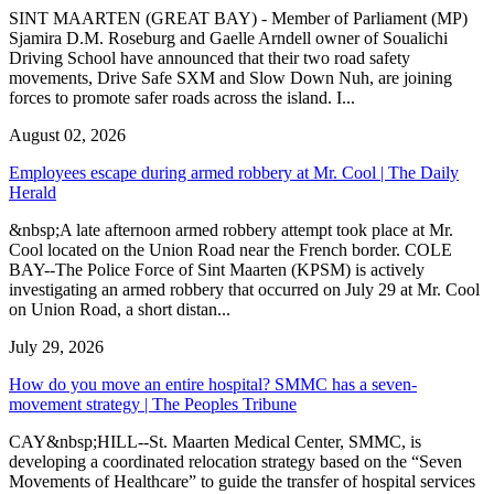
SINT MAARTEN (GREAT BAY) - Member of Parliament (MP)
Sjamira D.M. Roseburg and Gaelle Arndell owner of Soualichi
Driving School have announced that their two road safety
movements, Drive Safe SXM and Slow Down Nuh, are joining
forces to promote safer roads across the island. I...
August 02, 2026
Employees escape during armed robbery at Mr. Cool | The Daily
Herald
&nbsp;A late afternoon armed robbery attempt took place at Mr.
Cool located on the Union Road near the French border. COLE
BAY--The Police Force of Sint Maarten (KPSM) is actively
investigating an armed robbery that occurred on July 29 at Mr. Cool
on Union Road, a short distan...
July 29, 2026
How do you move an entire hospital? SMMC has a seven-
movement strategy | The Peoples Tribune
CAY&nbsp;HILL--St. Maarten Medical Center, SMMC, is
developing a coordinated relocation strategy based on the “Seven
Movements of Healthcare” to guide the transfer of hospital services