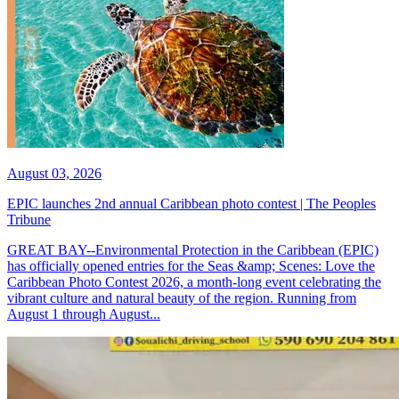
August 03, 2026
EPIC launches 2nd annual Caribbean photo contest | The Peoples
Tribune
GREAT BAY--Environmental Protection in the Caribbean (EPIC)
has officially opened entries for the Seas &amp; Scenes: Love the
Caribbean Photo Contest 2026, a month-long event celebrating the
vibrant culture and natural beauty of the region. Running from
August 1 through August...