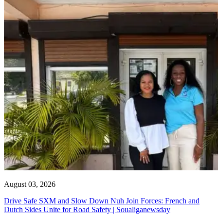
August 03, 2026
Drive Safe SXM and Slow Down Nuh Join Forces: French and
Dutch Sides Unite for Road Safety | Soualiganewsday