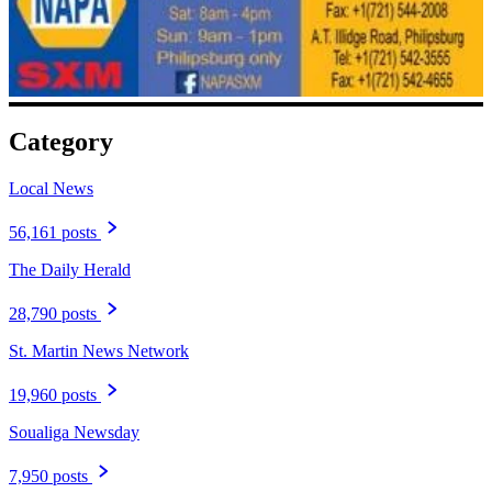
Category
Local News
56,161 posts
The Daily Herald
28,790 posts
St. Martin News Network
19,960 posts
Soualiga Newsday
7,950 posts