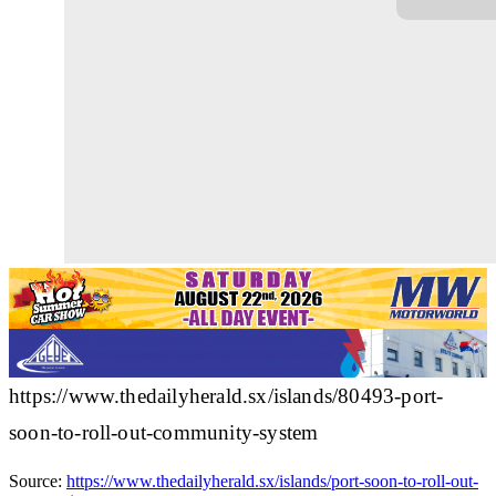
https://www.thedailyherald.sx/islands/80493-port-
soon-to-roll-out-community-system
Source:
https://www.thedailyherald.sx/islands/port-soon-to-roll-out-