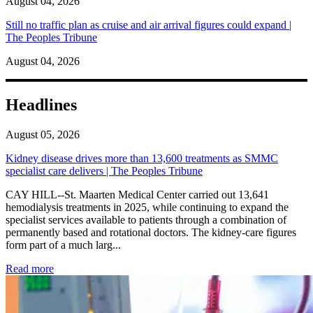
August 04, 2026
Still no traffic plan as cruise and air arrival figures could expand |
The Peoples Tribune
August 04, 2026
Headlines
August 05, 2026
Kidney disease drives more than 13,600 treatments as SMMC
specialist care delivers | The Peoples Tribune
CAY HILL--St. Maarten Medical Center carried out 13,641
hemodialysis treatments in 2025, while continuing to expand the
specialist services available to patients through a combination of
permanently based and rotational doctors. The kidney-care figures
form part of a much larg...
: Kidney disease drives more than 13,600 treatments as SM
Read more