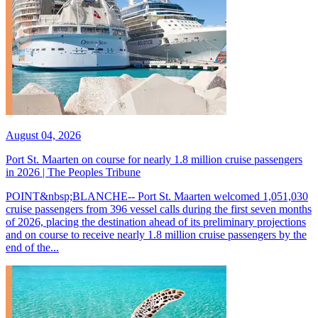
August 04, 2026
Port St. Maarten on course for nearly 1.8 million cruise passengers
in 2026 | The Peoples Tribune
POINT&nbsp;BLANCHE-- Port St. Maarten welcomed 1,051,030
cruise passengers from 396 vessel calls during the first seven months
of 2026, placing the destination ahead of its preliminary projections
and on course to receive nearly 1.8 million cruise passengers by the
end of the...