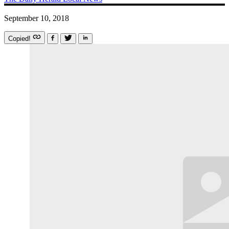
September 10, 2018
Copied!