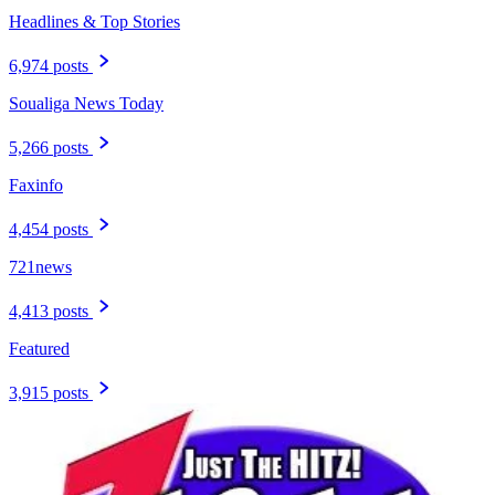
Headlines & Top Stories
6,974 posts
Soualiga News Today
5,266 posts
Faxinfo
4,454 posts
721news
4,413 posts
Featured
3,915 posts