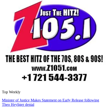
Top Weekly
Minister of Justice Makes Statement on Early Release following
Theo Heyliger denial