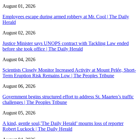
August 01, 2026
Employees escape during armed robbery at Mr. Cool | The Daily
Herald
August 02, 2026
Justice Minister says UNOPS contract with Tackling Law ended
before she took office | The Daily Herald
August 04, 2026
Scientists Closely Monitor Increased Activity at Mount Pelée, Short-
Term Eruption Risk Remains Low | The Peoples Tribune
August 06, 2026
Government begins structured effort to address St. Maarten’s traffic
challenges | The Peoples Tribune
August 05, 2026
A kind, gentle soul,'The Daily Herald’ mourns loss of reporter
Robert Luckock | The Daily Herald