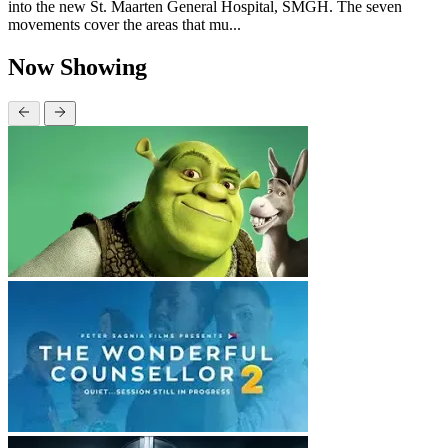
into the new St. Maarten General Hospital, SMGH. The seven
movements cover the areas that mu...
Now Showing