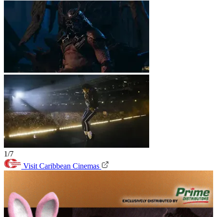
1/7
Visit Caribbean Cinemas