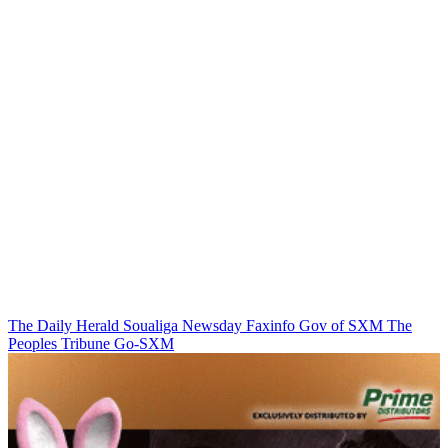
The Daily Herald
Soualiga Newsday
Faxinfo
Gov of SXM
The
Peoples Tribune
Go-SXM