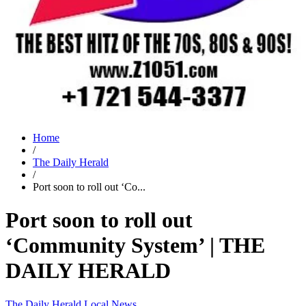
Home
/
The Daily Herald
/
Port soon to roll out ‘Co...
Port soon to roll out
‘Community System’ | THE
DAILY HERALD
The Daily Herald
Local News