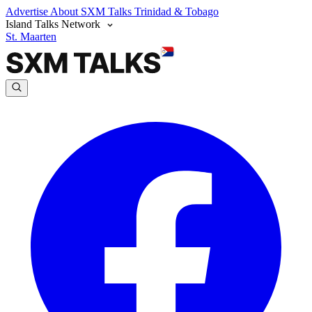
Advertise
About SXM Talks
Trinidad & Tobago
Island Talks Network
St. Maarten