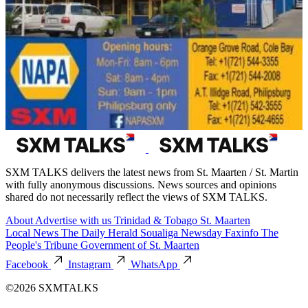
SXM TALKS delivers the latest news from St. Maarten / St. Martin
with fully anonymous discussions. News sources and opinions
shared do not necessarily reflect the views of SXM TALKS.
About
Advertise with us
Trinidad & Tobago
St. Maarten
Local News
The Daily Herald
Soualiga Newsday
Faxinfo
The
People's Tribune
Government of St. Maarten
Facebook
Instagram
WhatsApp
©2026 SXMTALKS