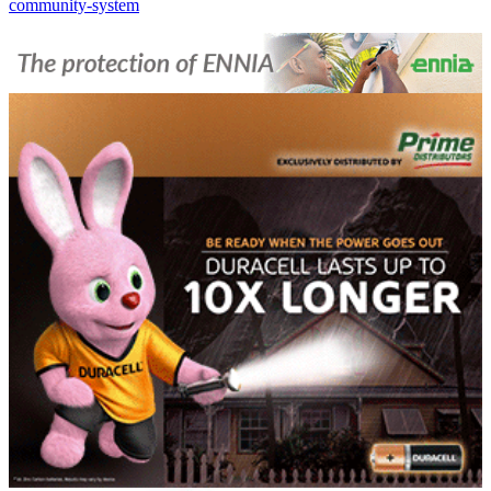
community-system