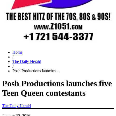
Home
/
The Daily Herald
/
Posh Productions launches...
Posh Productions launches five
Teen Queen contestants
The Daily Herald
January 20, 2016