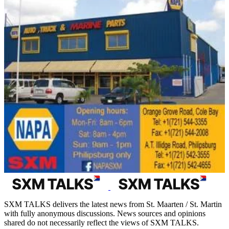
SXM TALKS delivers the latest news from St. Maarten / St. Martin
with fully anonymous discussions. News sources and opinions
shared do not necessarily reflect the views of SXM TALKS.