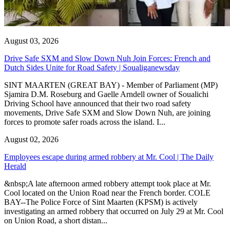
August 03, 2026
Drive Safe SXM and Slow Down Nuh Join Forces: French and
Dutch Sides Unite for Road Safety | Soualiganewsday
SINT MAARTEN (GREAT BAY) - Member of Parliament (MP)
Sjamira D.M. Roseburg and Gaelle Arndell owner of Soualichi
Driving School have announced that their two road safety
movements, Drive Safe SXM and Slow Down Nuh, are joining
forces to promote safer roads across the island. I...
August 02, 2026
Employees escape during armed robbery at Mr. Cool | The Daily
Herald
&nbsp;A late afternoon armed robbery attempt took place at Mr.
Cool located on the Union Road near the French border. COLE
BAY--The Police Force of Sint Maarten (KPSM) is actively
investigating an armed robbery that occurred on July 29 at Mr. Cool
on Union Road, a short distan...