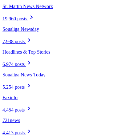
St. Martin News Network
19,960 posts
Soualiga Newsday
7,938 posts
Headlines & Top Stories
6,974 posts
Soualiga News Today
5,254 posts
Faxinfo
4,454 posts
721news
4,413 posts