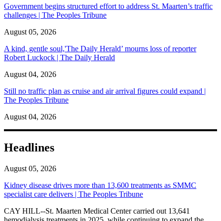
Government begins structured effort to address St. Maarten’s traffic
challenges | The Peoples Tribune
August 05, 2026
A kind, gentle soul,'The Daily Herald’ mourns loss of reporter
Robert Luckock | The Daily Herald
August 04, 2026
Still no traffic plan as cruise and air arrival figures could expand |
The Peoples Tribune
August 04, 2026
Headlines
August 05, 2026
Kidney disease drives more than 13,600 treatments as SMMC
specialist care delivers | The Peoples Tribune
CAY HILL--St. Maarten Medical Center carried out 13,641
hemodialysis treatments in 2025, while continuing to expand the