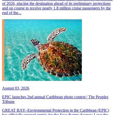
of 2026, placing the destination ahead of its preliminary projections
and on course to receive nearly 1.8 million cruise passengers by the
end of the...
August 03, 2026
EPIC launches 2nd annual Caribbean photo contest | The Peoples
Tribune
GREAT BAY--Environmental Protection in the Caribbean (EPIC)
has officially opened entries for the Seas &amp; Scenes: Love the