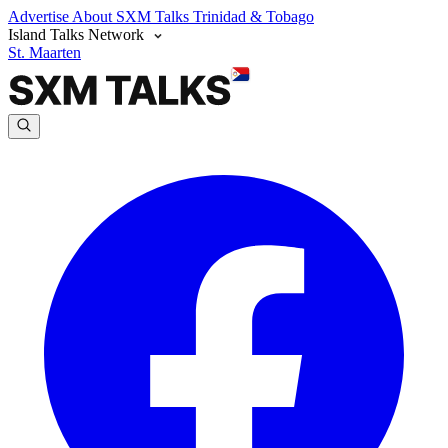
Advertise
About SXM Talks
Trinidad & Tobago
Island Talks Network
St. Maarten