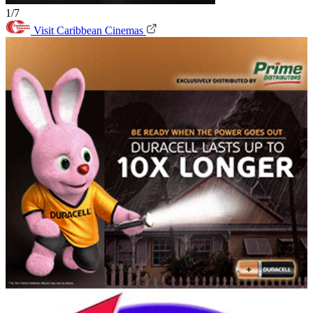
1/7
Visit Caribbean Cinemas