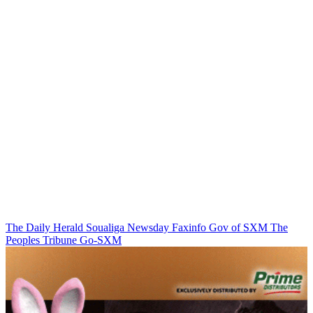
The Daily Herald
Soualiga Newsday
Faxinfo
Gov of SXM
The
Peoples Tribune
Go-SXM