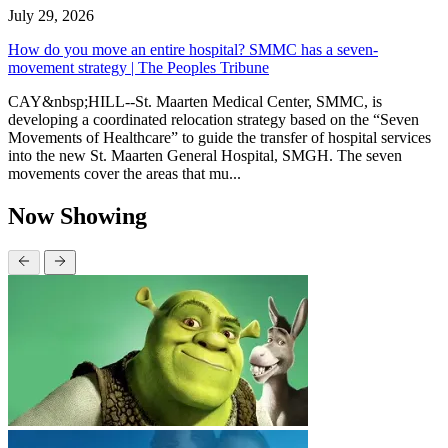
July 29, 2026
How do you move an entire hospital? SMMC has a seven-
movement strategy | The Peoples Tribune
CAY&nbsp;HILL--St. Maarten Medical Center, SMMC, is
developing a coordinated relocation strategy based on the “Seven
Movements of Healthcare” to guide the transfer of hospital services
into the new St. Maarten General Hospital, SMGH. The seven
movements cover the areas that mu...
Now Showing