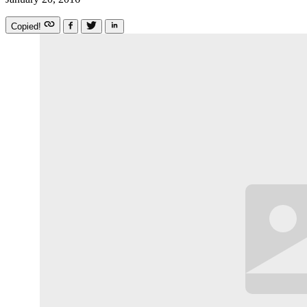
Copied!