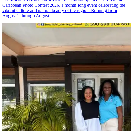
Caribbean Photo Contest 2026, a month-long event celebrating the
vibrant culture and natural beauty of the region. Running from
August 1 through August...