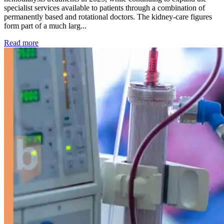
specialist services available to patients through a combination of
permanently based and rotational doctors. The kidney-care figures
form part of a much larg...
: Kidney disease drives more than 13,600 treatments as SM
Read more