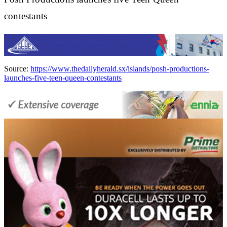
contestants
Source:
https://www.thedailyherald.sx/islands/posh-productions-
launches-five-teen-queen-contestants