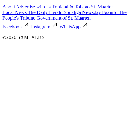
About
Advertise with us
Trinidad & Tobago
St. Maarten
Local News
The Daily Herald
Soualiga Newsday
Faxinfo
The
People's Tribune
Government of St. Maarten
Facebook
Instagram
WhatsApp
©2026 SXMTALKS