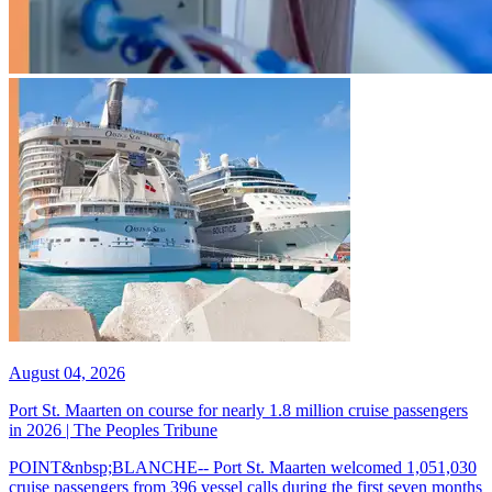
August 04, 2026
Port St. Maarten on course for nearly 1.8 million cruise passengers
in 2026 | The Peoples Tribune
POINT&nbsp;BLANCHE-- Port St. Maarten welcomed 1,051,030
cruise passengers from 396 vessel calls during the first seven months