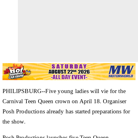
PHILIPSBURG--Five young ladies will vie for the
Carnival Teen Queen crown on April 18. Organiser
Posh Productions already has started preparations for
the show.
Posh Productions launches five Teen Queen