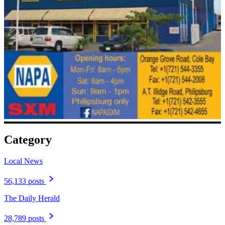
Category
Local News
56,133 posts
The Daily Herald
28,789 posts