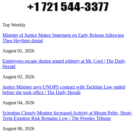
Top Weekly
Minister of Justice Makes Statement on Early Release following
Theo Heyliger denial
August 01, 2026
Employees escape during armed robbery at Mr. Cool | The Daily
Herald
August 02, 2026
Justice Minister says UNOPS contract with Tackling Law ended
before she took office | The Daily Herald
August 04, 2026
Scientists Closely Monitor Increased Activity at Mount Pelée, Short-
Term Eruption Risk Remains Low | The Peoples Tribune
August 06, 2026