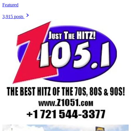
Featured
3,915 posts