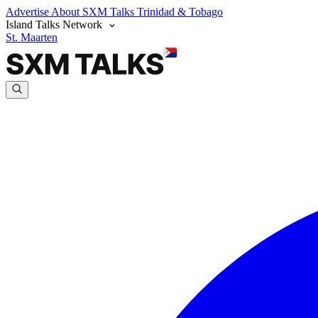
Advertise
About SXM Talks
Trinidad & Tobago
Island Talks Network
St. Maarten