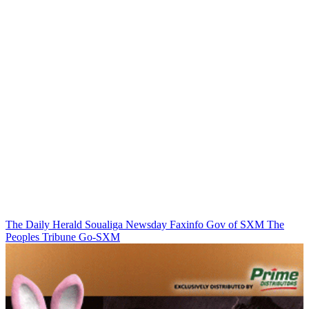
The Daily Herald
Soualiga Newsday
Faxinfo
Gov of SXM
The
Peoples Tribune
Go-SXM