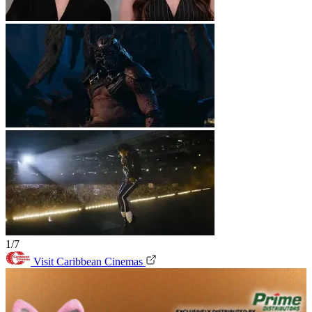
1/7
Visit Caribbean Cinemas