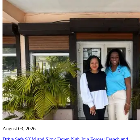
August 03, 2026
Drive Safe SXM and Slow Down Nuh Join Forces: French and