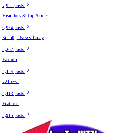
7,951 posts
Headlines & Top Stories
6,974 posts
Soualiga News Today
5,267 posts
Faxinfo
4,454 posts
721news
4,413 posts
Featured
3,915 posts