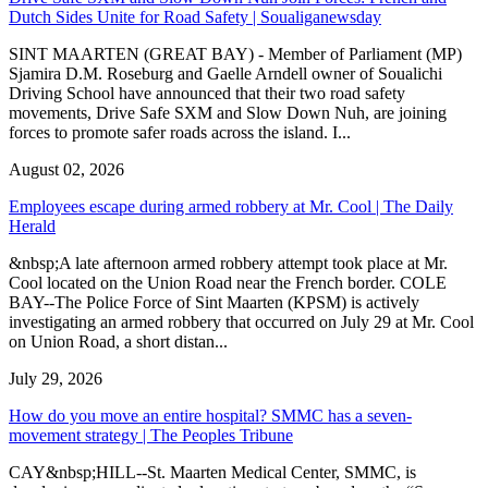
Dutch Sides Unite for Road Safety | Soualiganewsday
SINT MAARTEN (GREAT BAY) - Member of Parliament (MP)
Sjamira D.M. Roseburg and Gaelle Arndell owner of Soualichi
Driving School have announced that their two road safety
movements, Drive Safe SXM and Slow Down Nuh, are joining
forces to promote safer roads across the island. I...
August 02, 2026
Employees escape during armed robbery at Mr. Cool | The Daily
Herald
&nbsp;A late afternoon armed robbery attempt took place at Mr.
Cool located on the Union Road near the French border. COLE
BAY--The Police Force of Sint Maarten (KPSM) is actively
investigating an armed robbery that occurred on July 29 at Mr. Cool
on Union Road, a short distan...
July 29, 2026
How do you move an entire hospital? SMMC has a seven-
movement strategy | The Peoples Tribune
CAY&nbsp;HILL--St. Maarten Medical Center, SMMC, is