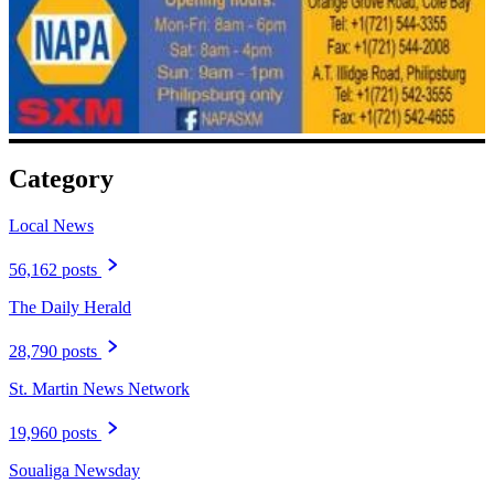
Category
Local News
56,162 posts
The Daily Herald
28,790 posts
St. Martin News Network
19,960 posts
Soualiga Newsday