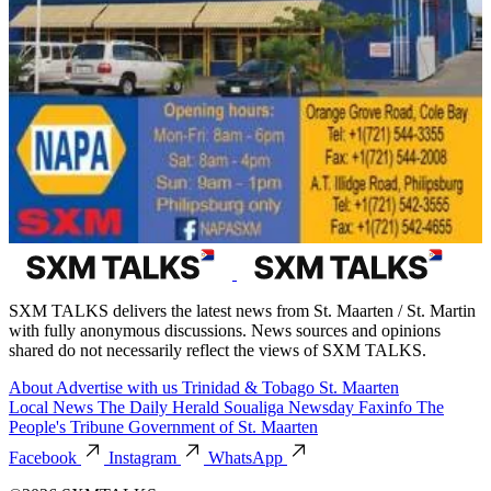
SXM TALKS delivers the latest news from St. Maarten / St. Martin
with fully anonymous discussions. News sources and opinions
shared do not necessarily reflect the views of SXM TALKS.
About
Advertise with us
Trinidad & Tobago
St. Maarten
Local News
The Daily Herald
Soualiga Newsday
Faxinfo
The
People's Tribune
Government of St. Maarten
Facebook
Instagram
WhatsApp