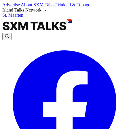
Advertise
About SXM Talks
Trinidad & Tobago
Island Talks Network
St. Maarten