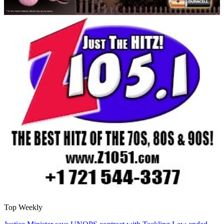
Top Weekly