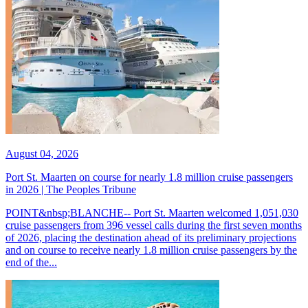
August 04, 2026
Port St. Maarten on course for nearly 1.8 million cruise passengers
in 2026 | The Peoples Tribune
POINT&nbsp;BLANCHE-- Port St. Maarten welcomed 1,051,030
cruise passengers from 396 vessel calls during the first seven months
of 2026, placing the destination ahead of its preliminary projections
and on course to receive nearly 1.8 million cruise passengers by the
end of the...