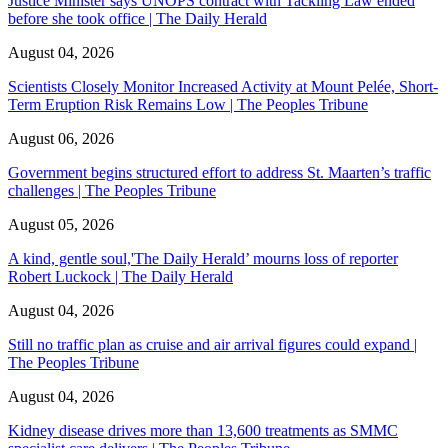
Justice Minister says UNOPS contract with Tackling Law ended
before she took office | The Daily Herald
August 04, 2026
Scientists Closely Monitor Increased Activity at Mount Pelée, Short-
Term Eruption Risk Remains Low | The Peoples Tribune
August 06, 2026
Government begins structured effort to address St. Maarten’s traffic
challenges | The Peoples Tribune
August 05, 2026
A kind, gentle soul,'The Daily Herald’ mourns loss of reporter
Robert Luckock | The Daily Herald
August 04, 2026
Still no traffic plan as cruise and air arrival figures could expand |
The Peoples Tribune
August 04, 2026
Kidney disease drives more than 13,600 treatments as SMMC