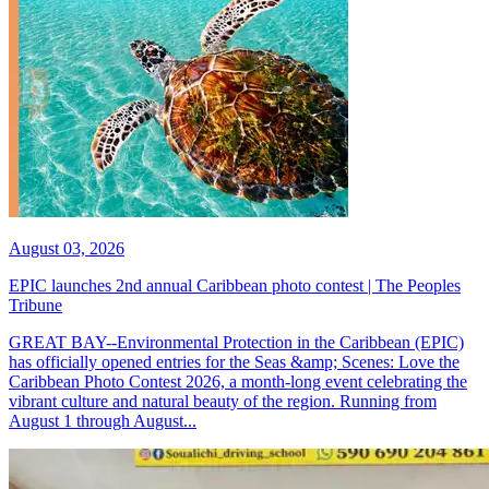
August 03, 2026
EPIC launches 2nd annual Caribbean photo contest | The Peoples
Tribune
GREAT BAY--Environmental Protection in the Caribbean (EPIC)
has officially opened entries for the Seas &amp; Scenes: Love the
Caribbean Photo Contest 2026, a month-long event celebrating the
vibrant culture and natural beauty of the region. Running from
August 1 through August...