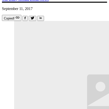
September 11, 2017
Copied!