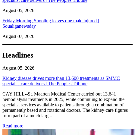
specialist care delivers | The Peoples Tribune
August 05, 2026
Friday Morning Shooting leaves one male injured |
Soualiganewsday
August 07, 2026
Headlines
August 05, 2026
Kidney disease drives more than 13,600 treatments as SMMC
specialist care delivers | The Peoples Tribune
CAY HILL--St. Maarten Medical Center carried out 13,641
hemodialysis treatments in 2025, while continuing to expand the
specialist services available to patients through a combination of
permanently based and rotational doctors. The kidney-care figures
form part of a much larg...
: Kidney disease drives more than 13,600 treatments as SM
Read more