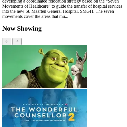
developing a coordinated relocation strategy based on the “Seven
Movements of Healthcare” to guide the transfer of hospital services
into the new St. Maarten General Hospital, SMGH. The seven
movements cover the areas that mu...
Now Showing