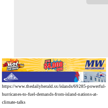
https://www.thedailyherald.sx/islands/69285-powerful-
hurricanes-to-fuel-demands-from-island-nations-at-
climate-talks