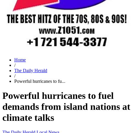
Home
/
The Daily Herald
/
Powerful hurricanes to fu...
Powerful hurricanes to fuel
demands from island nations at
climate talks
The Daily Herald
Local News