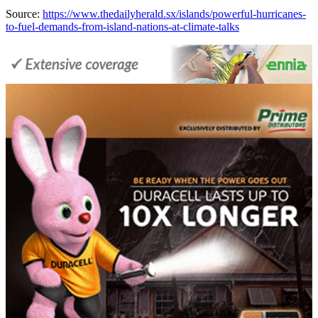
Source:
https://www.thedailyherald.sx/islands/powerful-hurricanes-
to-fuel-demands-from-island-nations-at-climate-talks