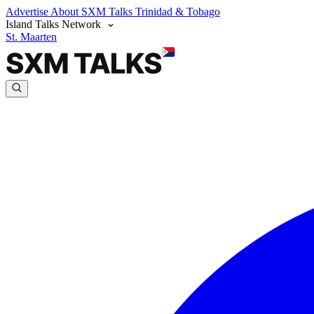
Advertise
About SXM Talks
Trinidad & Tobago
Island Talks Network
St. Maarten