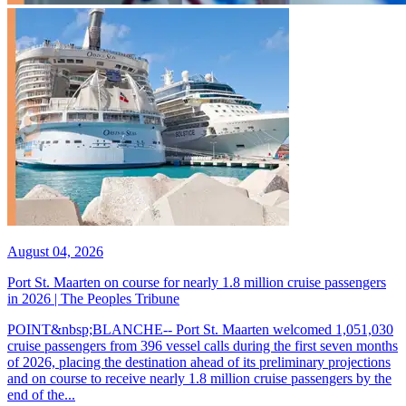
August 04, 2026
Port St. Maarten on course for nearly 1.8 million cruise passengers
in 2026 | The Peoples Tribune
POINT&nbsp;BLANCHE-- Port St. Maarten welcomed 1,051,030
cruise passengers from 396 vessel calls during the first seven months
of 2026, placing the destination ahead of its preliminary projections
and on course to receive nearly 1.8 million cruise passengers by the
end of the...