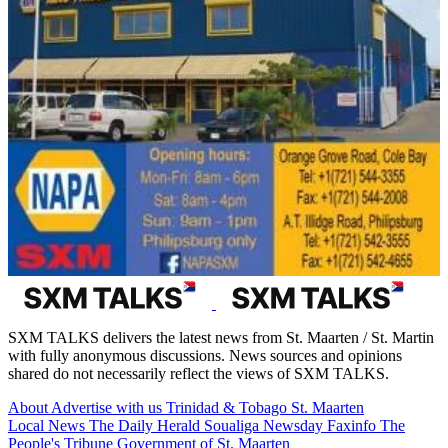
SXM TALKS delivers the latest news from St. Maarten / St. Martin
with fully anonymous discussions. News sources and opinions
shared do not necessarily reflect the views of SXM TALKS.
About
Advertise with us
Trinidad & Tobago
St. Maarten
Local News
The Daily Herald
Soualiga Newsday
Faxinfo
The
People's Tribune
Government of St. Maarten