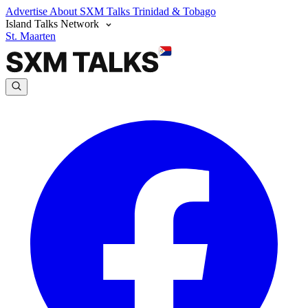
Advertise
About SXM Talks
Trinidad & Tobago
Island Talks Network
St. Maarten