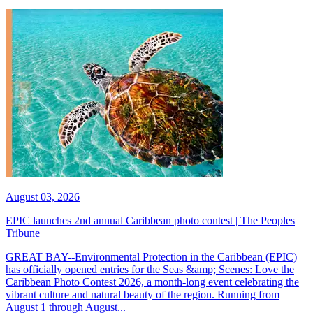
August 03, 2026
EPIC launches 2nd annual Caribbean photo contest | The Peoples
Tribune
GREAT BAY--Environmental Protection in the Caribbean (EPIC)
has officially opened entries for the Seas &amp; Scenes: Love the
Caribbean Photo Contest 2026, a month-long event celebrating the
vibrant culture and natural beauty of the region. Running from
August 1 through August...