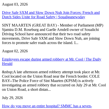
August 03, 2026
Drive Safe SXM and Slow Down Nuh Join Forces: French and
Dutch Sides Unite for Road Safety | Soualiganewsday
SINT MAARTEN (GREAT BAY) - Member of Parliament (MP)
Sjamira D.M. Roseburg and Gaelle Arndell owner of Soualichi
Driving School have announced that their two road safety
movements, Drive Safe SXM and Slow Down Nuh, are joining
forces to promote safer roads across the island. I...
August 02, 2026
Employees escape during armed robbery at Mr. Cool | The Daily
Herald
&nbsp;A late afternoon armed robbery attempt took place at Mr.
Cool located on the Union Road near the French border. COLE
BAY--The Police Force of Sint Maarten (KPSM) is actively
investigating an armed robbery that occurred on July 29 at Mr. Cool
on Union Road, a short distan...
July 29, 2026
How do you move an entire hospital? SMMC has a seven-