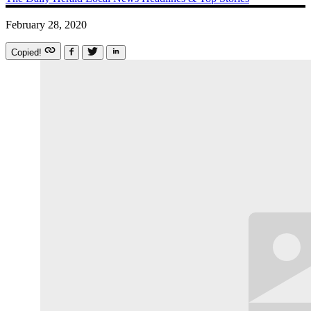
February 28, 2020
Copied!