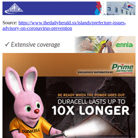
Source:
https://www.thedailyherald.sx/islands/prefecture-issues-
advisory-on-coronavirus-prevention