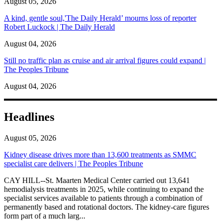
August 05, 2026
A kind, gentle soul,'The Daily Herald’ mourns loss of reporter
Robert Luckock | The Daily Herald
August 04, 2026
Still no traffic plan as cruise and air arrival figures could expand |
The Peoples Tribune
August 04, 2026
Headlines
August 05, 2026
Kidney disease drives more than 13,600 treatments as SMMC
specialist care delivers | The Peoples Tribune
CAY HILL--St. Maarten Medical Center carried out 13,641
hemodialysis treatments in 2025, while continuing to expand the
specialist services available to patients through a combination of
permanently based and rotational doctors. The kidney-care figures
form part of a much larg...