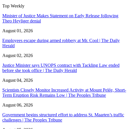
Top Weekly
Minister of Justice Makes Statement on Early Release following
Theo Heyliger denial
August 01, 2026
Employees escape during armed robbery at Mr. Cool | The Daily
Herald
August 02, 2026
Justice Minister says UNOPS contract with Tackling Law ended
before she took office | The Daily Herald
August 04, 2026
Scientists Closely Monitor Increased Activity at Mount Pelée, Short-
Term Eruption Risk Remains Low | The Peoples Tribune
August 06, 2026
Government begins structured effort to address St. Maarten’s traffic
challenges | The Peoples Tribune