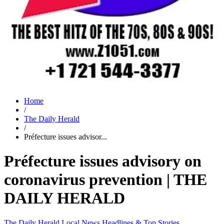
Home
/
The Daily Herald
/
Préfecture issues advisor...
Préfecture issues advisory on
coronavirus prevention | THE
DAILY HERALD
The Daily Herald
Local News
Headlines & Top Stories