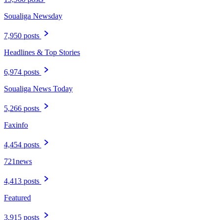
Soualiga Newsday
7,950 posts
Headlines & Top Stories
6,974 posts
Soualiga News Today
5,266 posts
Faxinfo
4,454 posts
721news
4,413 posts
Featured
3,915 posts