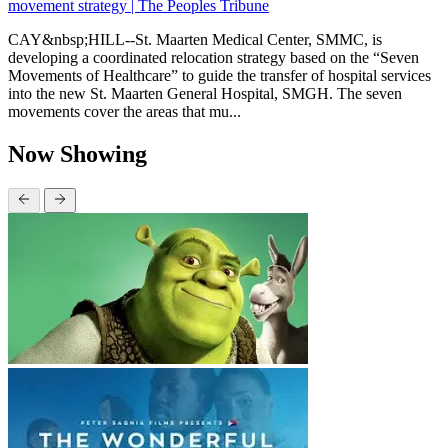
movement strategy | The Peoples Tribune
CAY&nbsp;HILL--St. Maarten Medical Center, SMMC, is
developing a coordinated relocation strategy based on the “Seven
Movements of Healthcare” to guide the transfer of hospital services
into the new St. Maarten General Hospital, SMGH. The seven
movements cover the areas that mu...
Now Showing