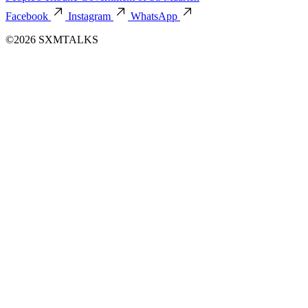
Facebook
Instagram
WhatsApp
©2026 SXMTALKS