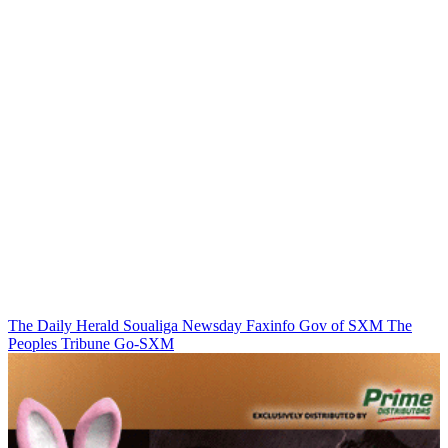
The Daily Herald
Soualiga Newsday
Faxinfo
Gov of SXM
The
Peoples Tribune
Go-SXM