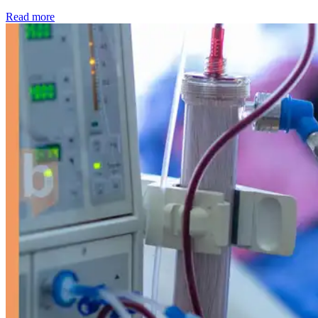
: Kidney disease drives more than 13,600 treatments as SM
Read more