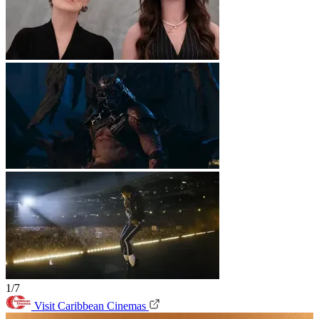
1/7
Visit Caribbean Cinemas