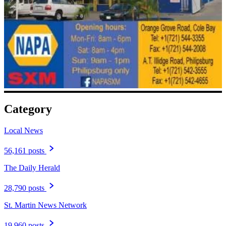
Category
Local News
56,161 posts
The Daily Herald
28,790 posts
St. Martin News Network
19,960 posts