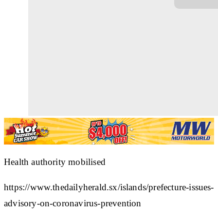
Health authority mobilised
https://www.thedailyherald.sx/islands/prefecture-issues-
advisory-on-coronavirus-prevention