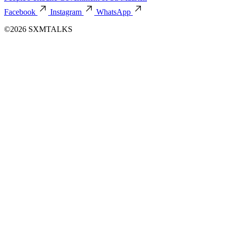
Facebook
Instagram
WhatsApp
©2026 SXMTALKS