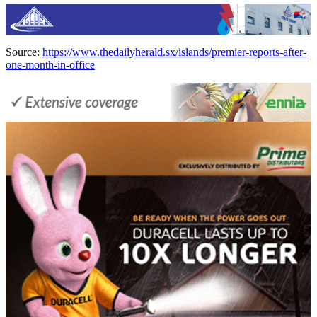
Source:
https://www.thedailyherald.sx/islands/premier-reports-after-
one-month-in-office