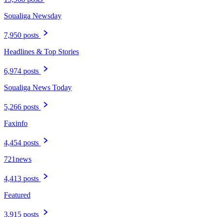
Soualiga Newsday
7,950 posts
Headlines & Top Stories
6,974 posts
Soualiga News Today
5,266 posts
Faxinfo
4,454 posts
721news
4,413 posts
Featured
3,915 posts