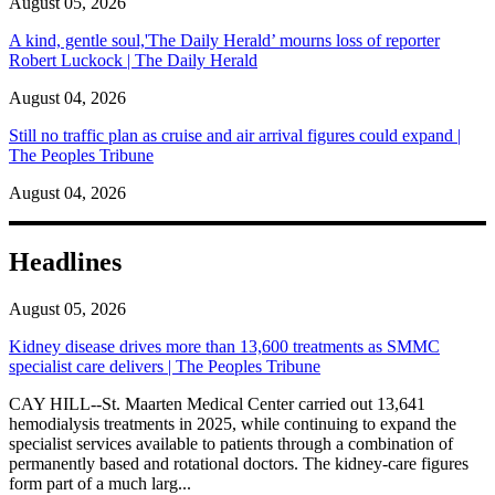
August 05, 2026
A kind, gentle soul,'The Daily Herald’ mourns loss of reporter
Robert Luckock | The Daily Herald
August 04, 2026
Still no traffic plan as cruise and air arrival figures could expand |
The Peoples Tribune
August 04, 2026
Headlines
August 05, 2026
Kidney disease drives more than 13,600 treatments as SMMC
specialist care delivers | The Peoples Tribune
CAY HILL--St. Maarten Medical Center carried out 13,641
hemodialysis treatments in 2025, while continuing to expand the
specialist services available to patients through a combination of
permanently based and rotational doctors. The kidney-care figures
form part of a much larg...