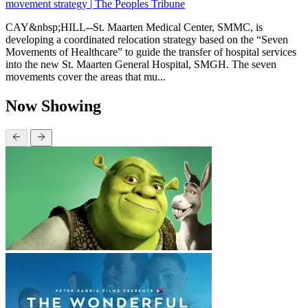
movement strategy | The Peoples Tribune
CAY&nbsp;HILL--St. Maarten Medical Center, SMMC, is
developing a coordinated relocation strategy based on the “Seven
Movements of Healthcare” to guide the transfer of hospital services
into the new St. Maarten General Hospital, SMGH. The seven
movements cover the areas that mu...
Now Showing