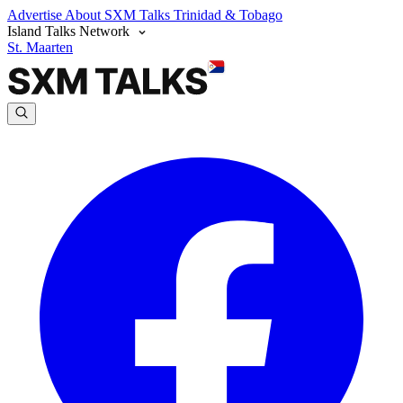
Advertise
About SXM Talks
Trinidad & Tobago
Island Talks Network
St. Maarten