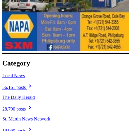
Category
Local News
56,161 posts
The Daily Herald
28,790 posts
St. Martin News Network
19,960 posts