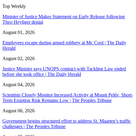
Top Weekly
Minister of Justice Makes Statement on Early Release following
Theo Heyliger denial
August 01, 2026
Employees escape during armed robbery at Mr. Cool | The Daily
Herald
August 02, 2026
Justice Minister says UNOPS contract with Tackling Law ended
before she took office | The Daily Herald
August 04, 2026
Scientists Closely Monitor Increased Activity at Mount Pelée, Short-
Term Eruption Risk Remains Low | The Peoples Tribune
August 06, 2026
Government begins structured effort to address St. Maarten’s traffic
challenges | The Peoples Tribune