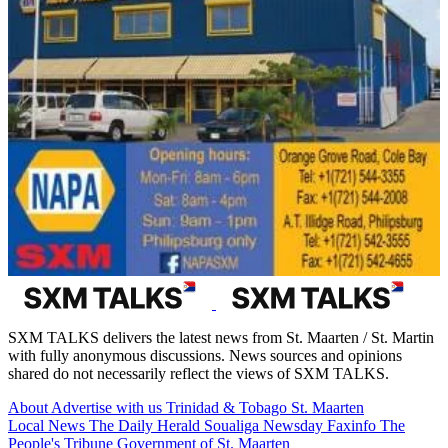
SXM TALKS delivers the latest news from St. Maarten / St. Martin
with fully anonymous discussions. News sources and opinions
shared do not necessarily reflect the views of SXM TALKS.
About
Advertise with us
Trinidad & Tobago
St. Maarten
Local News
The Daily Herald
Soualiga Newsday
Faxinfo
The
People's Tribune
Government of St. Maarten