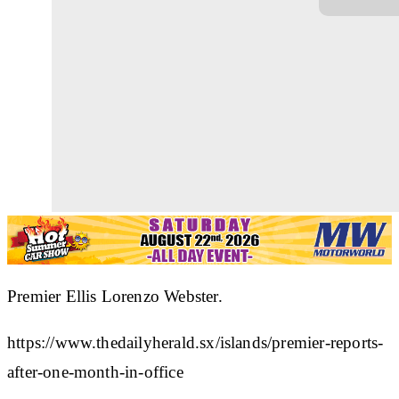
Premier Ellis Lorenzo Webster.
https://www.thedailyherald.sx/islands/premier-reports-
after-one-month-in-office