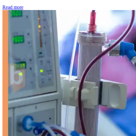
: Kidney disease drives more than 13,600 treatments as SM
Read more