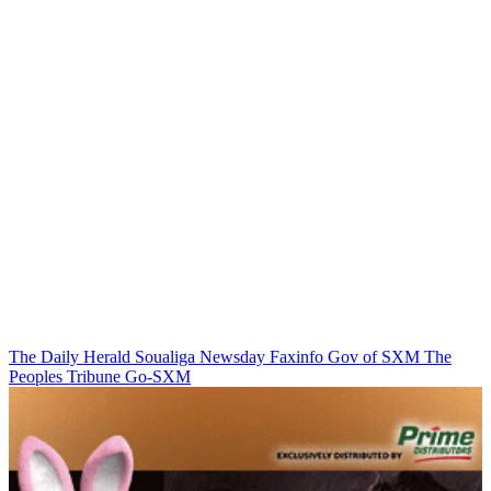
The Daily Herald
Soualiga Newsday
Faxinfo
Gov of SXM
The
Peoples Tribune
Go-SXM