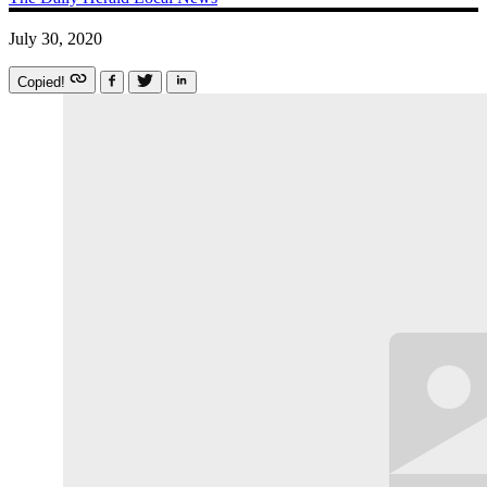
July 30, 2020
Copied!