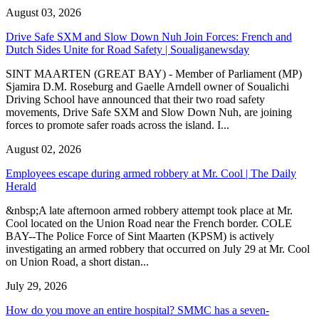
August 03, 2026
Drive Safe SXM and Slow Down Nuh Join Forces: French and
Dutch Sides Unite for Road Safety | Soualiganewsday
SINT MAARTEN (GREAT BAY) - Member of Parliament (MP)
Sjamira D.M. Roseburg and Gaelle Arndell owner of Soualichi
Driving School have announced that their two road safety
movements, Drive Safe SXM and Slow Down Nuh, are joining
forces to promote safer roads across the island. I...
August 02, 2026
Employees escape during armed robbery at Mr. Cool | The Daily
Herald
&nbsp;A late afternoon armed robbery attempt took place at Mr.
Cool located on the Union Road near the French border. COLE
BAY--The Police Force of Sint Maarten (KPSM) is actively
investigating an armed robbery that occurred on July 29 at Mr. Cool
on Union Road, a short distan...
July 29, 2026
How do you move an entire hospital? SMMC has a seven-