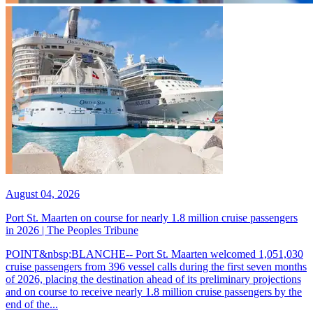
August 04, 2026
Port St. Maarten on course for nearly 1.8 million cruise passengers
in 2026 | The Peoples Tribune
POINT&nbsp;BLANCHE-- Port St. Maarten welcomed 1,051,030
cruise passengers from 396 vessel calls during the first seven months
of 2026, placing the destination ahead of its preliminary projections
and on course to receive nearly 1.8 million cruise passengers by the
end of the...