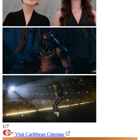
1/7
Visit Caribbean Cinemas