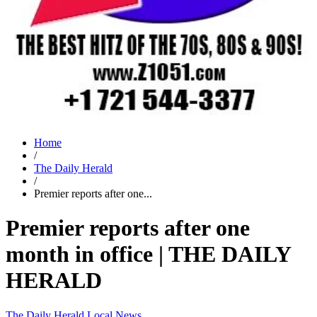
Home
/
The Daily Herald
/
Premier reports after one...
Premier reports after one
month in office | THE DAILY
HERALD
The Daily Herald
Local News