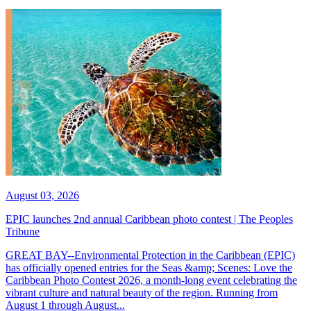
August 03, 2026
EPIC launches 2nd annual Caribbean photo contest | The Peoples
Tribune
GREAT BAY--Environmental Protection in the Caribbean (EPIC)
has officially opened entries for the Seas &amp; Scenes: Love the
Caribbean Photo Contest 2026, a month-long event celebrating the
vibrant culture and natural beauty of the region. Running from
August 1 through August...