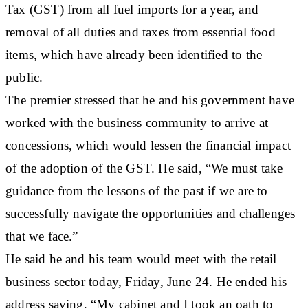
Tax (GST) from all fuel imports for a year, and
removal of all duties and taxes from essential food
items, which have already been identified to the
public.
The premier stressed that he and his government have
worked with the business community to arrive at
concessions, which would lessen the financial impact
of the adoption of the GST. He said, “We must take
guidance from the lessons of the past if we are to
successfully navigate the opportunities and challenges
that we face.”
He said he and his team would meet with the retail
business sector today, Friday, June 24. He ended his
address saying, “My cabinet and I took an oath to