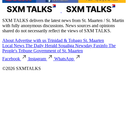
SXM TALKS delivers the latest news from St. Maarten / St. Martin
with fully anonymous discussions. News sources and opinions
shared do not necessarily reflect the views of SXM TALKS.
About
Advertise with us
Trinidad & Tobago
St. Maarten
Local News
The Daily Herald
Soualiga Newsday
Faxinfo
The
People's Tribune
Government of St. Maarten
Facebook
Instagram
WhatsApp
©2026 SXMTALKS