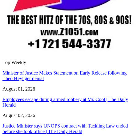
Top Weekly
Minister of Justice Makes Statement on Early Release following
Theo Heyliger denial
August 01, 2026
Employees escape during armed robbery at Mr. Cool | The Daily
Herald
August 02, 2026
Justice Minister says UNOPS contract with Tackling Law ended
before she took office | The Daily Herald