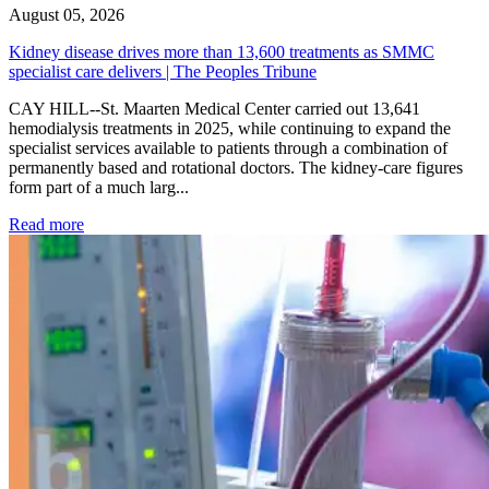
August 05, 2026
Kidney disease drives more than 13,600 treatments as SMMC
specialist care delivers | The Peoples Tribune
CAY HILL--St. Maarten Medical Center carried out 13,641
hemodialysis treatments in 2025, while continuing to expand the
specialist services available to patients through a combination of
permanently based and rotational doctors. The kidney-care figures
form part of a much larg...
: Kidney disease drives more than 13,600 treatments as SM
Read more