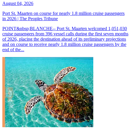
August 04, 2026
Port St. Maarten on course for nearly 1.8 million cruise passengers
in 2026 | The Peoples Tribune
POINT&nbsp;BLANCHE-- Port St. Maarten welcomed 1,051,030
cruise passengers from 396 vessel calls during the first seven months
of 2026, placing the destination ahead of its preliminary projections
and on course to receive nearly 1.8 million cruise passengers by the
end of the...