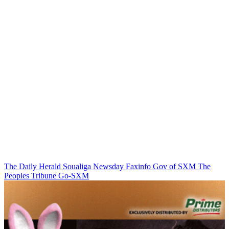
The Daily Herald
Soualiga Newsday
Faxinfo
Gov of SXM
The
Peoples Tribune
Go-SXM