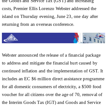
the Goods and Service Tax (GST) and increasing
costs, Premier Ellis Lorenzo Webster addressed the
island on Thursday evening, June 23, one day after
returning from an overseas conference.
Webster announced the release of a financial package
to address and mitigate the financial hurt caused by
continued inflation and the implementation of GST. It
includes an EC $6 million direct assistance programme
for all domestic consumers of electricity, a $500 food
voucher for all citizens over the age of 70, removal of
the Interim Goods Tax (IGT) and Goods and Service