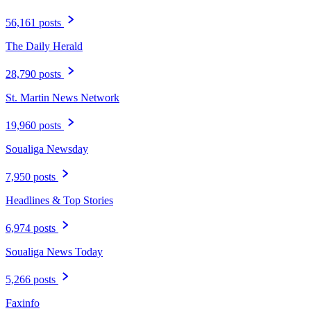
56,161 posts
The Daily Herald
28,790 posts
St. Martin News Network
19,960 posts
Soualiga Newsday
7,950 posts
Headlines & Top Stories
6,974 posts
Soualiga News Today
5,266 posts
Faxinfo