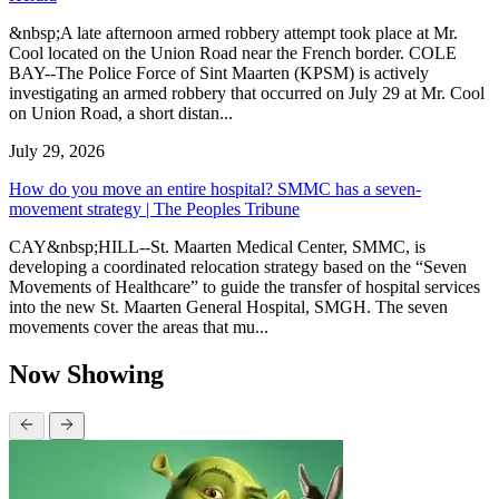
&nbsp;A late afternoon armed robbery attempt took place at Mr.
Cool located on the Union Road near the French border. COLE
BAY--The Police Force of Sint Maarten (KPSM) is actively
investigating an armed robbery that occurred on July 29 at Mr. Cool
on Union Road, a short distan...
July 29, 2026
How do you move an entire hospital? SMMC has a seven-
movement strategy | The Peoples Tribune
CAY&nbsp;HILL--St. Maarten Medical Center, SMMC, is
developing a coordinated relocation strategy based on the “Seven
Movements of Healthcare” to guide the transfer of hospital services
into the new St. Maarten General Hospital, SMGH. The seven
movements cover the areas that mu...
Now Showing