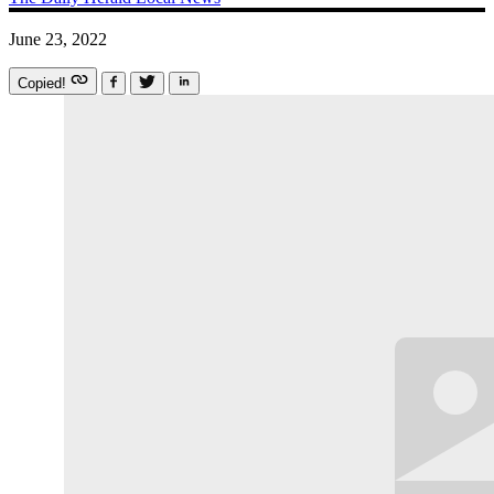
June 23, 2022
Copied!