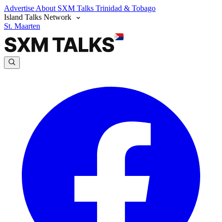
Advertise
About SXM Talks
Trinidad & Tobago
Island Talks Network
St. Maarten