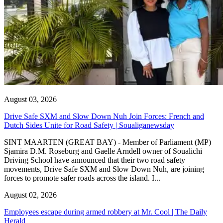
August 03, 2026
Drive Safe SXM and Slow Down Nuh Join Forces: French and
Dutch Sides Unite for Road Safety | Soualiganewsday
SINT MAARTEN (GREAT BAY) - Member of Parliament (MP)
Sjamira D.M. Roseburg and Gaelle Arndell owner of Soualichi
Driving School have announced that their two road safety
movements, Drive Safe SXM and Slow Down Nuh, are joining
forces to promote safer roads across the island. I...
August 02, 2026
Employees escape during armed robbery at Mr. Cool | The Daily
Herald