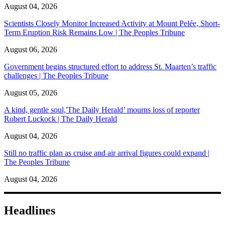
August 04, 2026
Scientists Closely Monitor Increased Activity at Mount Pelée, Short-
Term Eruption Risk Remains Low | The Peoples Tribune
August 06, 2026
Government begins structured effort to address St. Maarten’s traffic
challenges | The Peoples Tribune
August 05, 2026
A kind, gentle soul,'The Daily Herald’ mourns loss of reporter
Robert Luckock | The Daily Herald
August 04, 2026
Still no traffic plan as cruise and air arrival figures could expand |
The Peoples Tribune
August 04, 2026
Headlines