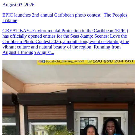
August 03, 2026
EPIC launches 2nd annual Caribbean photo contest | The Peoples
Tribune
GREAT BAY--Environmental Protection in the Caribbean (EPIC)
has officially opened entries for the Seas &amp; Scenes: Love the
Caribbean Photo Contest 2026, a month-long event celebrating the
vibrant culture and natural beauty of the region. Running from
August 1 through August...