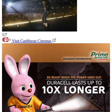
1/7
Visit Caribbean Cinemas