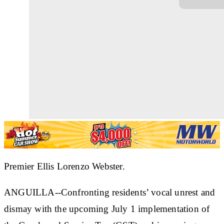
Premier Ellis Lorenzo Webster.
ANGUILLA--Confronting residents’ vocal unrest and
dismay with the upcoming July 1 implementation of