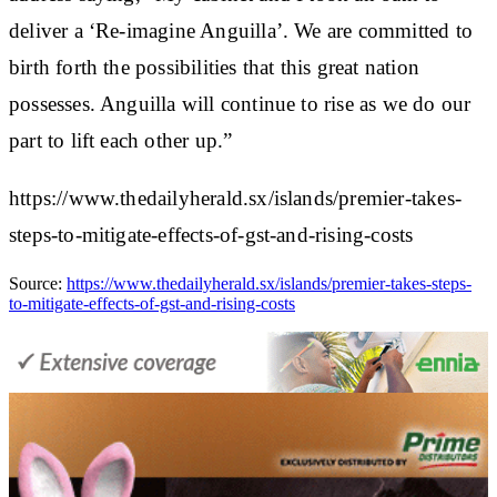
deliver a ‘Re-imagine Anguilla’. We are committed to
birth forth the possibilities that this great nation
possesses. Anguilla will continue to rise as we do our
part to lift each other up.”
https://www.thedailyherald.sx/islands/premier-takes-
steps-to-mitigate-effects-of-gst-and-rising-costs
Source:
https://www.thedailyherald.sx/islands/premier-takes-steps-
to-mitigate-effects-of-gst-and-rising-costs