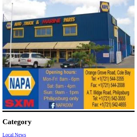
Category
Local News