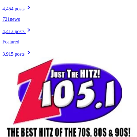
4,454 posts
721news
4,413 posts
Featured
3,915 posts