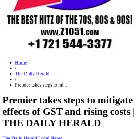
Home
/
The Daily Herald
/
Premier takes steps to mi...
Premier takes steps to mitigate
effects of GST and rising costs |
THE DAILY HERALD
The Daily Herald
Local News