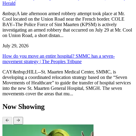
Herald
&nbsp;A late afternoon armed robbery attempt took place at Mr.
Cool located on the Union Road near the French border. COLE
BAY--The Police Force of Sint Maarten (KPSM) is actively
investigating an armed robbery that occurred on July 29 at Mr. Cool
on Union Road, a short distan...
July 29, 2026
How do you move an entire hospital? SMMC has a seven-
movement strategy | The Peoples Tribune
CAY&nbsp;HILL--St. Maarten Medical Center, SMMC, is
developing a coordinated relocation strategy based on the “Seven
Movements of Healthcare” to guide the transfer of hospital services
into the new St. Maarten General Hospital, SMGH. The seven
movements cover the areas that mu...
Now Showing