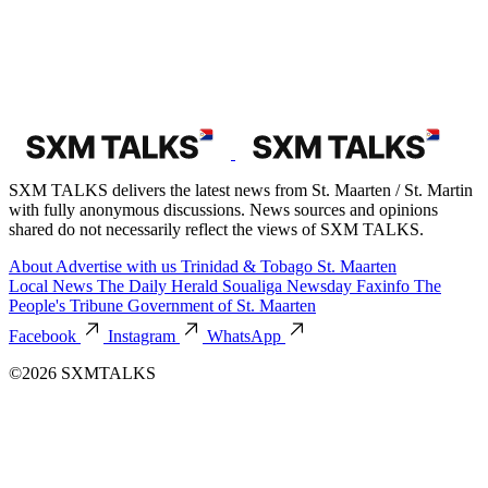
SXM TALKS delivers the latest news from St. Maarten / St. Martin
with fully anonymous discussions. News sources and opinions
shared do not necessarily reflect the views of SXM TALKS.
About
Advertise with us
Trinidad & Tobago
St. Maarten
Local News
The Daily Herald
Soualiga Newsday
Faxinfo
The
People's Tribune
Government of St. Maarten
Facebook
Instagram
WhatsApp
©2026 SXMTALKS