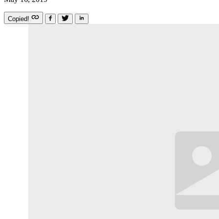
Copied!