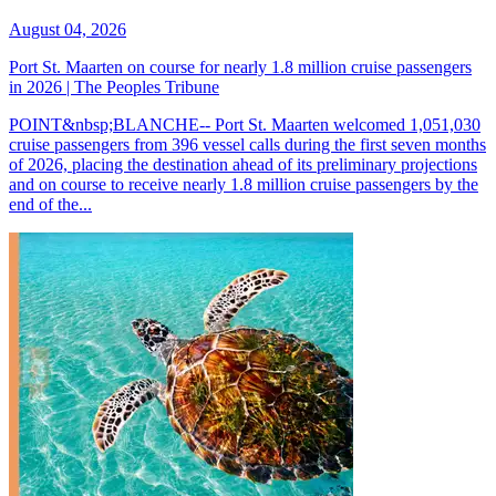
August 04, 2026
Port St. Maarten on course for nearly 1.8 million cruise passengers
in 2026 | The Peoples Tribune
POINT&nbsp;BLANCHE-- Port St. Maarten welcomed 1,051,030
cruise passengers from 396 vessel calls during the first seven months
of 2026, placing the destination ahead of its preliminary projections
and on course to receive nearly 1.8 million cruise passengers by the
end of the...