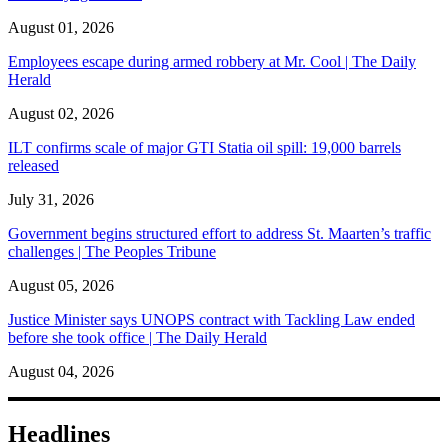
August 01, 2026
Employees escape during armed robbery at Mr. Cool | The Daily
Herald
August 02, 2026
ILT confirms scale of major GTI Statia oil spill: 19,000 barrels
released
July 31, 2026
Government begins structured effort to address St. Maarten’s traffic
challenges | The Peoples Tribune
August 05, 2026
Justice Minister says UNOPS contract with Tackling Law ended
before she took office | The Daily Herald
August 04, 2026
Headlines