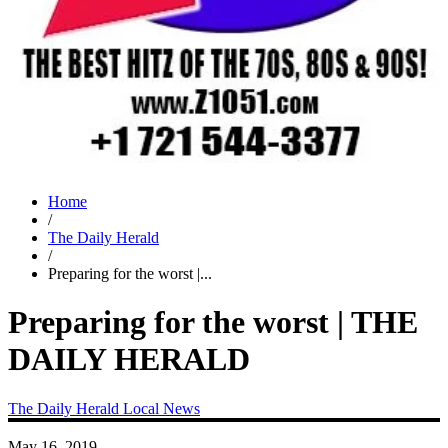
Home
/
The Daily Herald
/
Preparing for the worst |...
Preparing for the worst | THE
DAILY HERALD
The Daily Herald
Local News
May 16, 2019