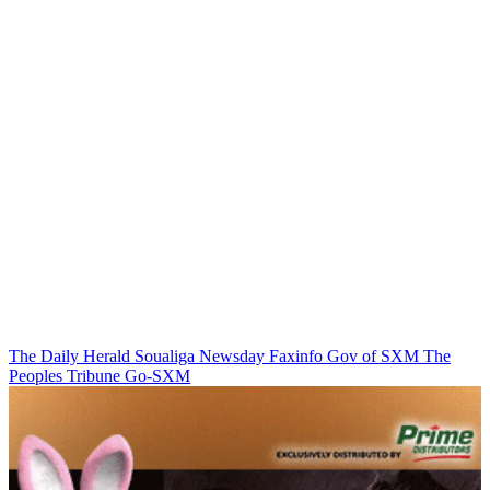
The Daily Herald
Soualiga Newsday
Faxinfo
Gov of SXM
The
Peoples Tribune
Go-SXM