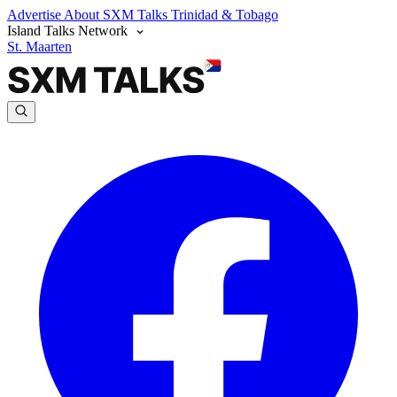
Advertise
About SXM Talks
Trinidad & Tobago
Island Talks Network
St. Maarten