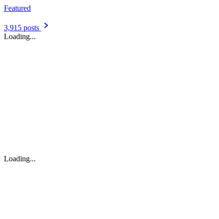
Featured
3,915 posts
Loading...
Loading...