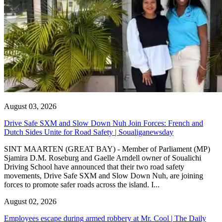
August 03, 2026
Drive Safe SXM and Slow Down Nuh Join Forces: French and
Dutch Sides Unite for Road Safety | Soualiganewsday
SINT MAARTEN (GREAT BAY) - Member of Parliament (MP)
Sjamira D.M. Roseburg and Gaelle Arndell owner of Soualichi
Driving School have announced that their two road safety
movements, Drive Safe SXM and Slow Down Nuh, are joining
forces to promote safer roads across the island. I...
August 02, 2026
Employees escape during armed robbery at Mr. Cool | The Daily