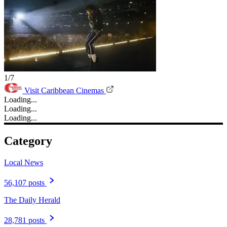
1/7
Visit Caribbean Cinemas
Loading...
Loading...
Loading...
Category
Local News
56,107 posts
The Daily Herald
28,781 posts