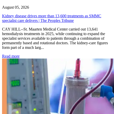
August 05, 2026
Kidney disease drives more than 13,600 treatments as SMMC
specialist care delivers | The Peoples Tribune
CAY HILL--St. Maarten Medical Center carried out 13,641
hemodialysis treatments in 2025, while continuing to expand the
specialist services available to patients through a combination of
permanently based and rotational doctors. The kidney-care figures
form part of a much larg...
: Kidney disease drives more than 13,600 treatments as SM
Read more