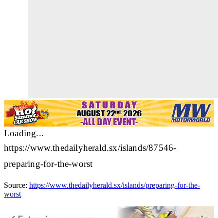
Loading...
https://www.thedailyherald.sx/islands/87546-
preparing-for-the-worst
Source:
https://www.thedailyherald.sx/islands/preparing-for-the-
worst