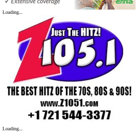
Loading...
Loading...