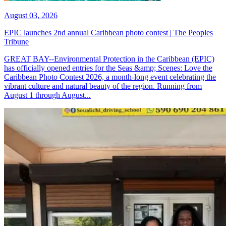
August 03, 2026
EPIC launches 2nd annual Caribbean photo contest | The Peoples
Tribune
GREAT BAY--Environmental Protection in the Caribbean (EPIC)
has officially opened entries for the Seas &amp; Scenes: Love the
Caribbean Photo Contest 2026, a month-long event celebrating the
vibrant culture and natural beauty of the region. Running from
August 1 through August...