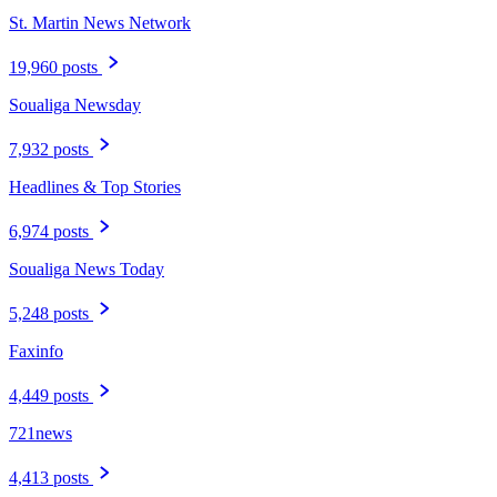
St. Martin News Network
19,960 posts
Soualiga Newsday
7,932 posts
Headlines & Top Stories
6,974 posts
Soualiga News Today
5,248 posts
Faxinfo
4,449 posts
721news
4,413 posts