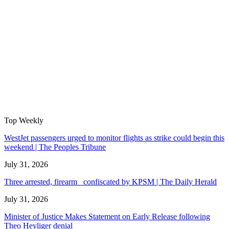
Top Weekly
WestJet passengers urged to monitor flights as strike could begin this
weekend | The Peoples Tribune
July 31, 2026
Three arrested, firearm confiscated by KPSM | The Daily Herald
July 31, 2026
Minister of Justice Makes Statement on Early Release following
Theo Heyliger denial