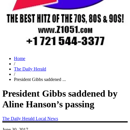
Home
/
The Daily Herald
/
President Gibbs saddened ...
President Gibbs saddened by
Aline Hanson’s passing
The Daily Herald
Local News
June 30, 2017