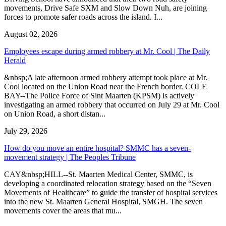
movements, Drive Safe SXM and Slow Down Nuh, are joining
forces to promote safer roads across the island. I...
August 02, 2026
Employees escape during armed robbery at Mr. Cool | The Daily
Herald
&nbsp;A late afternoon armed robbery attempt took place at Mr.
Cool located on the Union Road near the French border. COLE
BAY--The Police Force of Sint Maarten (KPSM) is actively
investigating an armed robbery that occurred on July 29 at Mr. Cool
on Union Road, a short distan...
July 29, 2026
How do you move an entire hospital? SMMC has a seven-
movement strategy | The Peoples Tribune
CAY&nbsp;HILL--St. Maarten Medical Center, SMMC, is
developing a coordinated relocation strategy based on the “Seven
Movements of Healthcare” to guide the transfer of hospital services
into the new St. Maarten General Hospital, SMGH. The seven
movements cover the areas that mu...