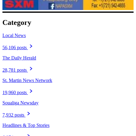
Category
Local News
56,106 posts
The Daily Herald
28,781 posts
St. Martin News Network
19,960 posts
Soualiga Newsday
7,932 posts
Headlines & Top Stories