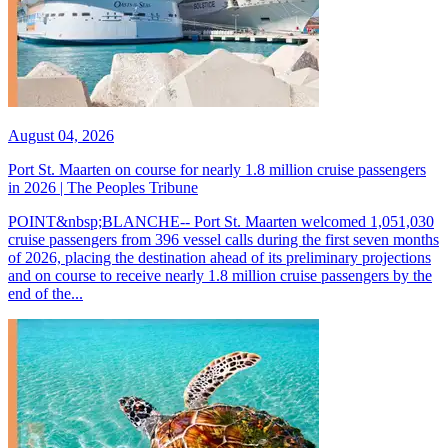
August 04, 2026
Port St. Maarten on course for nearly 1.8 million cruise passengers
in 2026 | The Peoples Tribune
POINT&nbsp;BLANCHE-- Port St. Maarten welcomed 1,051,030
cruise passengers from 396 vessel calls during the first seven months
of 2026, placing the destination ahead of its preliminary projections
and on course to receive nearly 1.8 million cruise passengers by the
end of the...