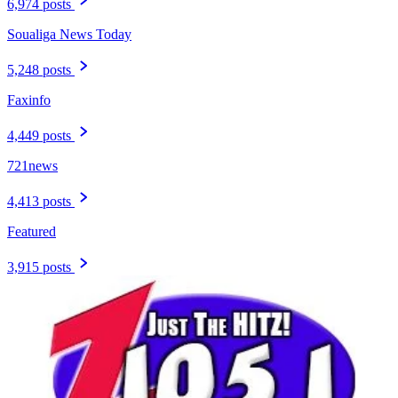
6,974 posts
Soualiga News Today
5,248 posts
Faxinfo
4,449 posts
721news
4,413 posts
Featured
3,915 posts