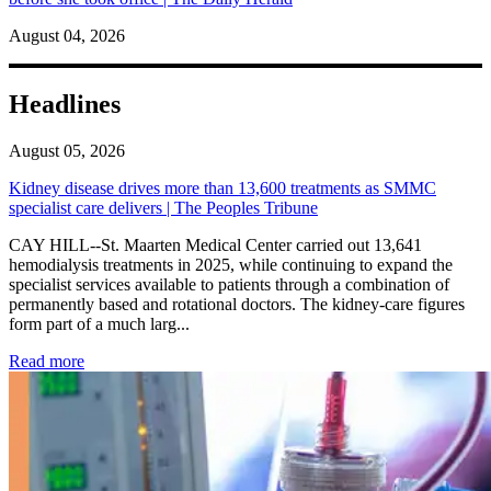
August 04, 2026
Headlines
August 05, 2026
Kidney disease drives more than 13,600 treatments as SMMC
specialist care delivers | The Peoples Tribune
CAY HILL--St. Maarten Medical Center carried out 13,641
hemodialysis treatments in 2025, while continuing to expand the
specialist services available to patients through a combination of
permanently based and rotational doctors. The kidney-care figures
form part of a much larg...
: Kidney disease drives more than 13,600 treatments as SM
Read more