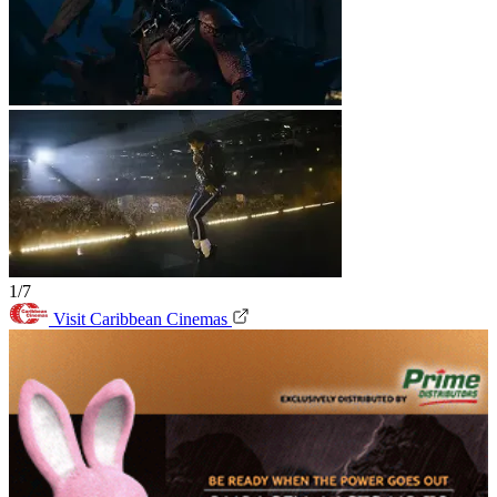
1/7
Visit Caribbean Cinemas