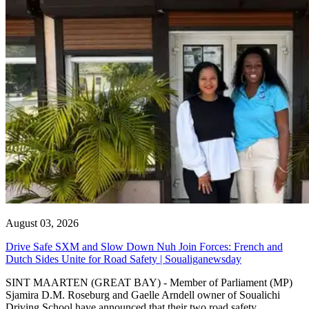
August 03, 2026
Drive Safe SXM and Slow Down Nuh Join Forces: French and
Dutch Sides Unite for Road Safety | Soualiganewsday
SINT MAARTEN (GREAT BAY) - Member of Parliament (MP)
Sjamira D.M. Roseburg and Gaelle Arndell owner of Soualichi
Driving School have announced that their two road safety