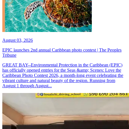
August 03, 2026
EPIC launches 2nd annual Caribbean photo contest | The Peoples
Tribune
GREAT BAY--Environmental Protection in the Caribbean (EPIC)
has officially opened entries for the Seas &amp; Scenes: Love the
Caribbean Photo Contest 2026, a month-long event celebrating the
vibrant culture and natural beauty of the region. Running from
August 1 through August...