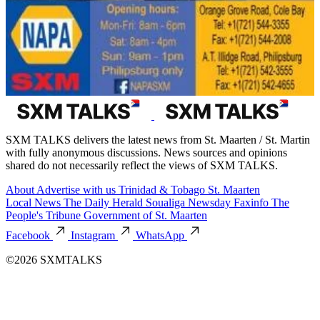
SXM TALKS delivers the latest news from St. Maarten / St. Martin
with fully anonymous discussions. News sources and opinions
shared do not necessarily reflect the views of SXM TALKS.
About
Advertise with us
Trinidad & Tobago
St. Maarten
Local News
The Daily Herald
Soualiga Newsday
Faxinfo
The
People's Tribune
Government of St. Maarten
Facebook
Instagram
WhatsApp
©2026 SXMTALKS