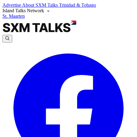
Advertise
About SXM Talks
Trinidad & Tobago
Island Talks Network
St. Maarten