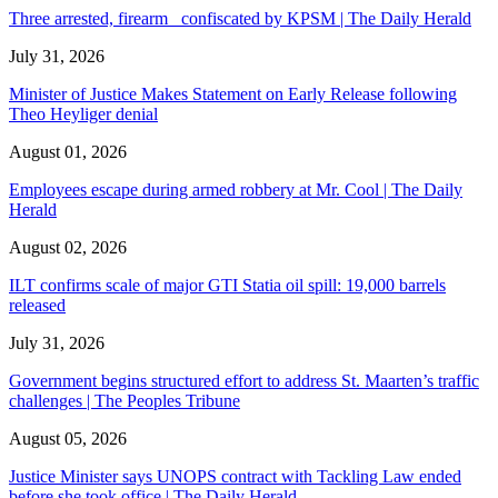
Three arrested, firearm confiscated by KPSM | The Daily Herald
July 31, 2026
Minister of Justice Makes Statement on Early Release following
Theo Heyliger denial
August 01, 2026
Employees escape during armed robbery at Mr. Cool | The Daily
Herald
August 02, 2026
ILT confirms scale of major GTI Statia oil spill: 19,000 barrels
released
July 31, 2026
Government begins structured effort to address St. Maarten’s traffic
challenges | The Peoples Tribune
August 05, 2026
Justice Minister says UNOPS contract with Tackling Law ended
before she took office | The Daily Herald