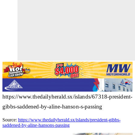
https://www.thedailyherald.sx/islands/67318-president-
gibbs-saddened-by-aline-hanson-s-passing
Source:
https://www.thedailyherald.sx/islands/president-gibbs-
saddened-by-aline-hansons-passing