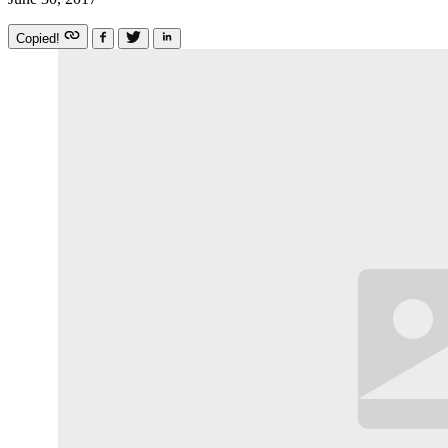
Copied!