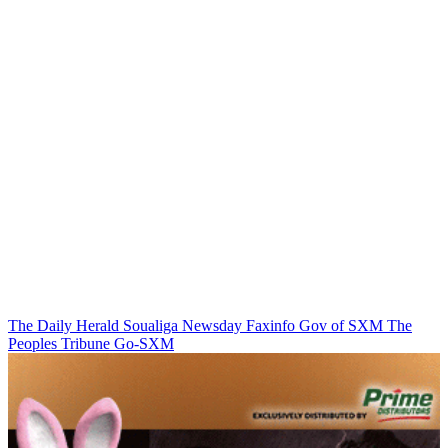
The Daily Herald
Soualiga Newsday
Faxinfo
Gov of SXM
The
Peoples Tribune
Go-SXM