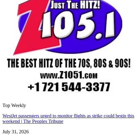
Top Weekly
WestJet passengers urged to monitor flights as strike could begin this
weekend | The Peoples Tribune
July 31, 2026