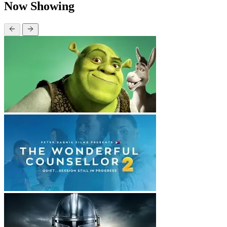
Now Showing