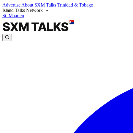
Advertise
About SXM Talks
Trinidad & Tobago
Island Talks Network
St. Maarten