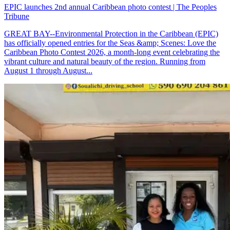
EPIC launches 2nd annual Caribbean photo contest | The Peoples
Tribune
GREAT BAY--Environmental Protection in the Caribbean (EPIC)
has officially opened entries for the Seas &amp; Scenes: Love the
Caribbean Photo Contest 2026, a month-long event celebrating the
vibrant culture and natural beauty of the region. Running from
August 1 through August...