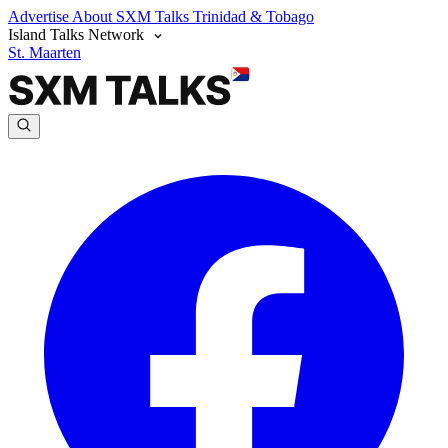
Advertise
About SXM Talks
Trinidad & Tobago
Island Talks Network
St. Maarten