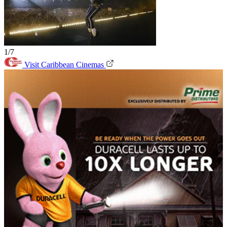
1/7
Visit Caribbean Cinemas