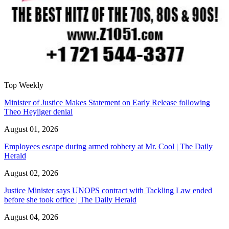
Top Weekly
Minister of Justice Makes Statement on Early Release following
Theo Heyliger denial
August 01, 2026
Employees escape during armed robbery at Mr. Cool | The Daily
Herald
August 02, 2026
Justice Minister says UNOPS contract with Tackling Law ended
before she took office | The Daily Herald
August 04, 2026