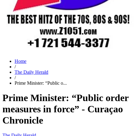
Home
/
The Daily Herald
/
Prime Minister: “Public o...
Prime Minister: “Public order
measures in force” - Curaçao
Chronicle
The Daily Herald