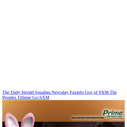
The Daily Herald
Soualiga Newsday
Faxinfo
Gov of SXM
The
Peoples Tribune
Go-SXM