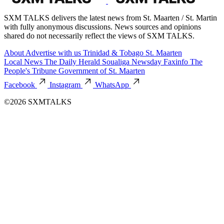
SXM TALKS delivers the latest news from St. Maarten / St. Martin
with fully anonymous discussions. News sources and opinions
shared do not necessarily reflect the views of SXM TALKS.
About
Advertise with us
Trinidad & Tobago
St. Maarten
Local News
The Daily Herald
Soualiga Newsday
Faxinfo
The
People's Tribune
Government of St. Maarten
Facebook
Instagram
WhatsApp
©2026 SXMTALKS