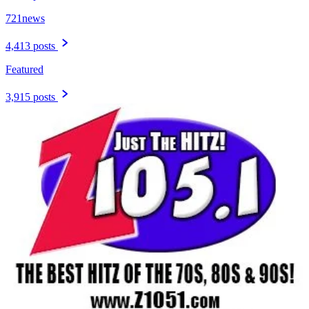
721news
4,413 posts
Featured
3,915 posts