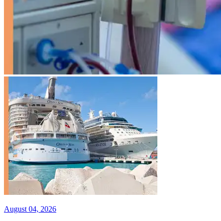
August 04, 2026