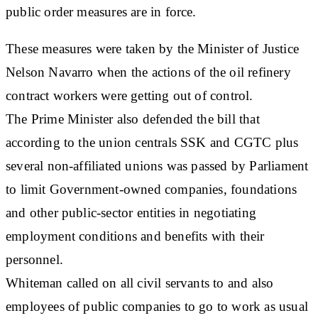
public order measures are in force.
These measures were taken by the Minister of Justice
Nelson Navarro when the actions of the oil refinery
contract workers were getting out of control.
The Prime Minister also defended the bill that
according to the union centrals SSK and CGTC plus
several non-affiliated unions was passed by Parliament
to limit Government-owned companies, foundations
and other public-sector entities in negotiating
employment conditions and benefits with their
personnel.
Whiteman called on all civil servants to and also
employees of public companies to go to work as usual