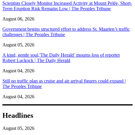
Scientists Closely Monitor Increased Activity at Mount Pelée, Short-
Term Eruption Risk Remains Low | The Peoples Tribune
August 06, 2026
Government begins structured effort to address St. Maarten’s traffic
challenges | The Peoples Tribune
August 05, 2026
A kind, gentle soul,'The Daily Herald’ mourns loss of reporter
Robert Luckock | The Daily Herald
August 04, 2026
Still no traffic plan as cruise and air arrival figures could expand |
The Peoples Tribune
August 04, 2026
Headlines
August 05, 2026