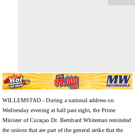
WILLEMSTAD - During a national address on
Wednesday evening at half past eight, the Prime
Minister of Curaçao Dr. Bernhard Whiteman reminded
the unions that are part of the general strike that the