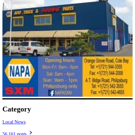
Category
Local News
56,161 posts