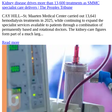
Kidney disease drives more than 13,600 treatments as SMMC
specialist care delivers | The Peoples Tribune
CAY HILL--St. Maarten Medical Center carried out 13,641
hemodialysis treatments in 2025, while continuing to expand the
specialist services available to patients through a combination of
permanently based and rotational doctors. The kidney-care figures
form part of a much larg...
: Kidney disease drives more than 13,600 treatments as SM
Read more