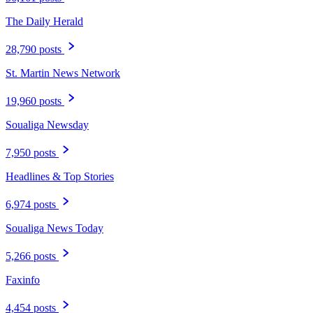
The Daily Herald
28,790 posts
St. Martin News Network
19,960 posts
Soualiga Newsday
7,950 posts
Headlines & Top Stories
6,974 posts
Soualiga News Today
5,266 posts
Faxinfo
4,454 posts