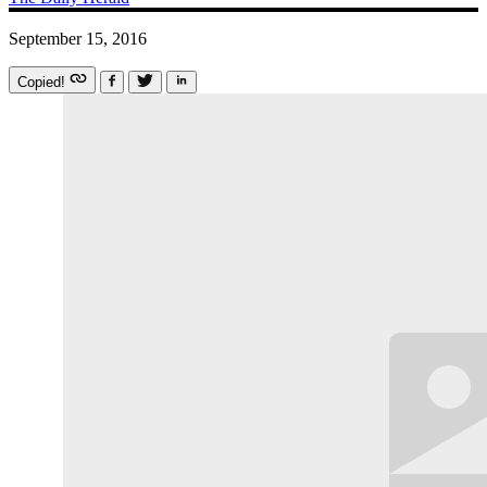
September 15, 2016
Copied!