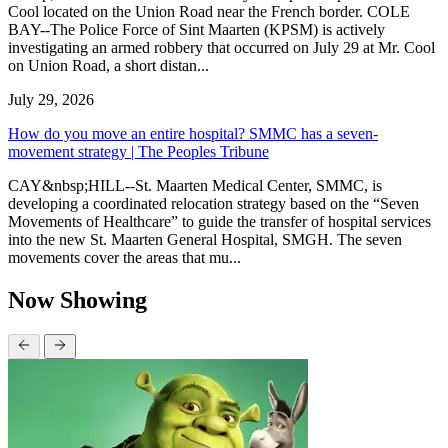
Cool located on the Union Road near the French border. COLE
BAY--The Police Force of Sint Maarten (KPSM) is actively
investigating an armed robbery that occurred on July 29 at Mr. Cool
on Union Road, a short distan...
July 29, 2026
How do you move an entire hospital? SMMC has a seven-
movement strategy | The Peoples Tribune
CAY&nbsp;HILL--St. Maarten Medical Center, SMMC, is
developing a coordinated relocation strategy based on the “Seven
Movements of Healthcare” to guide the transfer of hospital services
into the new St. Maarten General Hospital, SMGH. The seven
movements cover the areas that mu...
Now Showing