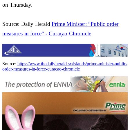
on Thursday.
Source: Daily Herald
Prime Minister: “Public order
measures in force” - Curaçao Chronicle
Source:
https://www.thedailyherald.sx/islands/prime-minister-public-
order-measures-in-force-curacao-chronicle