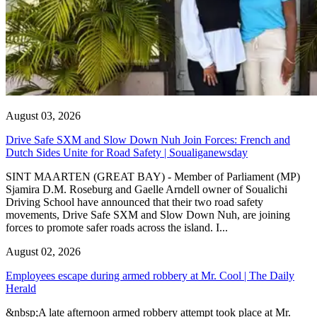
August 03, 2026
Drive Safe SXM and Slow Down Nuh Join Forces: French and
Dutch Sides Unite for Road Safety | Soualiganewsday
SINT MAARTEN (GREAT BAY) - Member of Parliament (MP)
Sjamira D.M. Roseburg and Gaelle Arndell owner of Soualichi
Driving School have announced that their two road safety
movements, Drive Safe SXM and Slow Down Nuh, are joining
forces to promote safer roads across the island. I...
August 02, 2026
Employees escape during armed robbery at Mr. Cool | The Daily
Herald
&nbsp;A late afternoon armed robbery attempt took place at Mr.