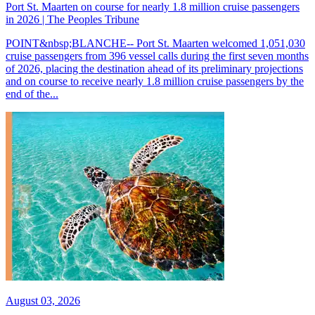
Port St. Maarten on course for nearly 1.8 million cruise passengers
in 2026 | The Peoples Tribune
POINT&nbsp;BLANCHE-- Port St. Maarten welcomed 1,051,030
cruise passengers from 396 vessel calls during the first seven months
of 2026, placing the destination ahead of its preliminary projections
and on course to receive nearly 1.8 million cruise passengers by the
end of the...
August 03, 2026