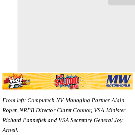
From left: Computech NV Managing Partner Alain
Roper, NRPB Director Claret Connor, VSA Minister
Richard Panneflek and VSA Secretary General Joy
Arnell.