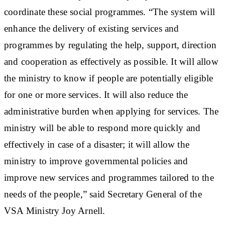
coordinate these social programmes. “The system will
enhance the delivery of existing services and
programmes by regulating the help, support, direction
and cooperation as effectively as possible. It will allow
the ministry to know if people are potentially eligible
for one or more services. It will also reduce the
administrative burden when applying for services. The
ministry will be able to respond more quickly and
effectively in case of a disaster; it will allow the
ministry to improve governmental policies and
improve new services and programmes tailored to the
needs of the people,” said Secretary General of the
VSA Ministry Joy Arnell.