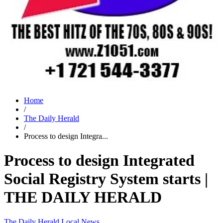
Home
/
The Daily Herald
/
Process to design Integra...
Process to design Integrated
Social Registry System starts |
THE DAILY HERALD
The Daily Herald
Local News