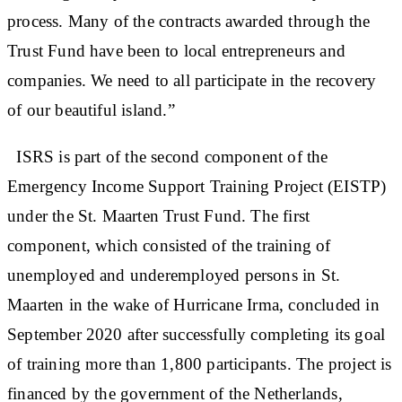
process. Many of the contracts awarded through the
Trust Fund have been to local entrepreneurs and
companies. We need to all participate in the recovery
of our beautiful island.”
ISRS is part of the second component of the
Emergency Income Support Training Project (EISTP)
under the St. Maarten Trust Fund. The first
component, which consisted of the training of
unemployed and underemployed persons in St.
Maarten in the wake of Hurricane Irma, concluded in
September 2020 after successfully completing its goal
of training more than 1,800 participants. The project is
financed by the government of the Netherlands,