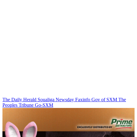
The Daily Herald
Soualiga Newsday
Faxinfo
Gov of SXM
The
Peoples Tribune
Go-SXM