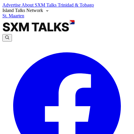
Advertise
About SXM Talks
Trinidad & Tobago
Island Talks Network
St. Maarten