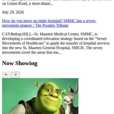
on Union Road, a short distan...
July 29, 2026
How do you move an entire hospital? SMMC has a seven-
movement strategy | The Peoples Tribune
CAY&nbsp;HILL--St. Maarten Medical Center, SMMC, is
developing a coordinated relocation strategy based on the “Seven
Movements of Healthcare” to guide the transfer of hospital services
into the new St. Maarten General Hospital, SMGH. The seven
movements cover the areas that mu...
Now Showing