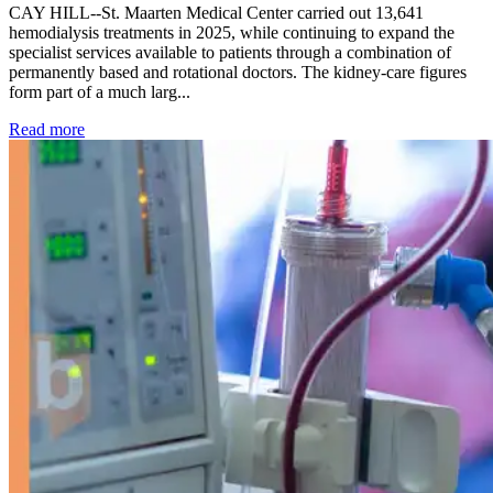
CAY HILL--St. Maarten Medical Center carried out 13,641
hemodialysis treatments in 2025, while continuing to expand the
specialist services available to patients through a combination of
permanently based and rotational doctors. The kidney-care figures
form part of a much larg...
: Kidney disease drives more than 13,600 treatments as SM
Read more