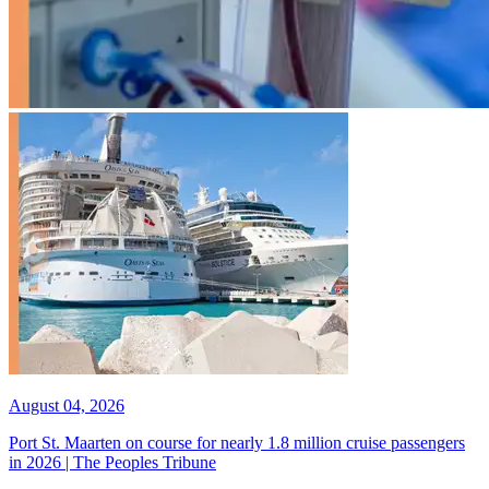
August 04, 2026
Port St. Maarten on course for nearly 1.8 million cruise passengers
in 2026 | The Peoples Tribune