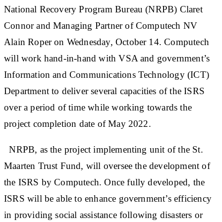
National Recovery Program Bureau (NRPB) Claret
Connor and Managing Partner of Computech NV
Alain Roper on Wednesday, October 14. Computech
will work hand-in-hand with VSA and government’s
Information and Communications Technology (ICT)
Department to deliver several capacities of the ISRS
over a period of time while working towards the
project completion date of May 2022.
NRPB, as the project implementing unit of the St.
Maarten Trust Fund, will oversee the development of
the ISRS by Computech. Once fully developed, the
ISRS will be able to enhance government’s efficiency
in providing social assistance following disasters or