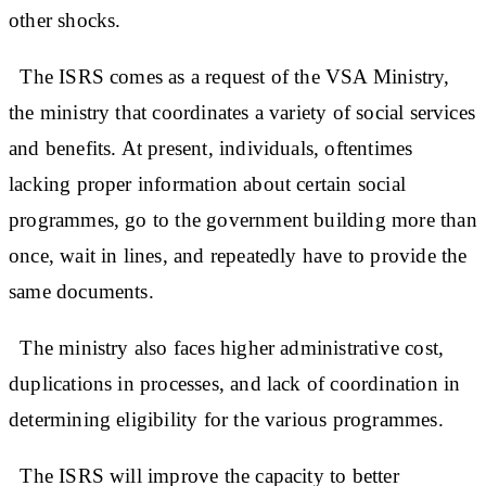
other shocks.
The ISRS comes as a request of the VSA Ministry,
the ministry that coordinates a variety of social services
and benefits. At present, individuals, oftentimes
lacking proper information about certain social
programmes, go to the government building more than
once, wait in lines, and repeatedly have to provide the
same documents.
The ministry also faces higher administrative cost,
duplications in processes, and lack of coordination in
determining eligibility for the various programmes.
The ISRS will improve the capacity to better