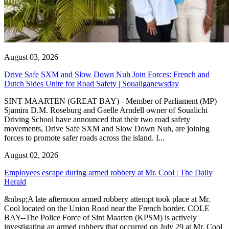
August 03, 2026
Drive Safe SXM and Slow Down Nuh Join Forces: French and
Dutch Sides Unite for Road Safety | Soualiganewsday
SINT MAARTEN (GREAT BAY) - Member of Parliament (MP)
Sjamira D.M. Roseburg and Gaelle Arndell owner of Soualichi
Driving School have announced that their two road safety
movements, Drive Safe SXM and Slow Down Nuh, are joining
forces to promote safer roads across the island. I...
August 02, 2026
Employees escape during armed robbery at Mr. Cool | The Daily
Herald
&nbsp;A late afternoon armed robbery attempt took place at Mr.
Cool located on the Union Road near the French border. COLE
BAY--The Police Force of Sint Maarten (KPSM) is actively
investigating an armed robbery that occurred on July 29 at Mr. Cool