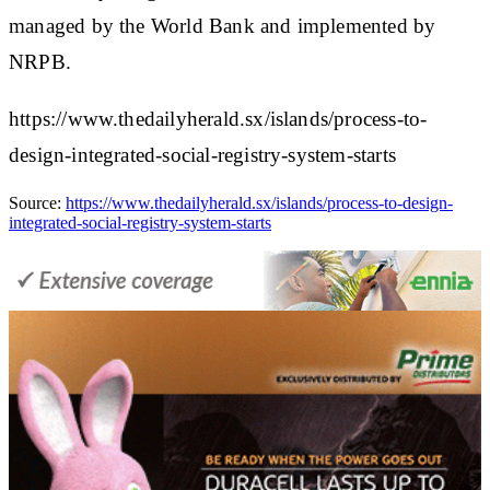
managed by the World Bank and implemented by
NRPB.
https://www.thedailyherald.sx/islands/process-to-
design-integrated-social-registry-system-starts
Source:
https://www.thedailyherald.sx/islands/process-to-design-
integrated-social-registry-system-starts