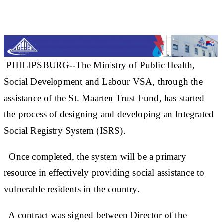
PHILIPSBURG--The Ministry of Public Health,
Social Development and Labour VSA, through the
assistance of the St. Maarten Trust Fund, has started
the process of designing and developing an Integrated
Social Registry System (ISRS).
Once completed, the system will be a primary
resource in effectively providing social assistance to
vulnerable residents in the country.
A contract was signed between Director of the