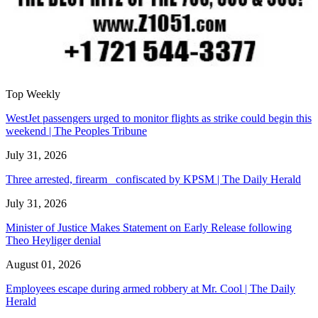
Top Weekly
WestJet passengers urged to monitor flights as strike could begin this
weekend | The Peoples Tribune
July 31, 2026
Three arrested, firearm confiscated by KPSM | The Daily Herald
July 31, 2026
Minister of Justice Makes Statement on Early Release following
Theo Heyliger denial
August 01, 2026
Employees escape during armed robbery at Mr. Cool | The Daily
Herald