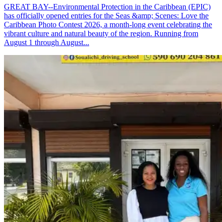
GREAT BAY--Environmental Protection in the Caribbean (EPIC)
has officially opened entries for the Seas &amp; Scenes: Love the
Caribbean Photo Contest 2026, a month-long event celebrating the
vibrant culture and natural beauty of the region. Running from
August 1 through August...