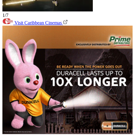
1/7
Visit Caribbean Cinemas