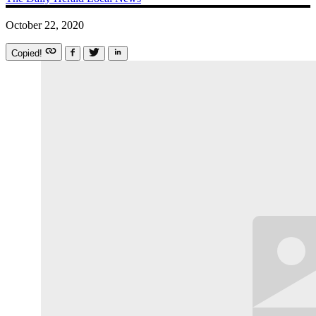
October 22, 2020
Copied!