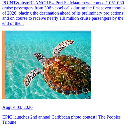
POINT&nbsp;BLANCHE-- Port St. Maarten welcomed 1,051,030
cruise passengers from 396 vessel calls during the first seven months
of 2026, placing the destination ahead of its preliminary projections
and on course to receive nearly 1.8 million cruise passengers by the
end of the...
August 03, 2026
EPIC launches 2nd annual Caribbean photo contest | The Peoples
Tribune