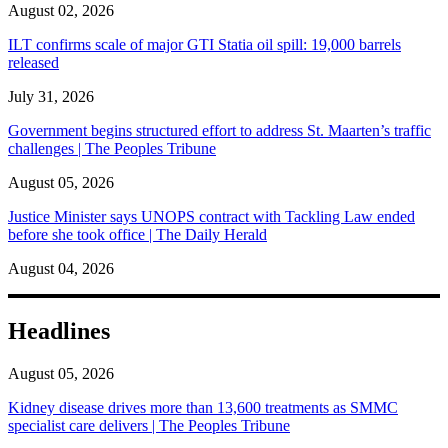
August 02, 2026
ILT confirms scale of major GTI Statia oil spill: 19,000 barrels
released
July 31, 2026
Government begins structured effort to address St. Maarten’s traffic
challenges | The Peoples Tribune
August 05, 2026
Justice Minister says UNOPS contract with Tackling Law ended
before she took office | The Daily Herald
August 04, 2026
Headlines
August 05, 2026
Kidney disease drives more than 13,600 treatments as SMMC
specialist care delivers | The Peoples Tribune