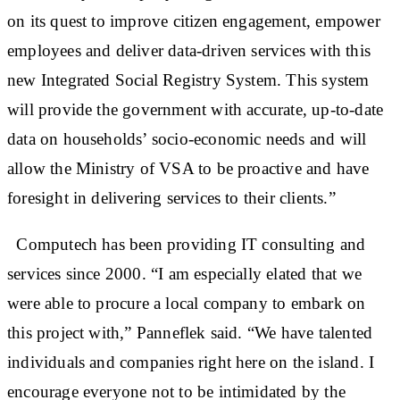
on its quest to improve citizen engagement, empower
employees and deliver data-driven services with this
new Integrated Social Registry System. This system
will provide the government with accurate, up-to-date
data on households’ socio-economic needs and will
allow the Ministry of VSA to be proactive and have
foresight in delivering services to their clients.”
Computech has been providing IT consulting and
services since 2000. “I am especially elated that we
were able to procure a local company to embark on
this project with,” Panneflek said. “We have talented
individuals and companies right here on the island. I
encourage everyone not to be intimidated by the