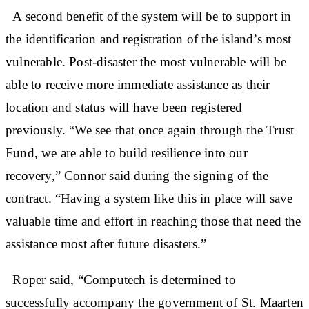
A second benefit of the system will be to support in
the identification and registration of the island’s most
vulnerable. Post-disaster the most vulnerable will be
able to receive more immediate assistance as their
location and status will have been registered
previously. “We see that once again through the Trust
Fund, we are able to build resilience into our
recovery,” Connor said during the signing of the
contract. “Having a system like this in place will save
valuable time and effort in reaching those that need the
assistance most after future disasters.”
Roper said, “Computech is determined to
successfully accompany the government of St. Maarten