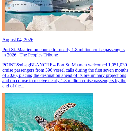
August 04, 2026
Port St. Maarten on course for nearly 1.8 million cruise passengers
in 2026 | The Peoples Tribune
POINT&nbsp;BLANCHE-- Port St. Maarten welcomed 1,051,030
cruise passengers from 396 vessel calls during the first seven months
of 2026, placing the destination ahead of its preliminary projections
and on course to receive nearly 1.8 million cruise passengers by the
end of the...