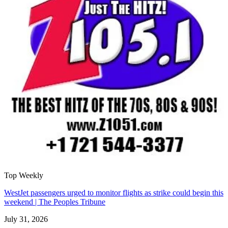
Top Weekly
WestJet passengers urged to monitor flights as strike could begin this
weekend | The Peoples Tribune
July 31, 2026