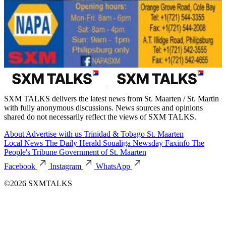
SXM TALKS delivers the latest news from St. Maarten / St. Martin
with fully anonymous discussions. News sources and opinions
shared do not necessarily reflect the views of SXM TALKS.
About
Advertise with us
Trinidad & Tobago
St. Maarten
Local News
The Daily Herald
Soualiga Newsday
Faxinfo
The
People's Tribune
Government of St. Maarten
Facebook
Instagram
WhatsApp
©2026 SXMTALKS