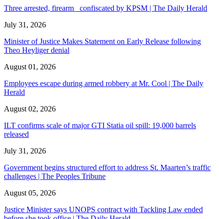
Three arrested, firearm confiscated by KPSM | The Daily Herald
July 31, 2026
Minister of Justice Makes Statement on Early Release following
Theo Heyliger denial
August 01, 2026
Employees escape during armed robbery at Mr. Cool | The Daily
Herald
August 02, 2026
ILT confirms scale of major GTI Statia oil spill: 19,000 barrels
released
July 31, 2026
Government begins structured effort to address St. Maarten’s traffic
challenges | The Peoples Tribune
August 05, 2026
Justice Minister says UNOPS contract with Tackling Law ended
before she took office | The Daily Herald