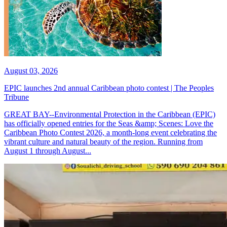
August 03, 2026
EPIC launches 2nd annual Caribbean photo contest | The Peoples
Tribune
GREAT BAY--Environmental Protection in the Caribbean (EPIC)
has officially opened entries for the Seas &amp; Scenes: Love the
Caribbean Photo Contest 2026, a month-long event celebrating the
vibrant culture and natural beauty of the region. Running from
August 1 through August...