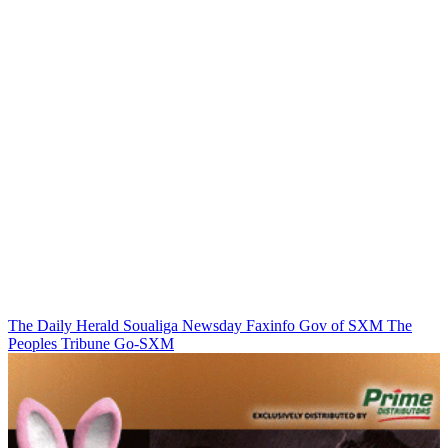
The Daily Herald
Soualiga Newsday
Faxinfo
Gov of SXM
The
Peoples Tribune
Go-SXM