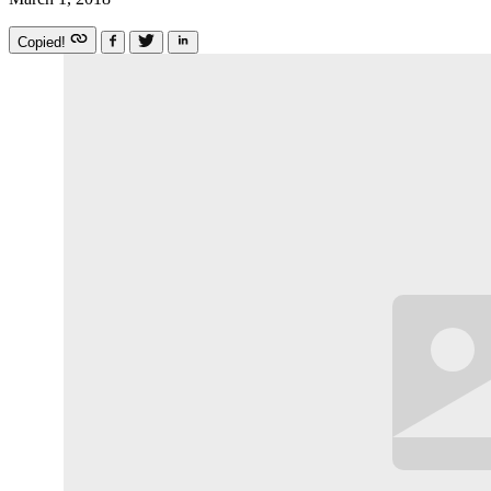
Copied!