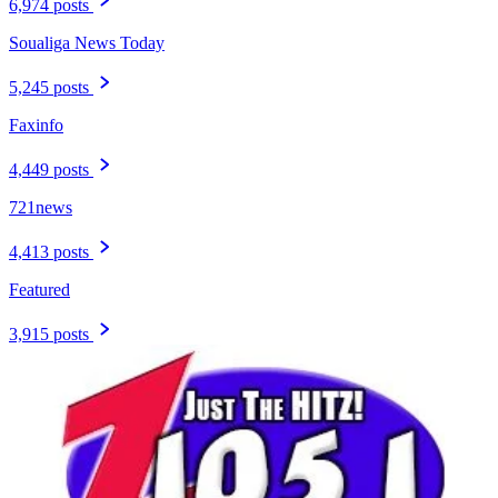
6,974 posts
Soualiga News Today
5,245 posts
Faxinfo
4,449 posts
721news
4,413 posts
Featured
3,915 posts