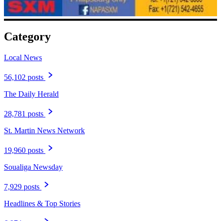
Category
Local News
56,102 posts
The Daily Herald
28,781 posts
St. Martin News Network
19,960 posts
Soualiga Newsday
7,929 posts
Headlines & Top Stories