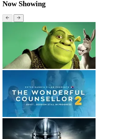
Now Showing