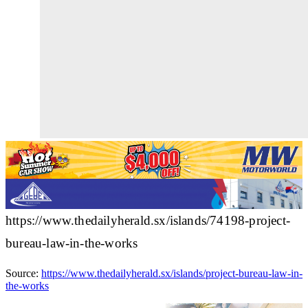
https://www.thedailyherald.sx/islands/74198-project-
bureau-law-in-the-works
Source:
https://www.thedailyherald.sx/islands/project-bureau-law-in-
the-works