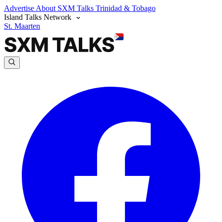
Advertise
About SXM Talks
Trinidad & Tobago
Island Talks Network
St. Maarten