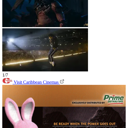
1/7
Visit Caribbean Cinemas