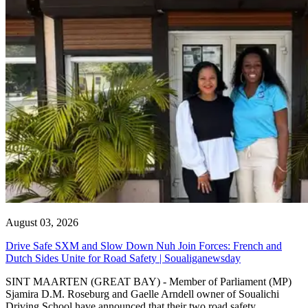
August 03, 2026
Drive Safe SXM and Slow Down Nuh Join Forces: French and
Dutch Sides Unite for Road Safety | Soualiganewsday
SINT MAARTEN (GREAT BAY) - Member of Parliament (MP)
Sjamira D.M. Roseburg and Gaelle Arndell owner of Soualichi
Driving School have announced that their two road safety