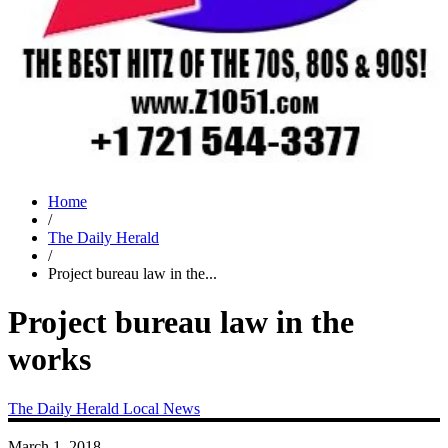
Home
/
The Daily Herald
/
Project bureau law in the...
Project bureau law in the
works
The Daily Herald
Local News
March 1, 2018