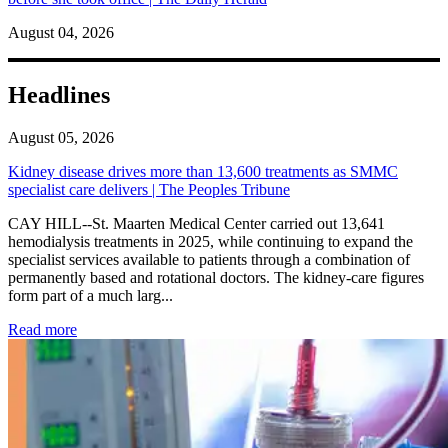
August 04, 2026
Headlines
August 05, 2026
Kidney disease drives more than 13,600 treatments as SMMC
specialist care delivers | The Peoples Tribune
CAY HILL--St. Maarten Medical Center carried out 13,641
hemodialysis treatments in 2025, while continuing to expand the
specialist services available to patients through a combination of
permanently based and rotational doctors. The kidney-care figures
form part of a much larg...
: Kidney disease drives more than 13,600 treatments as SM
Read more