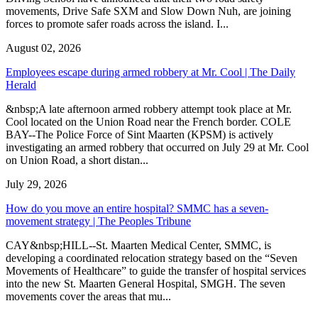
movements, Drive Safe SXM and Slow Down Nuh, are joining
forces to promote safer roads across the island. I...
August 02, 2026
Employees escape during armed robbery at Mr. Cool | The Daily
Herald
&nbsp;A late afternoon armed robbery attempt took place at Mr.
Cool located on the Union Road near the French border. COLE
BAY--The Police Force of Sint Maarten (KPSM) is actively
investigating an armed robbery that occurred on July 29 at Mr. Cool
on Union Road, a short distan...
July 29, 2026
How do you move an entire hospital? SMMC has a seven-
movement strategy | The Peoples Tribune
CAY&nbsp;HILL--St. Maarten Medical Center, SMMC, is
developing a coordinated relocation strategy based on the “Seven
Movements of Healthcare” to guide the transfer of hospital services
into the new St. Maarten General Hospital, SMGH. The seven
movements cover the areas that mu...