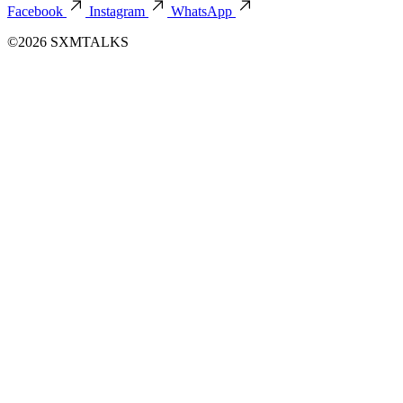
August 03, 2026