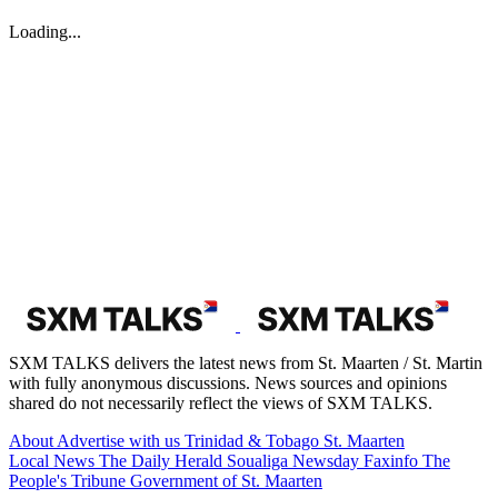
August 03, 2026
EPIC launches 2nd annual Caribbean photo contest | The Peoples
Tribune
GREAT BAY--Environmental Protection in the Caribbean (EPIC)
has officially opened entries for the Seas &amp; Scenes: Love the
Caribbean Photo Contest 2026, a month-long event celebrating the
vibrant culture and natural beauty of the region. Running from
August 1 through August...