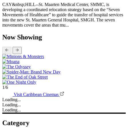
Still no traffic plan as cruise and air arrival figures could expand |
The Peoples Tribune
August 04, 2026
Hepple: What is 'high value tourism?' Strategies should be built
around data and community benefit | The Peoples Tribune
August 04, 2026
Headlines
August 05, 2026
Kidney disease drives more than 13,600 treatments as SMMC
specialist care delivers | The Peoples Tribune
CAY HILL--St. Maarten Medical Center carried out 13,641
hemodialysis treatments in 2025, while continuing to expand the
specialist services available to patients through a combination of
permanently based and rotational doctors. The kidney-care figures
form part of a much larg...
: Kidney disease drives more than 13,600 treatments as SM