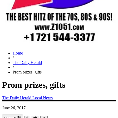
Home
/
The Daily Herald
/
Prom prizes, gifts
Prom prizes, gifts
The Daily Herald
Local News
June 26, 2017