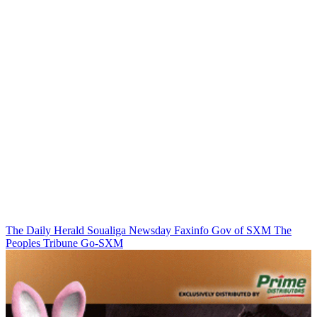
The Daily Herald
Soualiga Newsday
Faxinfo
Gov of SXM
The
Peoples Tribune
Go-SXM