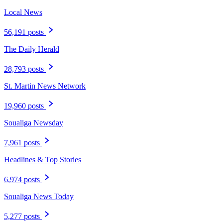
Read more