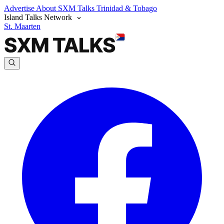
Advertise
About SXM Talks
Trinidad & Tobago
Island Talks Network
St. Maarten