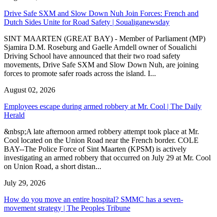
Justice Minister says UNOPS contract with Tackling Law ended
before she took office | The Daily Herald
August 04, 2026
Scientists Closely Monitor Increased Activity at Mount Pelée, Short-
Term Eruption Risk Remains Low | The Peoples Tribune
August 06, 2026
Government begins structured effort to address St. Maarten’s traffic
challenges | The Peoples Tribune
August 05, 2026
A kind, gentle soul,'The Daily Herald’ mourns loss of reporter
Robert Luckock | The Daily Herald
August 04, 2026
Kidney disease drives more than 13,600 treatments as SMMC
specialist care delivers | The Peoples Tribune
August 05, 2026