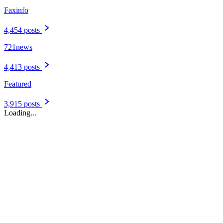
August 04, 2026
Port St. Maarten on course for nearly 1.8 million cruise passengers
in 2026 | The Peoples Tribune
POINT&nbsp;BLANCHE-- Port St. Maarten welcomed 1,051,030
cruise passengers from 396 vessel calls during the first seven months
of 2026, placing the destination ahead of its preliminary projections
and on course to receive nearly 1.8 million cruise passengers by the
end of the...