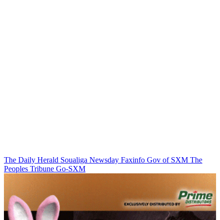
The Daily Herald
Soualiga Newsday
Faxinfo
Gov of SXM
The
Peoples Tribune
Go-SXM