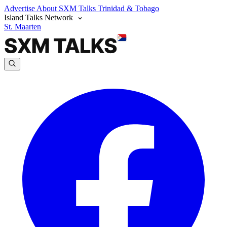
Advertise
About SXM Talks
Trinidad & Tobago
Island Talks Network
St. Maarten