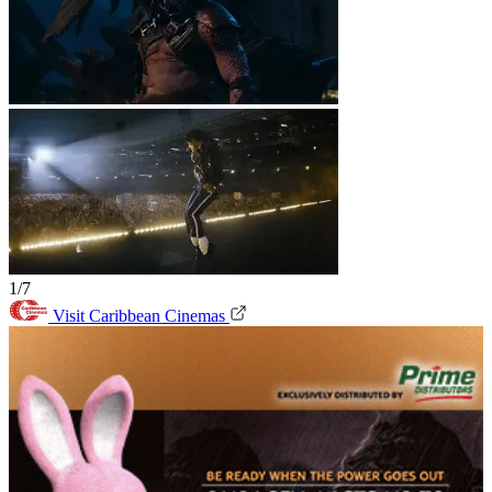
1/7
Visit Caribbean Cinemas