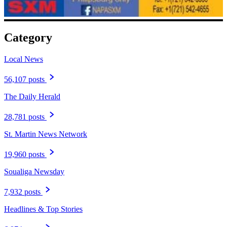
Category
Local News
56,107 posts
The Daily Herald
28,781 posts
St. Martin News Network
19,960 posts
Soualiga Newsday
7,932 posts
Headlines & Top Stories