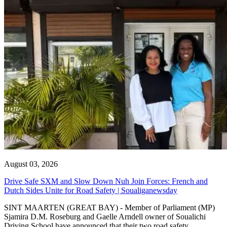
August 03, 2026
Drive Safe SXM and Slow Down Nuh Join Forces: French and
Dutch Sides Unite for Road Safety | Soualiganewsday
SINT MAARTEN (GREAT BAY) - Member of Parliament (MP)
Sjamira D.M. Roseburg and Gaelle Arndell owner of Soualichi
Driving School have announced that their two road safety