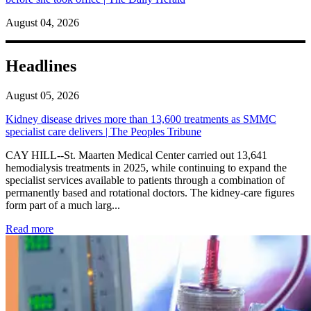
August 04, 2026
Headlines
August 05, 2026
Kidney disease drives more than 13,600 treatments as SMMC
specialist care delivers | The Peoples Tribune
CAY HILL--St. Maarten Medical Center carried out 13,641
hemodialysis treatments in 2025, while continuing to expand the
specialist services available to patients through a combination of
permanently based and rotational doctors. The kidney-care figures
form part of a much larg...
: Kidney disease drives more than 13,600 treatments as SM
Read more