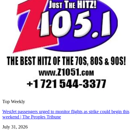
Top Weekly
WestJet passengers urged to monitor flights as strike could begin this
weekend | The Peoples Tribune
July 31, 2026