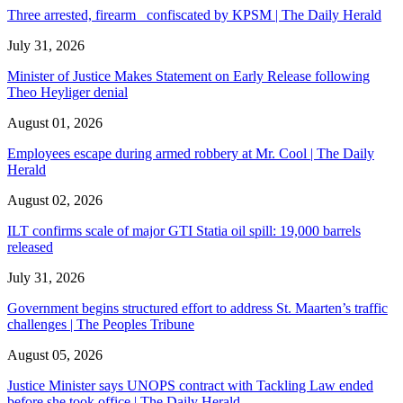
Three arrested, firearm confiscated by KPSM | The Daily Herald
July 31, 2026
Minister of Justice Makes Statement on Early Release following
Theo Heyliger denial
August 01, 2026
Employees escape during armed robbery at Mr. Cool | The Daily
Herald
August 02, 2026
ILT confirms scale of major GTI Statia oil spill: 19,000 barrels
released
July 31, 2026
Government begins structured effort to address St. Maarten’s traffic
challenges | The Peoples Tribune
August 05, 2026
Justice Minister says UNOPS contract with Tackling Law ended
before she took office | The Daily Herald