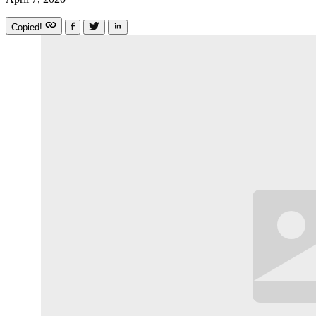
Copied!