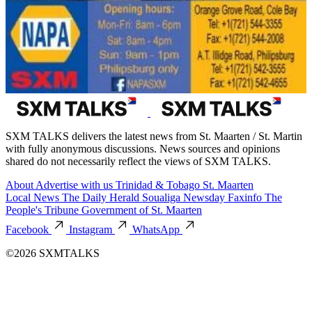
SXM TALKS delivers the latest news from St. Maarten / St. Martin
with fully anonymous discussions. News sources and opinions
shared do not necessarily reflect the views of SXM TALKS.
About
Advertise with us
Trinidad & Tobago
St. Maarten
Local News
The Daily Herald
Soualiga Newsday
Faxinfo
The
People's Tribune
Government of St. Maarten
Facebook
Instagram
WhatsApp
©2026 SXMTALKS