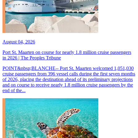
August 04, 2026
Port St. Maarten on course for nearly 1.8 million cruise passengers
in 2026 | The Peoples Tribune
POINT&nbsp;BLANCHE-- Port St. Maarten welcomed 1,051,030
cruise passengers from 396 vessel calls during the first seven months
of 2026, placing the destination ahead of its preliminary projections
and on course to receive nearly 1.8 million cruise passengers by the
end of the...