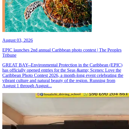
August 03, 2026
EPIC launches 2nd annual Caribbean photo contest | The Peoples
Tribune
GREAT BAY--Environmental Protection in the Caribbean (EPIC)
has officially opened entries for the Seas &amp; Scenes: Love the
Caribbean Photo Contest 2026, a month-long event celebrating the
vibrant culture and natural beauty of the region. Running from
August 1 through August...