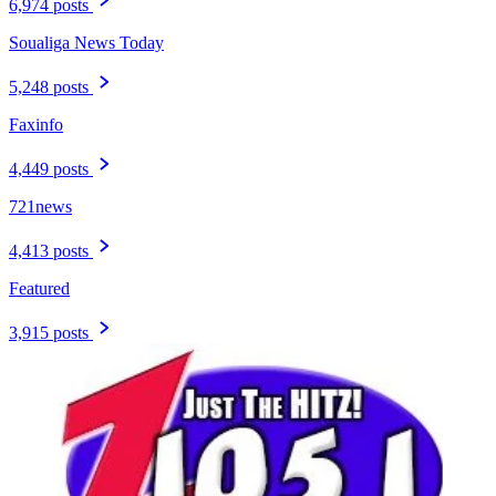
6,974 posts
Soualiga News Today
5,248 posts
Faxinfo
4,449 posts
721news
4,413 posts
Featured
3,915 posts