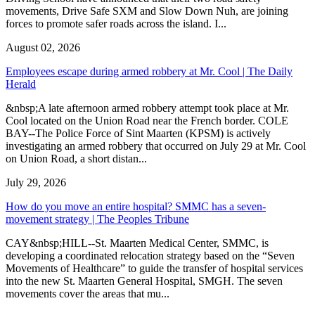
movements, Drive Safe SXM and Slow Down Nuh, are joining
forces to promote safer roads across the island. I...
August 02, 2026
Employees escape during armed robbery at Mr. Cool | The Daily
Herald
&nbsp;A late afternoon armed robbery attempt took place at Mr.
Cool located on the Union Road near the French border. COLE
BAY--The Police Force of Sint Maarten (KPSM) is actively
investigating an armed robbery that occurred on July 29 at Mr. Cool
on Union Road, a short distan...
July 29, 2026
How do you move an entire hospital? SMMC has a seven-
movement strategy | The Peoples Tribune
CAY&nbsp;HILL--St. Maarten Medical Center, SMMC, is
developing a coordinated relocation strategy based on the “Seven
Movements of Healthcare” to guide the transfer of hospital services
into the new St. Maarten General Hospital, SMGH. The seven
movements cover the areas that mu...