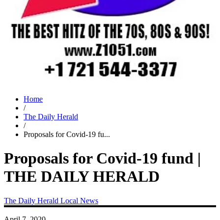
Home
/
The Daily Herald
/
Proposals for Covid-19 fu...
Proposals for Covid-19 fund |
THE DAILY HERALD
The Daily Herald
Local News
April 7, 2020