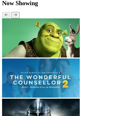
Now Showing