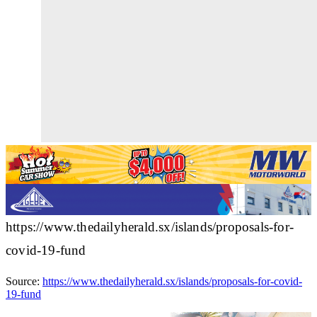
https://www.thedailyherald.sx/islands/proposals-for-
covid-19-fund
Source:
https://www.thedailyherald.sx/islands/proposals-for-covid-
19-fund