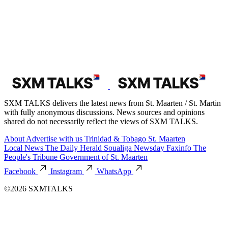
Loading...
Loading...
Category
Local News
56,161 posts
The Daily Herald
28,790 posts
St. Martin News Network
19,960 posts
Soualiga Newsday