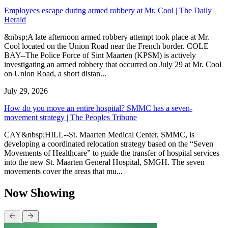
Employees escape during armed robbery at Mr. Cool | The Daily
Herald
&nbsp;A late afternoon armed robbery attempt took place at Mr.
Cool located on the Union Road near the French border. COLE
BAY--The Police Force of Sint Maarten (KPSM) is actively
investigating an armed robbery that occurred on July 29 at Mr. Cool
on Union Road, a short distan...
July 29, 2026
How do you move an entire hospital? SMMC has a seven-
movement strategy | The Peoples Tribune
CAY&nbsp;HILL--St. Maarten Medical Center, SMMC, is
developing a coordinated relocation strategy based on the “Seven
Movements of Healthcare” to guide the transfer of hospital services
into the new St. Maarten General Hospital, SMGH. The seven
movements cover the areas that mu...
Now Showing