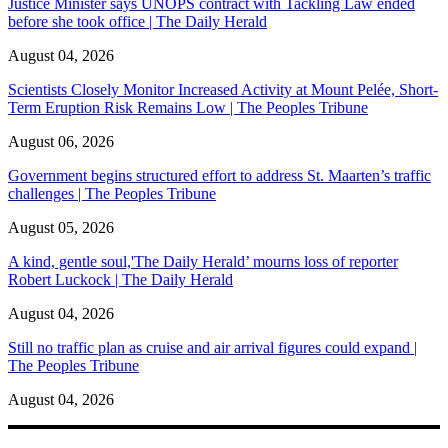
Justice Minister says UNOPS contract with Tackling Law ended
before she took office | The Daily Herald
August 04, 2026
Scientists Closely Monitor Increased Activity at Mount Pelée, Short-
Term Eruption Risk Remains Low | The Peoples Tribune
August 06, 2026
Government begins structured effort to address St. Maarten’s traffic
challenges | The Peoples Tribune
August 05, 2026
A kind, gentle soul,'The Daily Herald’ mourns loss of reporter
Robert Luckock | The Daily Herald
August 04, 2026
Still no traffic plan as cruise and air arrival figures could expand |
The Peoples Tribune
August 04, 2026