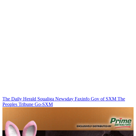
The Daily Herald
Soualiga Newsday
Faxinfo
Gov of SXM
The
Peoples Tribune
Go-SXM