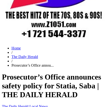
Home
/
The Daily Herald
/
Prosecutor’s Office annou...
Prosecutor’s Office announces
safety policy for Statia, Saba |
THE DAILY HERALD
The Daily Herald
Local News