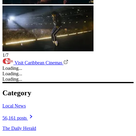
1/7
Visit Caribbean Cinemas