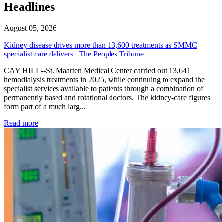
Headlines
August 05, 2026
Kidney disease drives more than 13,600 treatments as SMMC
specialist care delivers | The Peoples Tribune
CAY HILL--St. Maarten Medical Center carried out 13,641
hemodialysis treatments in 2025, while continuing to expand the
specialist services available to patients through a combination of
permanently based and rotational doctors. The kidney-care figures
form part of a much larg...
: Kidney disease drives more than 13,600 treatments as SM
Read more