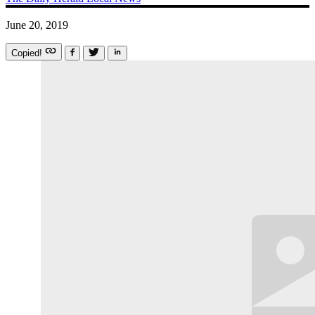
June 20, 2019
Copied!