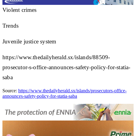
Violent crimes
Trends
Juvenile justice system
https://www.thedailyherald.sx/islands/88509-
prosecutor-s-office-announces-safety-policy-for-statia-
saba
Source:
https://www.thedailyherald.sx/islands/prosecutors-office-
announces-safety-policy-for-statia-saba