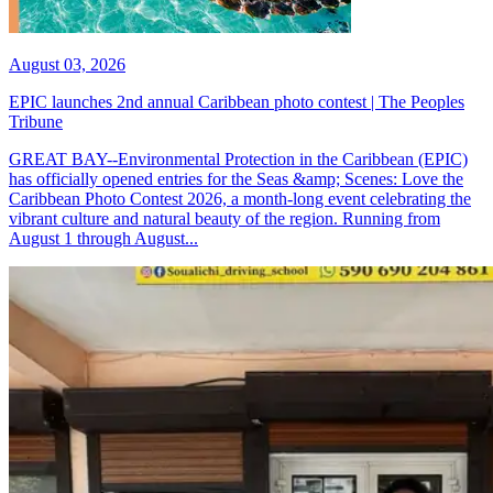
August 03, 2026
EPIC launches 2nd annual Caribbean photo contest | The Peoples
Tribune
GREAT BAY--Environmental Protection in the Caribbean (EPIC)
has officially opened entries for the Seas &amp; Scenes: Love the
Caribbean Photo Contest 2026, a month-long event celebrating the
vibrant culture and natural beauty of the region. Running from
August 1 through August...