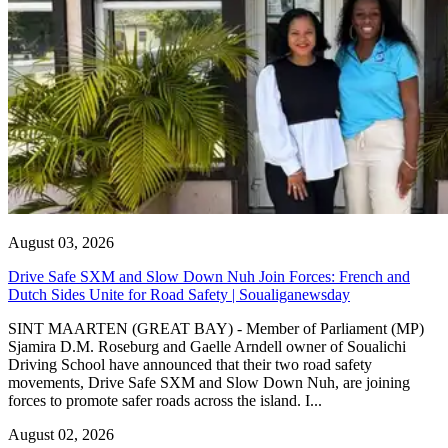
August 03, 2026
Drive Safe SXM and Slow Down Nuh Join Forces: French and
Dutch Sides Unite for Road Safety | Soualiganewsday
SINT MAARTEN (GREAT BAY) - Member of Parliament (MP)
Sjamira D.M. Roseburg and Gaelle Arndell owner of Soualichi
Driving School have announced that their two road safety
movements, Drive Safe SXM and Slow Down Nuh, are joining
forces to promote safer roads across the island. I...
August 02, 2026