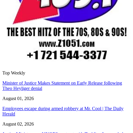
Top Weekly
Minister of Justice Makes Statement on Early Release following
Theo Heyliger denial
August 01, 2026
Employees escape during armed robbery at Mr. Cool | The Daily
Herald
August 02, 2026