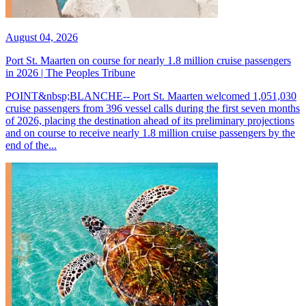
August 04, 2026
Port St. Maarten on course for nearly 1.8 million cruise passengers
in 2026 | The Peoples Tribune
POINT&nbsp;BLANCHE-- Port St. Maarten welcomed 1,051,030
cruise passengers from 396 vessel calls during the first seven months
of 2026, placing the destination ahead of its preliminary projections
and on course to receive nearly 1.8 million cruise passengers by the
end of the...