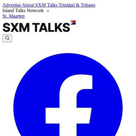
Advertise
About SXM Talks
Trinidad & Tobago
Island Talks Network
St. Maarten