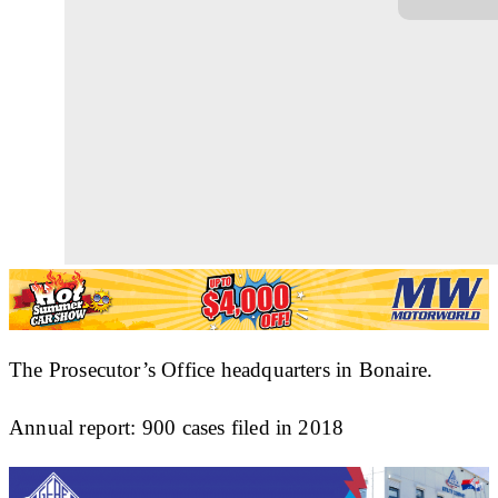
The Prosecutor’s Office headquarters in Bonaire.
Annual report: 900 cases filed in 2018