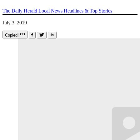
The Daily Herald
Local News
Headlines & Top Stories
July 3, 2019
Copied!