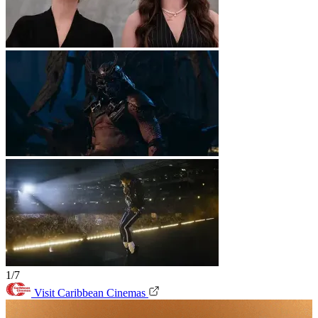
1/7
Visit Caribbean Cinemas