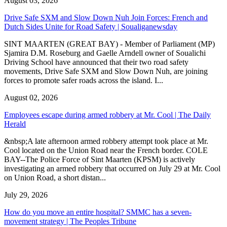
August 03, 2026
Drive Safe SXM and Slow Down Nuh Join Forces: French and
Dutch Sides Unite for Road Safety | Soualiganewsday
SINT MAARTEN (GREAT BAY) - Member of Parliament (MP)
Sjamira D.M. Roseburg and Gaelle Arndell owner of Soualichi
Driving School have announced that their two road safety
movements, Drive Safe SXM and Slow Down Nuh, are joining
forces to promote safer roads across the island. I...
August 02, 2026
Employees escape during armed robbery at Mr. Cool | The Daily
Herald
&nbsp;A late afternoon armed robbery attempt took place at Mr.
Cool located on the Union Road near the French border. COLE
BAY--The Police Force of Sint Maarten (KPSM) is actively
investigating an armed robbery that occurred on July 29 at Mr. Cool
on Union Road, a short distan...
July 29, 2026
How do you move an entire hospital? SMMC has a seven-
movement strategy | The Peoples Tribune