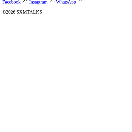
Facebook
Instagram
WhatsApp
©2026 SXMTALKS