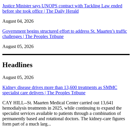
Justice Minister says UNOPS contract with Tackling Law ended
before she took office | The Daily Herald
August 04, 2026
Government begins structured effort to address St. Maarten’s traffic
challenges | The Peoples Tribune
August 05, 2026
Headlines
August 05, 2026
Kidney disease drives more than 13,600 treatments as SMMC
specialist care delivers | The Peoples Tribune
CAY HILL--St. Maarten Medical Center carried out 13,641
hemodialysis treatments in 2025, while continuing to expand the
specialist services available to patients through a combination of
permanently based and rotational doctors. The kidney-care figures
form part of a much larg...