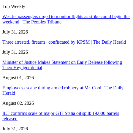
Top Weekly
WestJet passengers urged to monitor flights as strike could begin this
weekend | The Peoples Tribune
July 31, 2026
Three arrested, firearm confiscated by KPSM | The Daily Herald
July 31, 2026
Minister of Justice Makes Statement on Early Release following
Theo Heyliger denial
August 01, 2026
Employees escape during armed robbery at Mr. Cool | The Daily
Herald
August 02, 2026
ILT confirms scale of major GTI Statia oil spill: 19,000 barrels
released
July 31, 2026