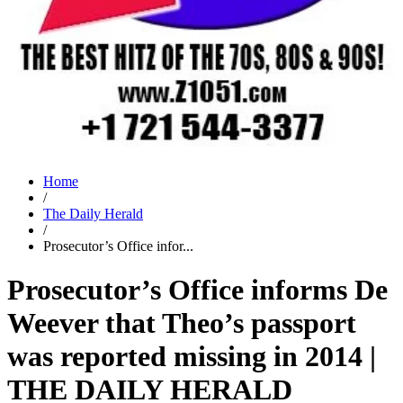
Home
/
The Daily Herald
/
Prosecutor’s Office infor...
Prosecutor’s Office informs De
Weever that Theo’s passport
was reported missing in 2014 |
THE DAILY HERALD