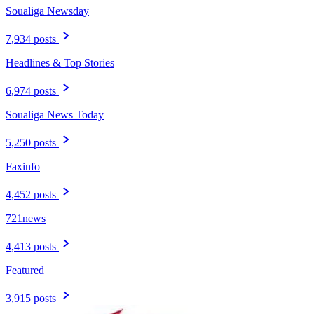
Soualiga Newsday
7,934 posts
Headlines & Top Stories
6,974 posts
Soualiga News Today
5,250 posts
Faxinfo
4,452 posts
721news
4,413 posts
Featured
3,915 posts