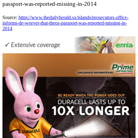
passport-was-reported-missing-in-2014
Source:
https://www.thedailyherald.sx/islands/prosecutors-office-
informs-de-weever-that-theos-passport-was-reported-missing-in-
2014