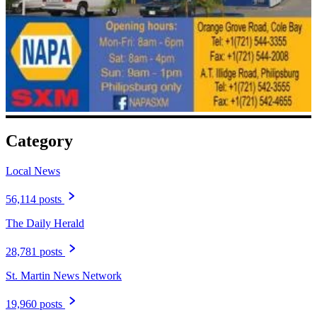
Category
Local News
56,114 posts
The Daily Herald
28,781 posts
St. Martin News Network
19,960 posts