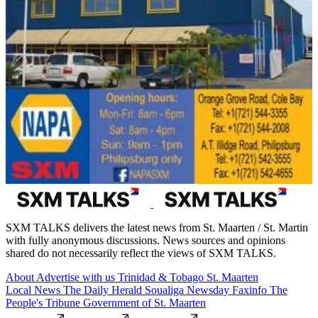
SXM TALKS delivers the latest news from St. Maarten / St. Martin
with fully anonymous discussions. News sources and opinions
shared do not necessarily reflect the views of SXM TALKS.
About
Advertise with us
Trinidad & Tobago
St. Maarten
Local News
The Daily Herald
Soualiga Newsday
Faxinfo
The
People's Tribune
Government of St. Maarten