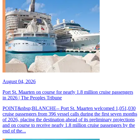
August 04, 2026
Port St. Maarten on course for nearly 1.8 million cruise passengers
in 2026 | The Peoples Tribune
POINT&nbsp;BLANCHE-- Port St. Maarten welcomed 1,051,030
cruise passengers from 396 vessel calls during the first seven months
of 2026, placing the destination ahead of its preliminary projections
and on course to receive nearly 1.8 million cruise passengers by the
end of the...