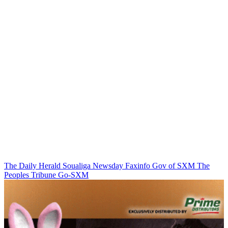
The Daily Herald
Soualiga Newsday
Faxinfo
Gov of SXM
The
Peoples Tribune
Go-SXM