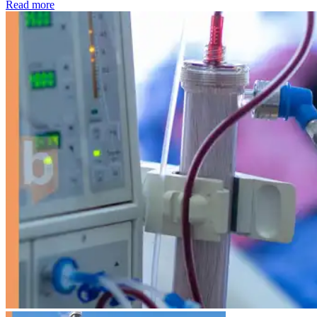
: Kidney disease drives more than 13,600 treatments as SM
Read more