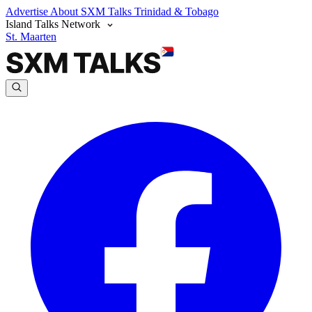
Advertise
About SXM Talks
Trinidad & Tobago
Island Talks Network
St. Maarten