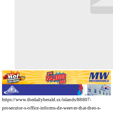
https://www.thedailyherald.sx/islands/88807-
prosecutor-s-office-informs-de-weever-that-theo-s-