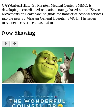
CAY&nbsp;HILL--St. Maarten Medical Center, SMMC, is
developing a coordinated relocation strategy based on the “Seven
Movements of Healthcare” to guide the transfer of hospital services
into the new St. Maarten General Hospital, SMGH. The seven
movements cover the areas that mu...
Now Showing