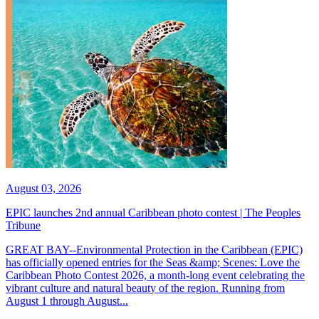
August 03, 2026
EPIC launches 2nd annual Caribbean photo contest | The Peoples
Tribune
GREAT BAY--Environmental Protection in the Caribbean (EPIC)
has officially opened entries for the Seas &amp; Scenes: Love the
Caribbean Photo Contest 2026, a month-long event celebrating the
vibrant culture and natural beauty of the region. Running from
August 1 through August...