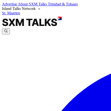
Advertise
About SXM Talks
Trinidad & Tobago
Island Talks Network
St. Maarten