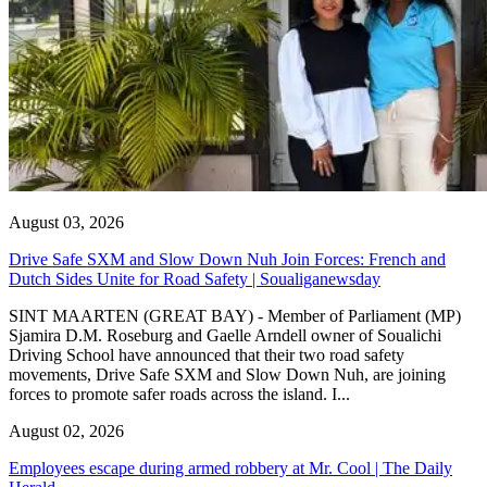
August 03, 2026
Drive Safe SXM and Slow Down Nuh Join Forces: French and
Dutch Sides Unite for Road Safety | Soualiganewsday
SINT MAARTEN (GREAT BAY) - Member of Parliament (MP)
Sjamira D.M. Roseburg and Gaelle Arndell owner of Soualichi
Driving School have announced that their two road safety
movements, Drive Safe SXM and Slow Down Nuh, are joining
forces to promote safer roads across the island. I...
August 02, 2026
Employees escape during armed robbery at Mr. Cool | The Daily