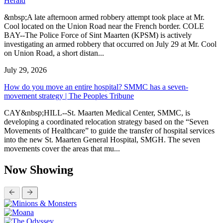
Herald
&nbsp;A late afternoon armed robbery attempt took place at Mr.
Cool located on the Union Road near the French border. COLE
BAY--The Police Force of Sint Maarten (KPSM) is actively
investigating an armed robbery that occurred on July 29 at Mr. Cool
on Union Road, a short distan...
July 29, 2026
How do you move an entire hospital? SMMC has a seven-
movement strategy | The Peoples Tribune
CAY&nbsp;HILL--St. Maarten Medical Center, SMMC, is
developing a coordinated relocation strategy based on the “Seven
Movements of Healthcare” to guide the transfer of hospital services
into the new St. Maarten General Hospital, SMGH. The seven
movements cover the areas that mu...
Now Showing