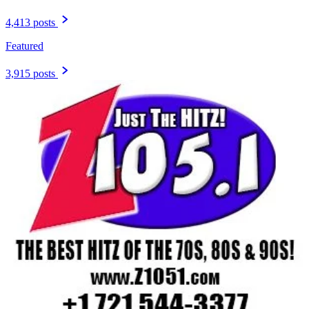
4,413 posts
Featured
3,915 posts