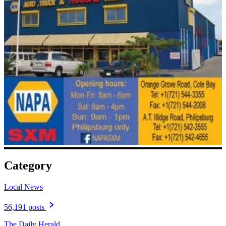
Category
Local News
56,191 posts
The Daily Herald