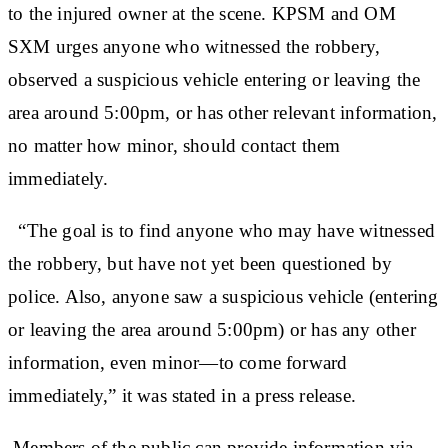
to the injured owner at the scene. KPSM and OM
SXM urges anyone who witnessed the robbery,
observed a suspicious vehicle entering or leaving the
area around 5:00pm, or has other relevant information,
no matter how minor, should contact them
immediately.
“The goal is to find anyone who may have witnessed
the robbery, but have not yet been questioned by
police. Also, anyone saw a suspicious vehicle (entering
or leaving the area around 5:00pm) or has any other
information, even minor—to come forward
immediately,” it was stated in a press release.
Members of the public can provide information via