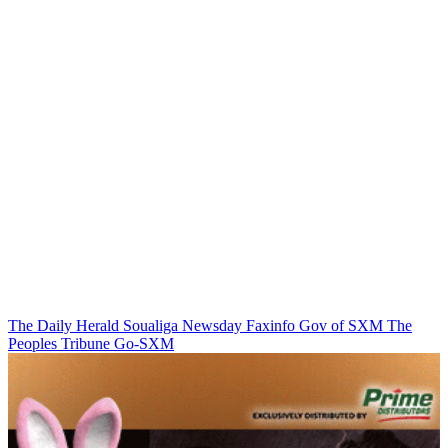
The Daily Herald
Soualiga Newsday
Faxinfo
Gov of SXM
The
Peoples Tribune
Go-SXM