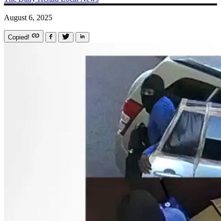
August 6, 2025
Copied!