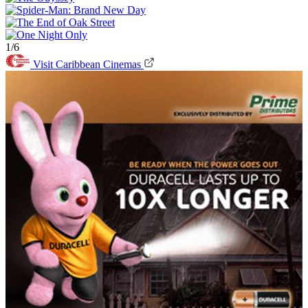
1/6
Visit Caribbean Cinemas