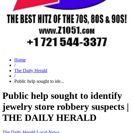
Home
/
The Daily Herald
/
Public help sought to ide...
Public help sought to identify
jewelry store robbery suspects |
THE DAILY HERALD
The Daily Herald
Local News