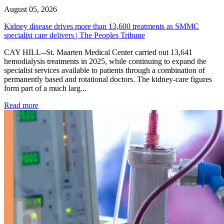
August 05, 2026
Kidney disease drives more than 13,600 treatments as SMMC
specialist care delivers | The Peoples Tribune
CAY HILL--St. Maarten Medical Center carried out 13,641
hemodialysis treatments in 2025, while continuing to expand the
specialist services available to patients through a combination of
permanently based and rotational doctors. The kidney-care figures
form part of a much larg...
: Kidney disease drives more than 13,600 treatments as SM
Read more