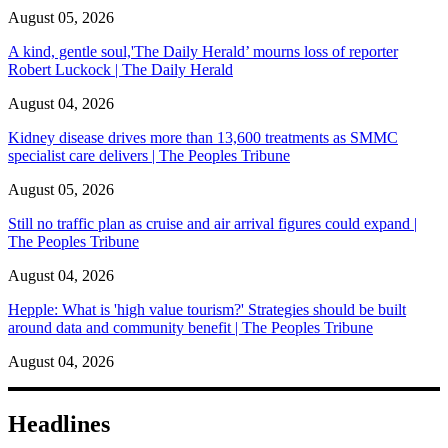
August 05, 2026
A kind, gentle soul,'The Daily Herald’ mourns loss of reporter
Robert Luckock | The Daily Herald
August 04, 2026
Kidney disease drives more than 13,600 treatments as SMMC
specialist care delivers | The Peoples Tribune
August 05, 2026
Still no traffic plan as cruise and air arrival figures could expand |
The Peoples Tribune
August 04, 2026
Hepple: What is 'high value tourism?' Strategies should be built
around data and community benefit | The Peoples Tribune
August 04, 2026
Headlines