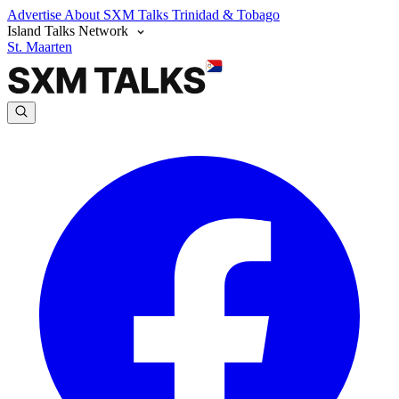
Advertise
About SXM Talks
Trinidad & Tobago
Island Talks Network
St. Maarten