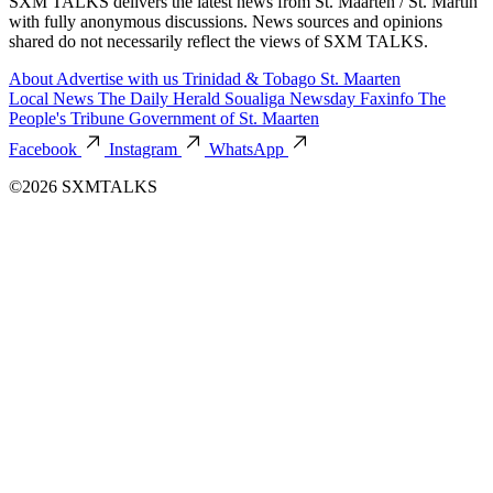
SXM TALKS delivers the latest news from St. Maarten / St. Martin
with fully anonymous discussions. News sources and opinions
shared do not necessarily reflect the views of SXM TALKS.
About
Advertise with us
Trinidad & Tobago
St. Maarten
Local News
The Daily Herald
Soualiga Newsday
Faxinfo
The
People's Tribune
Government of St. Maarten
Facebook
Instagram
WhatsApp
©2026 SXMTALKS