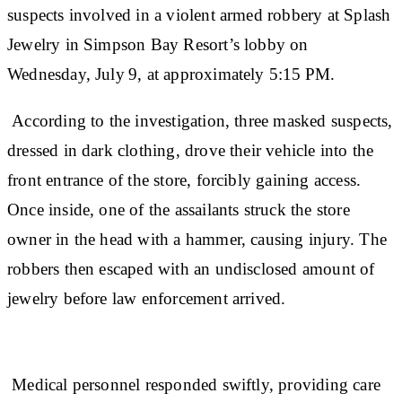
suspects involved in a violent armed robbery at Splash
Jewelry in Simpson Bay Resort’s lobby on
Wednesday, July 9, at approximately 5:15 PM.
According to the investigation, three masked suspects,
dressed in dark clothing, drove their vehicle into the
front entrance of the store, forcibly gaining access.
Once inside, one of the assailants struck the store
owner in the head with a hammer, causing injury. The
robbers then escaped with an undisclosed amount of
jewelry before law enforcement arrived.
Medical personnel responded swiftly, providing care