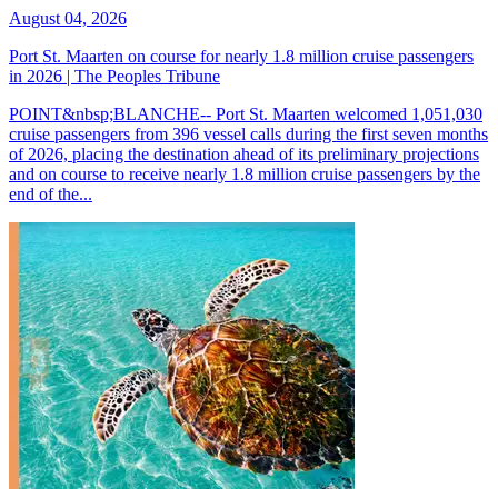
August 04, 2026
Port St. Maarten on course for nearly 1.8 million cruise passengers
in 2026 | The Peoples Tribune
POINT&nbsp;BLANCHE-- Port St. Maarten welcomed 1,051,030
cruise passengers from 396 vessel calls during the first seven months
of 2026, placing the destination ahead of its preliminary projections
and on course to receive nearly 1.8 million cruise passengers by the
end of the...