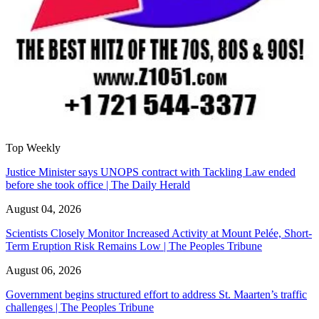
Top Weekly
Justice Minister says UNOPS contract with Tackling Law ended
before she took office | The Daily Herald
August 04, 2026
Scientists Closely Monitor Increased Activity at Mount Pelée, Short-
Term Eruption Risk Remains Low | The Peoples Tribune
August 06, 2026
Government begins structured effort to address St. Maarten’s traffic
challenges | The Peoples Tribune