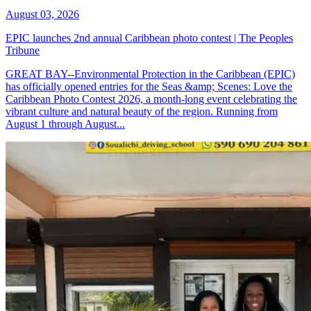
August 03, 2026
EPIC launches 2nd annual Caribbean photo contest | The Peoples
Tribune
GREAT BAY--Environmental Protection in the Caribbean (EPIC)
has officially opened entries for the Seas &amp; Scenes: Love the
Caribbean Photo Contest 2026, a month-long event celebrating the
vibrant culture and natural beauty of the region. Running from
August 1 through August...