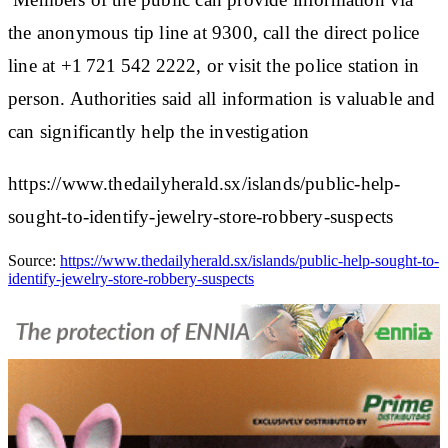
the anonymous tip line at 9300, call the direct police
line at +1 721 542 2222, or visit the police station in
person. Authorities said all information is valuable and
can significantly help the investigation
https://www.thedailyherald.sx/islands/public-help-
sought-to-identify-jewelry-store-robbery-suspects
Source:
https://www.thedailyherald.sx/islands/public-help-sought-to-
identify-jewelry-store-robbery-suspects