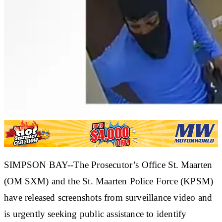
SIMPSON BAY--The Prosecutor’s Office St. Maarten
(OM SXM) and the St. Maarten Police Force (KPSM)
have released screenshots from surveillance video and
is urgently seeking public assistance to identify