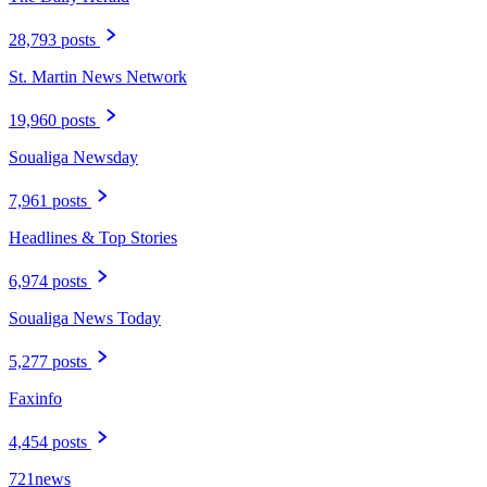
28,793 posts
St. Martin News Network
19,960 posts
Soualiga Newsday
7,961 posts
Headlines & Top Stories
6,974 posts
Soualiga News Today
5,277 posts
Faxinfo
4,454 posts
721news