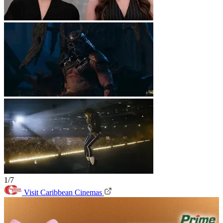
1/7
Visit Caribbean Cinemas