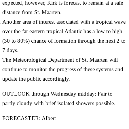
expected, however, Kirk is forecast to remain at a safe
distance from St. Maarten.
Another area of interest associated with a tropical wave
over the far eastern tropical Atlantic has a low to high
(30 to 80%) chance of formation through the next 2 to
7 days.
The Meteorological Department of St. Maarten will
continue to monitor the progress of these systems and
update the public accordingly.
OUTLOOK through Wednesday midday:
Fair to
partly cloudy with brief isolated showers possible.
FORECASTER:
Albert