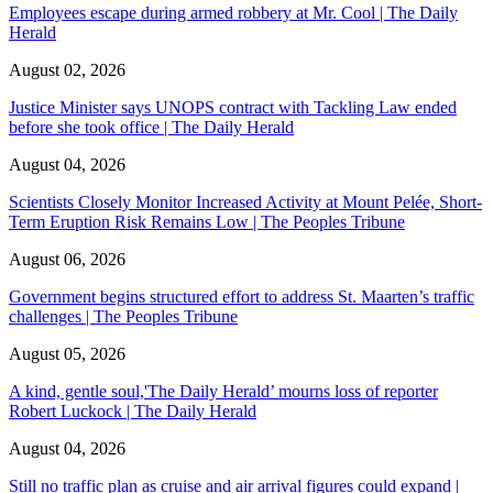
Employees escape during armed robbery at Mr. Cool | The Daily
Herald
August 02, 2026
Justice Minister says UNOPS contract with Tackling Law ended
before she took office | The Daily Herald
August 04, 2026
Scientists Closely Monitor Increased Activity at Mount Pelée, Short-
Term Eruption Risk Remains Low | The Peoples Tribune
August 06, 2026
Government begins structured effort to address St. Maarten’s traffic
challenges | The Peoples Tribune
August 05, 2026
A kind, gentle soul,'The Daily Herald’ mourns loss of reporter
Robert Luckock | The Daily Herald
August 04, 2026
Still no traffic plan as cruise and air arrival figures could expand |