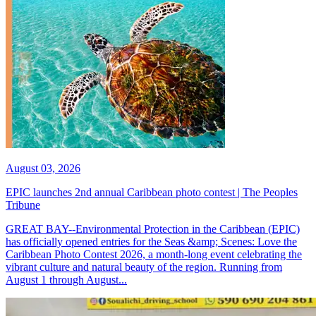
August 03, 2026
EPIC launches 2nd annual Caribbean photo contest | The Peoples
Tribune
GREAT BAY--Environmental Protection in the Caribbean (EPIC)
has officially opened entries for the Seas &amp; Scenes: Love the
Caribbean Photo Contest 2026, a month-long event celebrating the
vibrant culture and natural beauty of the region. Running from
August 1 through August...