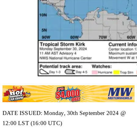
DATE ISSUED: Monday, 30th September 2024 @
12:00 LST (16:00 UTC)