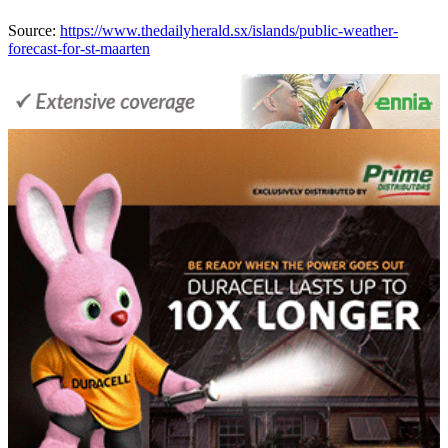
Source:
https://www.thedailyherald.sx/islands/public-weather-
forecast-for-st-maarten