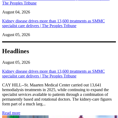
The Peoples Tribune
August 04, 2026
Kidney disease drives more than 13,600 treatments as SMMC
specialist care delivers | The Peoples Tribune
August 05, 2026
Headlines
August 05, 2026
Kidney disease drives more than 13,600 treatments as SMMC
specialist care delivers | The Peoples Tribune
CAY HILL--St. Maarten Medical Center carried out 13,641
hemodialysis treatments in 2025, while continuing to expand the
specialist services available to patients through a combination of
permanently based and rotational doctors. The kidney-care figures
form part of a much larg...
: Kidney disease drives more than 13,600 treatments as SM
Read more