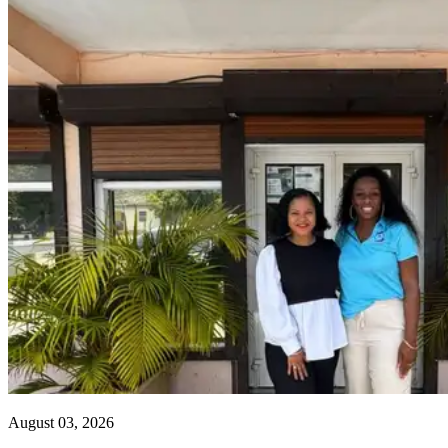
August 03, 2026