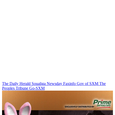
The Daily Herald
Soualiga Newsday
Faxinfo
Gov of SXM
The
Peoples Tribune
Go-SXM