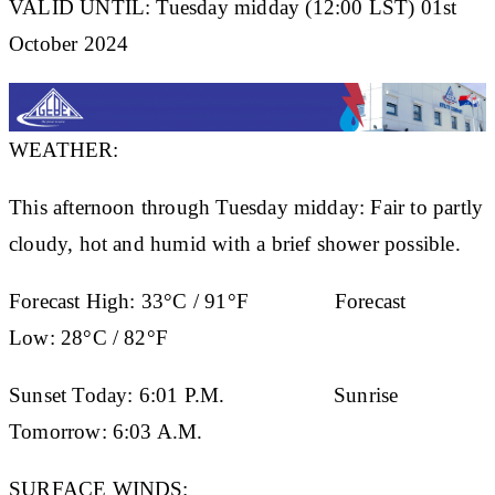
VALID UNTIL: Tuesday midday (12:00 LST) 01st
October 2024
WEATHER:
This afternoon through Tuesday midday: Fair to partly
cloudy, hot and humid with a brief shower possible.
Forecast High:
33°C / 91°F
Forecast
Low:
28°C / 82°F
Sunset Today:
6:01 P.M.
Sunrise
Tomorrow:
6:03 A.M.
SURFACE WINDS: