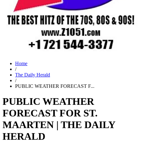
Home
/
The Daily Herald
/
PUBLIC WEATHER FORECAST F...
PUBLIC WEATHER
FORECAST FOR ST.
MAARTEN | THE DAILY
HERALD