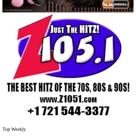
Top Weekly