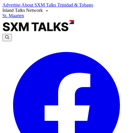
Advertise
About SXM Talks
Trinidad & Tobago
Island Talks Network
St. Maarten