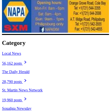
Category
Local News
56,162 posts
The Daily Herald
28,790 posts
St. Martin News Network
19,960 posts
Soualiga Newsday