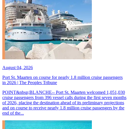
August 04, 2026
Port St. Maarten on course for nearly 1.8 million cruise passengers
in 2026 | The Peoples Tribune
POINT&nbsp;BLANCHE-- Port St. Maarten welcomed 1,051,030
cruise passengers from 396 vessel calls during the first seven months
of 2026, placing the destination ahead of its preliminary projections
and on course to receive nearly 1.8 million cruise passengers by the
end of the...