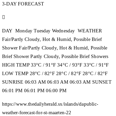
3-DAY FORECAST

DAY
Monday
Tuesday
Wednesday
WEATHER
Fair/Partly Cloudy, Hot & Humid, Possible Brief
Shower Fair/Partly Cloudy, Hot & Humid, Possible
Brief Shower Partly Cloudy, Possible Brief Showers
HIGH TEMP
33°C / 91°F 34°C / 93°F 33°C / 91°F
LOW TEMP
28°C / 82°F 28°C / 82°F 28°C / 82°F
SUNRISE
06:03 AM 06:03 AM 06:03 AM
SUNSET
06:01 PM 06:01 PM 06:00 PM
https://www.thedailyherald.sx/islands/dapublic-
weather-forecast-for-st-maarten-22