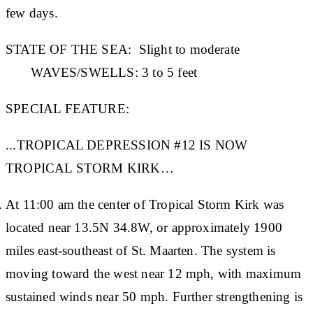
few days.
STATE OF THE SEA:
Slight to moderate
WAVES/SWELLS:
3 to 5 feet
SPECIAL FEATURE:
...TROPICAL DEPRESSION #12 IS NOW
TROPICAL STORM KIRK…
At 11:00 am the center of Tropical Storm Kirk was
located near 13.5N 34.8W, or approximately 1900
miles east-southeast of St. Maarten. The system is
moving toward the west near 12 mph, with maximum
sustained winds near 50 mph. Further strengthening is