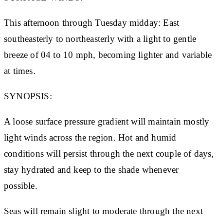
This afternoon through Tuesday midday: East
southeasterly to northeasterly with a light to gentle
breeze of 04 to 10 mph, becoming lighter and variable
at times.
SYNOPSIS:
A loose surface pressure gradient will maintain mostly
light winds across the region. Hot and humid
conditions will persist through the next couple of days,
stay hydrated and keep to the shade whenever
possible.
Seas will remain slight to moderate through the next