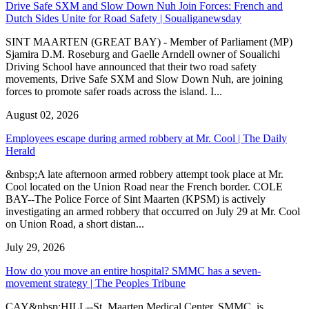
Drive Safe SXM and Slow Down Nuh Join Forces: French and
Dutch Sides Unite for Road Safety | Soualiganewsday
SINT MAARTEN (GREAT BAY) - Member of Parliament (MP)
Sjamira D.M. Roseburg and Gaelle Arndell owner of Soualichi
Driving School have announced that their two road safety
movements, Drive Safe SXM and Slow Down Nuh, are joining
forces to promote safer roads across the island. I...
August 02, 2026
Employees escape during armed robbery at Mr. Cool | The Daily
Herald
&nbsp;A late afternoon armed robbery attempt took place at Mr.
Cool located on the Union Road near the French border. COLE
BAY--The Police Force of Sint Maarten (KPSM) is actively
investigating an armed robbery that occurred on July 29 at Mr. Cool
on Union Road, a short distan...
July 29, 2026
How do you move an entire hospital? SMMC has a seven-
movement strategy | The Peoples Tribune
CAY&nbsp;HILL--St. Maarten Medical Center, SMMC, is