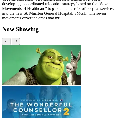
developing a coordinated relocation strategy based on the “Seven
Movements of Healthcare” to guide the transfer of hospital services
into the new St. Maarten General Hospital, SMGH. The seven
movements cover the areas that mu...
Now Showing