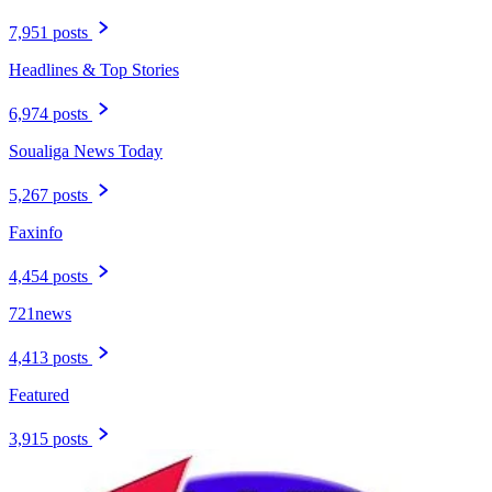
7,951 posts
Headlines & Top Stories
6,974 posts
Soualiga News Today
5,267 posts
Faxinfo
4,454 posts
721news
4,413 posts
Featured
3,915 posts