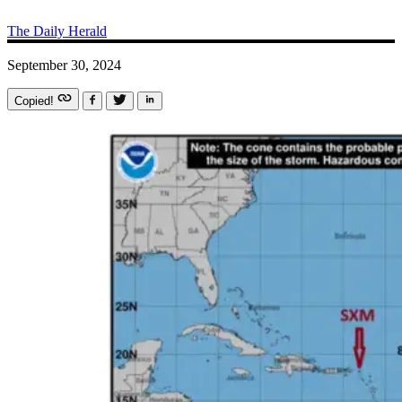
The Daily Herald
September 30, 2024
Copied!