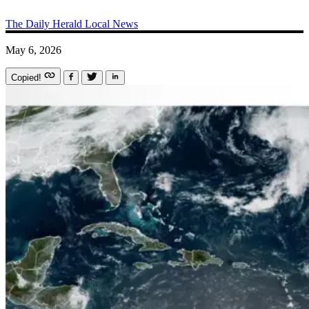
The Daily Herald
Local News
May 6, 2026
Copied!