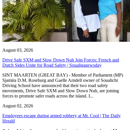
August 03, 2026
Drive Safe SXM and Slow Down Nuh Join Forces: French and
Dutch Sides Unite for Road Safety | Soualiganewsday
SINT MAARTEN (GREAT BAY) - Member of Parliament (MP)
Sjamira D.M. Roseburg and Gaelle Arndell owner of Soualichi
Driving School have announced that their two road safety
movements, Drive Safe SXM and Slow Down Nuh, are joining
forces to promote safer roads across the island. I...
August 02, 2026
Employees escape during armed robbery at Mr. Cool | The Daily
Herald