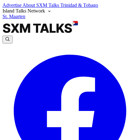
Advertise
About SXM Talks
Trinidad & Tobago
Island Talks Network
St. Maarten