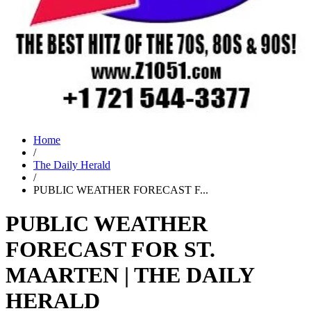
Home
/
The Daily Herald
/
PUBLIC WEATHER FORECAST F...
PUBLIC WEATHER
FORECAST FOR ST.
MAARTEN | THE DAILY
HERALD