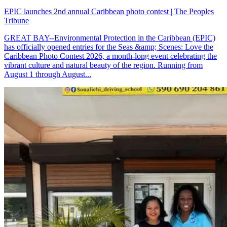
EPIC launches 2nd annual Caribbean photo contest | The Peoples
Tribune
GREAT BAY--Environmental Protection in the Caribbean (EPIC)
has officially opened entries for the Seas &amp; Scenes: Love the
Caribbean Photo Contest 2026, a month-long event celebrating the
vibrant culture and natural beauty of the region. Running from
August 1 through August...