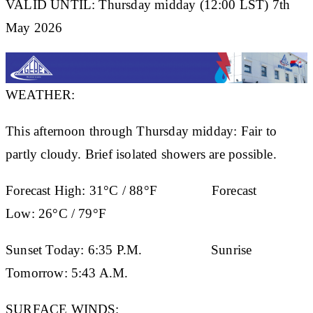
VALID UNTIL: Thursday midday (12:00 LST) 7th
May 2026
WEATHER:
This afternoon through Thursday midday: Fair to
partly cloudy. Brief isolated showers are possible.
Forecast High:
31°C / 88°F
Forecast
Low:
26°C / 79°F
Sunset Today:
6:35 P.M.
Sunrise
Tomorrow:
5:43 A.M.
SURFACE WINDS: