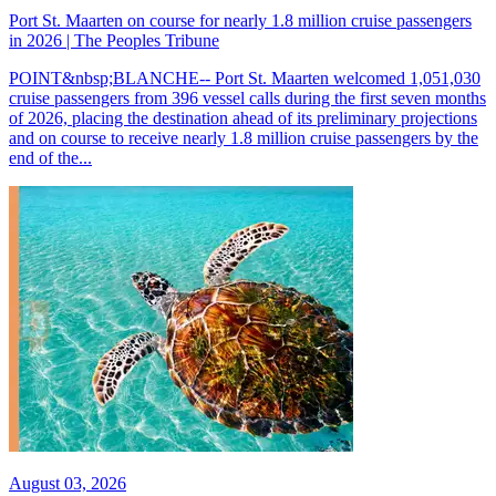
Port St. Maarten on course for nearly 1.8 million cruise passengers
in 2026 | The Peoples Tribune
POINT&nbsp;BLANCHE-- Port St. Maarten welcomed 1,051,030
cruise passengers from 396 vessel calls during the first seven months
of 2026, placing the destination ahead of its preliminary projections
and on course to receive nearly 1.8 million cruise passengers by the
end of the...
August 03, 2026