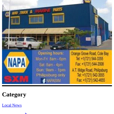
Category
Local News