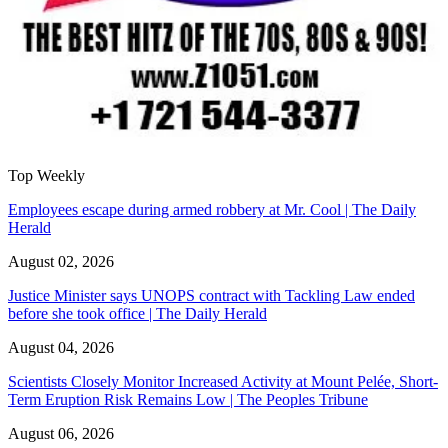
Top Weekly
Employees escape during armed robbery at Mr. Cool | The Daily
Herald
August 02, 2026
Justice Minister says UNOPS contract with Tackling Law ended
before she took office | The Daily Herald
August 04, 2026
Scientists Closely Monitor Increased Activity at Mount Pelée, Short-
Term Eruption Risk Remains Low | The Peoples Tribune
August 06, 2026