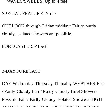
WAVES/SWELLS:
Up to 4 feet
SPECIAL FEATURE:
None.
OUTLOOK through Friday midday:
Fair to partly
cloudy. Isolated showers are possible.
FORECASTER:
Albert
3-DAY FORECAST
DAY
Wednesday
Thursday
Thursday
WEATHER
Fair
/ Partly Cloudy Fair / Partly Cloudy Brief Showers
Possible Fair / Partly Cloudy Isolated Showers
HIGH