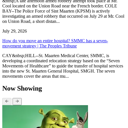
&nbsp;A late afternoon armed robbery attempt took place at Mr.
Cool located on the Union Road near the French border. COLE
BAY--The Police Force of Sint Maarten (KPSM) is actively
investigating an armed robbery that occurred on July 29 at Mr. Cool
on Union Road, a short distan...
July 29, 2026
How do you move an entire hospital? SMMC has a seven-
movement strategy | The Peoples Tribune
CAY&nbsp;HILL--St. Maarten Medical Center, SMMC, is
developing a coordinated relocation strategy based on the “Seven
Movements of Healthcare” to guide the transfer of hospital services
into the new St. Maarten General Hospital, SMGH. The seven
movements cover the areas that mu...
Now Showing