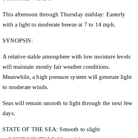
This afternoon through Thursday midday: Easterly
with a light to moderate breeze at 7 to 14 mph.
SYNOPSIS:
A relative stable atmosphere with low moisture levels
will maintain mostly fair weather conditions.
Meanwhile, a high pressure system will generate light
to moderate winds.
Seas will remain smooth to light through the next few
days.
STATE OF THE SEA:
Smooth to slight