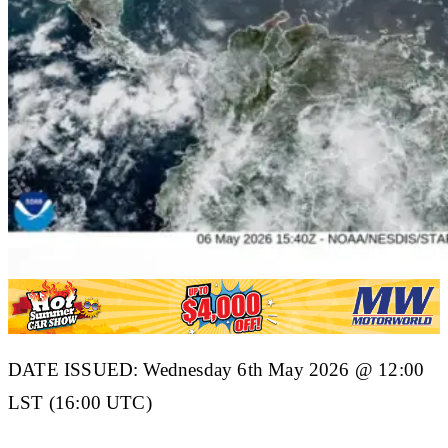
DATE ISSUED: Wednesday 6th May 2026 @ 12:00
LST (16:00 UTC)