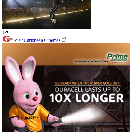
1/7
Visit Caribbean Cinemas