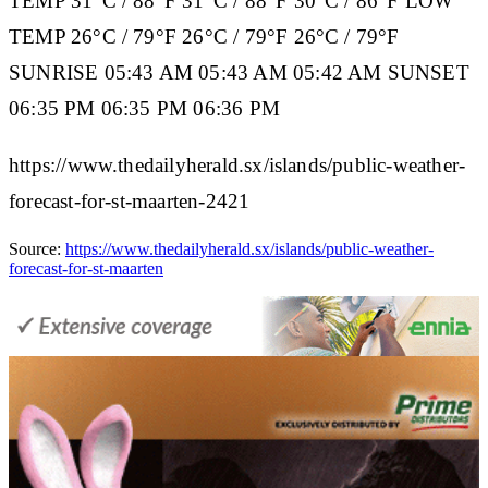
TEMP
31°C / 88°F 31°C / 88°F 30°C / 86°F
LOW
TEMP
26°C / 79°F 26°C / 79°F 26°C / 79°F
SUNRISE
05:43 AM 05:43 AM 05:42 AM
SUNSET
06:35 PM 06:35 PM 06:36 PM
https://www.thedailyherald.sx/islands/public-weather-
forecast-for-st-maarten-2421
Source:
https://www.thedailyherald.sx/islands/public-weather-
forecast-for-st-maarten