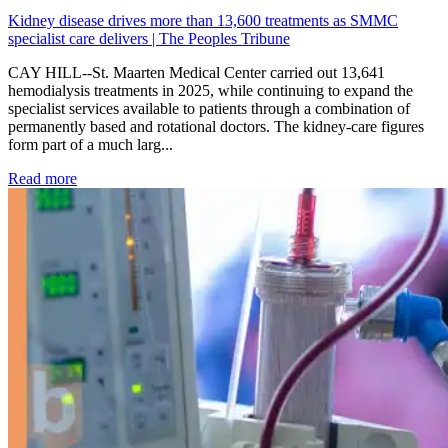
Kidney disease drives more than 13,600 treatments as SMMC
specialist care delivers | The Peoples Tribune
CAY HILL--St. Maarten Medical Center carried out 13,641
hemodialysis treatments in 2025, while continuing to expand the
specialist services available to patients through a combination of
permanently based and rotational doctors. The kidney-care figures
form part of a much larg...
: Kidney disease drives more than 13,600 treatments as SM
Read more