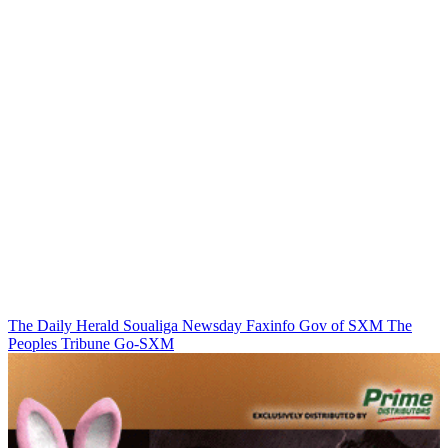
The Daily Herald
Soualiga Newsday
Faxinfo
Gov of SXM
The
Peoples Tribune
Go-SXM