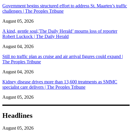
Government begins structured effort to address St. Maarten’s traffic
challenges | The Peoples Tribune
August 05, 2026
A kind, gentle soul,'The Daily Herald’ mourns loss of reporter
Robert Luckock | The Daily Herald
August 04, 2026
Still no traffic plan as cruise and air arrival figures could expand |
The Peoples Tribune
August 04, 2026
Kidney disease drives more than 13,600 treatments as SMMC
specialist care delivers | The Peoples Tribune
August 05, 2026
Headlines
August 05, 2026