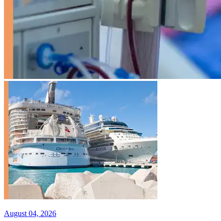
August 04, 2026