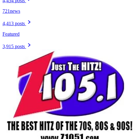
4,454 posts
721news
4,413 posts
Featured
3,915 posts