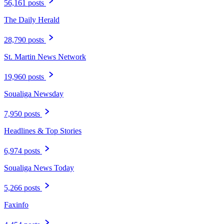
56,161 posts
The Daily Herald
28,790 posts
St. Martin News Network
19,960 posts
Soualiga Newsday
7,950 posts
Headlines & Top Stories
6,974 posts
Soualiga News Today
5,266 posts
Faxinfo