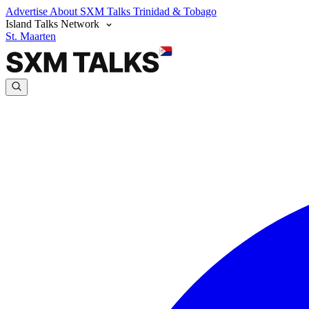
Advertise
About SXM Talks
Trinidad & Tobago
Island Talks Network
St. Maarten