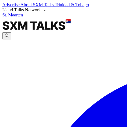
Advertise
About SXM Talks
Trinidad & Tobago
Island Talks Network
St. Maarten