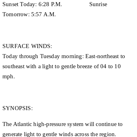
Sunset Today:
6:28 P.M.
Sunrise
Tomorrow:
5:57 A.M.
SURFACE WINDS:
Today through Tuesday morning: East-northeast to
southeast with a light to gentle breeze of 04 to 10
mph.
SYNOPSIS:
The Atlantic high-pressure system will continue to
generate light to gentle winds across the region.