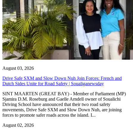
August 03, 2026
Drive Safe SXM and Slow Down Nuh Join Forces: French and
Dutch Sides Unite for Road Safety | Soualiganewsday
SINT MAARTEN (GREAT BAY) - Member of Parliament (MP)
Sjamira D.M. Roseburg and Gaelle Arndell owner of Soualichi
Driving School have announced that their two road safety
movements, Drive Safe SXM and Slow Down Nuh, are joining
forces to promote safer roads across the island. I...
August 02, 2026