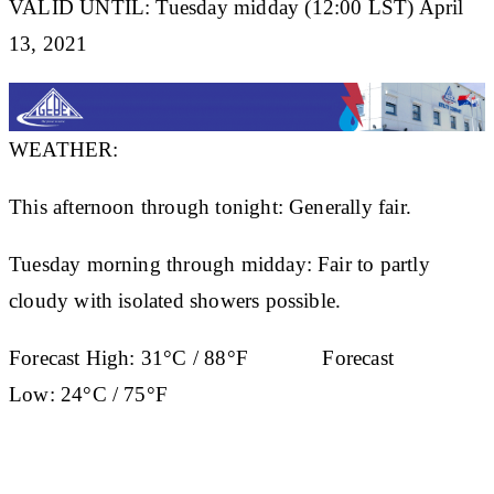
VALID UNTIL: Tuesday midday (12:00 LST) April
13, 2021
WEATHER:
This afternoon through tonight: Generally fair.
Tuesday morning through midday: Fair to partly
cloudy with isolated showers possible.
Forecast High:
31°C / 88°F
Forecast
Low:
24°C / 75°F