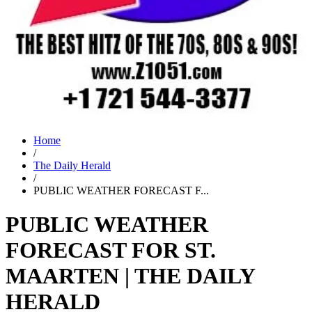
Home
/
The Daily Herald
/
PUBLIC WEATHER FORECAST F...
PUBLIC WEATHER
FORECAST FOR ST.
MAARTEN | THE DAILY
HERALD