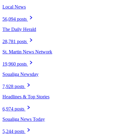
Local News
56,094 posts
The Daily Herald
28,781 posts
St. Martin News Network
19,960 posts
Soualiga Newsday
7,928 posts
Headlines & Top Stories
6,974 posts
Soualiga News Today
5,244 posts