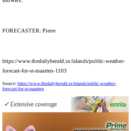
showers.
FORECASTER:
Pierre
https://www.thedailyherald.sx/islands/public-weather-
forecast-for-st-maarten-1103
Source:
https://www.thedailyherald.sx/islands/public-weather-
forecast-for-st-maarten