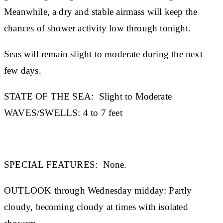
Meanwhile, a dry and stable airmass will keep the
chances of shower activity low through tonight.
Seas will remain slight to moderate during the next
few days.
STATE OF THE SEA:
Slight to Moderate
WAVES/SWELLS:
4 to 7 feet
SPECIAL FEATURES:
None.
OUTLOOK through Wednesday midday:
Partly
cloudy, becoming cloudy at times with isolated