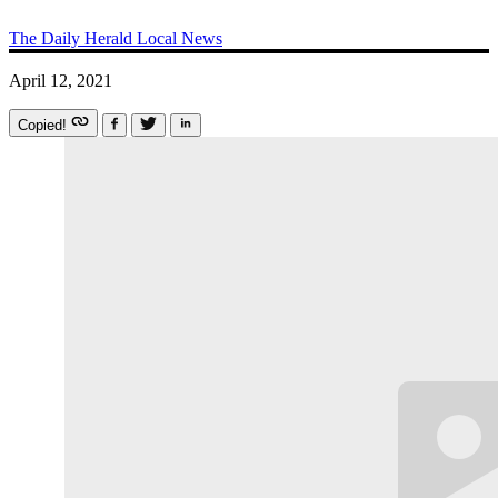
The Daily Herald
Local News
April 12, 2021
Copied!