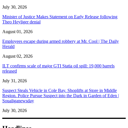
July 30, 2026
Minister of Justice Makes Statement on Early Release following
Theo Heyliger denial
August 01, 2026
Employees escape during armed robbery at Mr. Cool | The Daily
Herald
August 02, 2026
ILT confirms scale of major GTI Statia oil spill: 19,000 barrels
released
July 31, 2026
Suspect Steals Vehicle in Cole Bay. Shoplifts at Store in Middle
Region. Police Pursue Suspect into the Dark in Garden of Eden |
Soualiganewsday
July 30, 2026