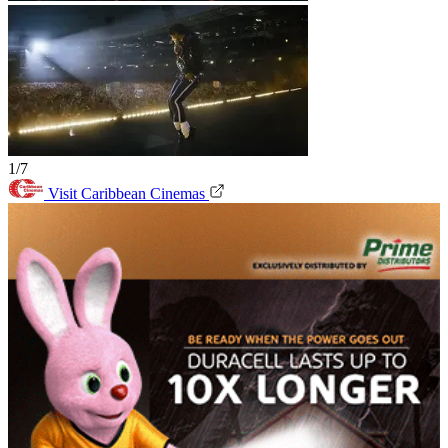
1/7
Visit Caribbean Cinemas