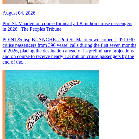
August 04, 2026
Port St. Maarten on course for nearly 1.8 million cruise passengers
in 2026 | The Peoples Tribune
POINT&nbsp;BLANCHE-- Port St. Maarten welcomed 1,051,030
cruise passengers from 396 vessel calls during the first seven months
of 2026, placing the destination ahead of its preliminary projections
and on course to receive nearly 1.8 million cruise passengers by the
end of the...