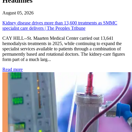
Headlines
August 05, 2026
Kidney disease drives more than 13,600 treatments as SMMC
specialist care delivers | The Peoples Tribune
CAY HILL--St. Maarten Medical Center carried out 13,641
hemodialysis treatments in 2025, while continuing to expand the
specialist services available to patients through a combination of
permanently based and rotational doctors. The kidney-care figures
form part of a much larg...
: Kidney disease drives more than 13,600 treatments as SM
Read more