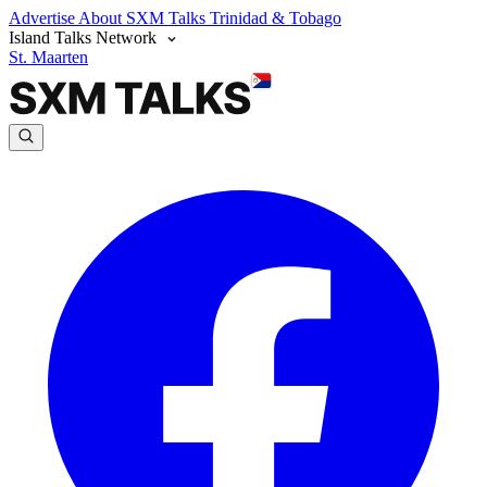
Advertise
About SXM Talks
Trinidad & Tobago
Island Talks Network
St. Maarten