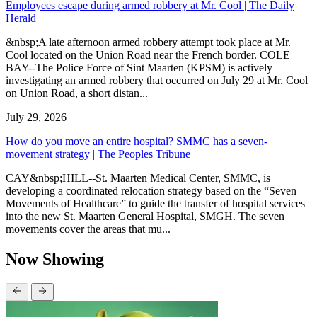
Employees escape during armed robbery at Mr. Cool | The Daily
Herald
&nbsp;A late afternoon armed robbery attempt took place at Mr.
Cool located on the Union Road near the French border. COLE
BAY--The Police Force of Sint Maarten (KPSM) is actively
investigating an armed robbery that occurred on July 29 at Mr. Cool
on Union Road, a short distan...
July 29, 2026
How do you move an entire hospital? SMMC has a seven-
movement strategy | The Peoples Tribune
CAY&nbsp;HILL--St. Maarten Medical Center, SMMC, is
developing a coordinated relocation strategy based on the “Seven
Movements of Healthcare” to guide the transfer of hospital services
into the new St. Maarten General Hospital, SMGH. The seven
movements cover the areas that mu...
Now Showing