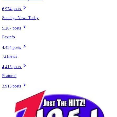
6,974 posts
Soualiga News Today
5,267 posts
Faxinfo
4,454 posts
721news
4,413 posts
Featured
3,915 posts