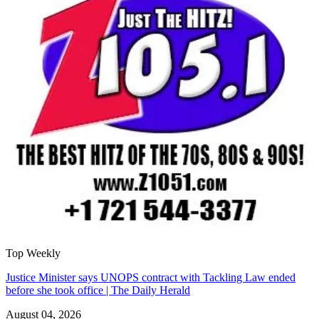
Top Weekly
Justice Minister says UNOPS contract with Tackling Law ended
before she took office | The Daily Herald
August 04, 2026