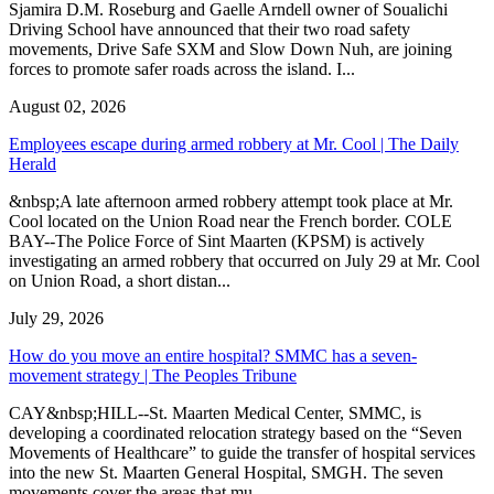
Sjamira D.M. Roseburg and Gaelle Arndell owner of Soualichi
Driving School have announced that their two road safety
movements, Drive Safe SXM and Slow Down Nuh, are joining
forces to promote safer roads across the island. I...
August 02, 2026
Employees escape during armed robbery at Mr. Cool | The Daily
Herald
&nbsp;A late afternoon armed robbery attempt took place at Mr.
Cool located on the Union Road near the French border. COLE
BAY--The Police Force of Sint Maarten (KPSM) is actively
investigating an armed robbery that occurred on July 29 at Mr. Cool
on Union Road, a short distan...
July 29, 2026
How do you move an entire hospital? SMMC has a seven-
movement strategy | The Peoples Tribune
CAY&nbsp;HILL--St. Maarten Medical Center, SMMC, is
developing a coordinated relocation strategy based on the “Seven
Movements of Healthcare” to guide the transfer of hospital services
into the new St. Maarten General Hospital, SMGH. The seven
movements cover the areas that mu...