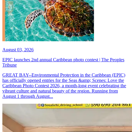
August 03, 2026
EPIC launches 2nd annual Caribbean photo contest | The Peoples
Tribune
GREAT BAY--Environmental Protection in the Caribbean (EPIC)
has officially opened entries for the Seas &amp; Scenes: Love the
Caribbean Photo Contest 2026, a month-long event celebrating the
vibrant culture and natural beauty of the region. Running from
August 1 through August...