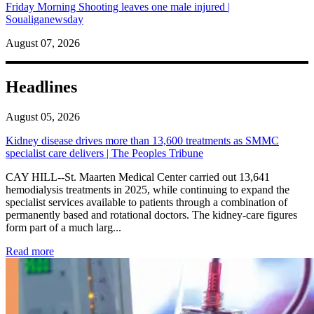
Friday Morning Shooting leaves one male injured |
Soualiganewsday
August 07, 2026
Headlines
August 05, 2026
Kidney disease drives more than 13,600 treatments as SMMC
specialist care delivers | The Peoples Tribune
CAY HILL--St. Maarten Medical Center carried out 13,641
hemodialysis treatments in 2025, while continuing to expand the
specialist services available to patients through a combination of
permanently based and rotational doctors. The kidney-care figures
form part of a much larg...
: Kidney disease drives more than 13,600 treatments as SM
Read more