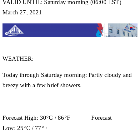
VALID UNTIL: Saturday morning (06:00 LST)
March 27, 2021
WEATHER:
Today through Saturday morning: Partly cloudy and
breezy with a few brief showers.
Forecast High:
30°C / 86°F
Forecast
Low:
25°C / 77°F