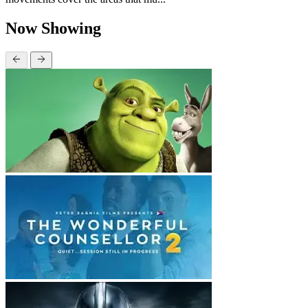
Now Showing