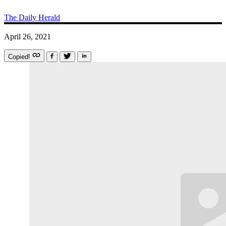
The Daily Herald
April 26, 2021
Copied!