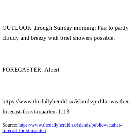
OUTLOOK through Sunday morning:
Fair to partly
cloudy and breezy with brief showers possible.
FORECASTER:
Albert
https://www.thedailyherald.sx/islands/public-weather-
forecast-for-st-maarten-1113
Source:
https://www.thedailyherald.sx/islands/public-weather-
forecast-for-st-maarten