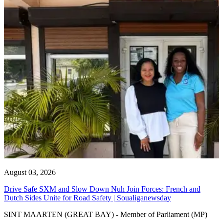
August 03, 2026
Drive Safe SXM and Slow Down Nuh Join Forces: French and
Dutch Sides Unite for Road Safety | Soualiganewsday
SINT MAARTEN (GREAT BAY) - Member of Parliament (MP)