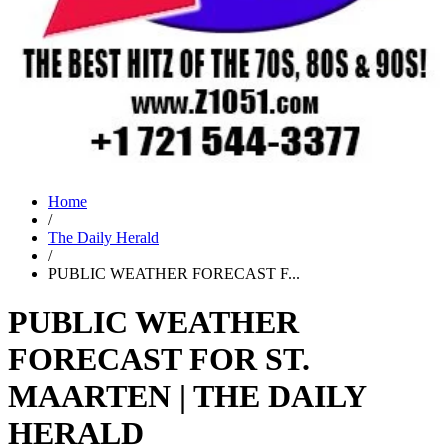
Home
/
The Daily Herald
/
PUBLIC WEATHER FORECAST F...
PUBLIC WEATHER
FORECAST FOR ST.
MAARTEN | THE DAILY
HERALD