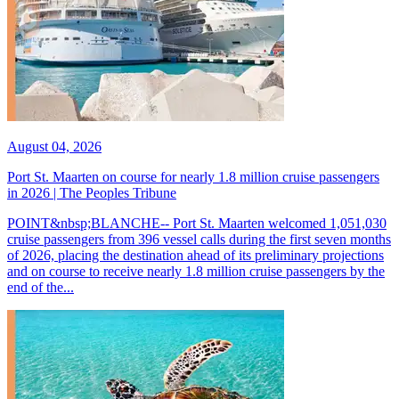
August 04, 2026
Port St. Maarten on course for nearly 1.8 million cruise passengers
in 2026 | The Peoples Tribune
POINT&nbsp;BLANCHE-- Port St. Maarten welcomed 1,051,030
cruise passengers from 396 vessel calls during the first seven months
of 2026, placing the destination ahead of its preliminary projections
and on course to receive nearly 1.8 million cruise passengers by the
end of the...