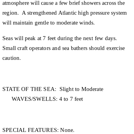
atmosphere will cause a few brief showers across the
region. A strengthened Atlantic high pressure system
will maintain gentle to moderate winds.
Seas will peak at 7 feet during the next few days.
Small craft operators and sea bathers should exercise
caution.
STATE OF THE SEA:
Slight to Moderate
WAVES/SWELLS:
4 to 7 feet
SPECIAL FEATURES:
None.