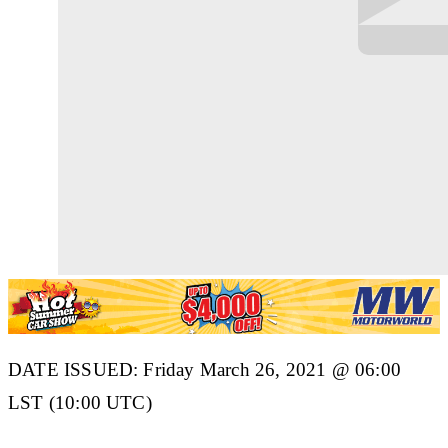
DATE ISSUED: Friday March 26, 2021 @ 06:00
LST (10:00 UTC)