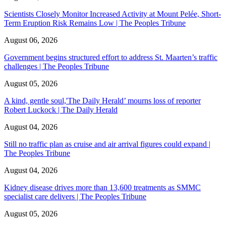
Scientists Closely Monitor Increased Activity at Mount Pelée, Short-
Term Eruption Risk Remains Low | The Peoples Tribune
August 06, 2026
Government begins structured effort to address St. Maarten’s traffic
challenges | The Peoples Tribune
August 05, 2026
A kind, gentle soul,'The Daily Herald’ mourns loss of reporter
Robert Luckock | The Daily Herald
August 04, 2026
Still no traffic plan as cruise and air arrival figures could expand |
The Peoples Tribune
August 04, 2026
Kidney disease drives more than 13,600 treatments as SMMC
specialist care delivers | The Peoples Tribune
August 05, 2026