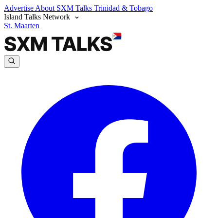
Advertise
About SXM Talks
Trinidad & Tobago
Island Talks Network
St. Maarten