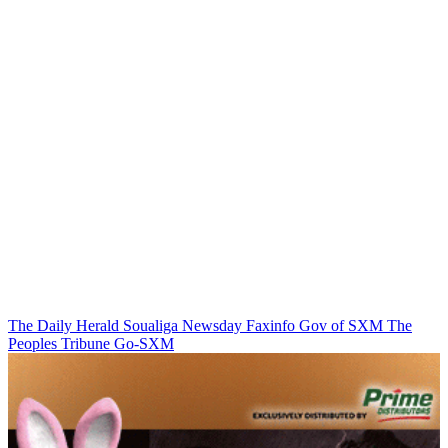
The Daily Herald
Soualiga Newsday
Faxinfo
Gov of SXM
The
Peoples Tribune
Go-SXM