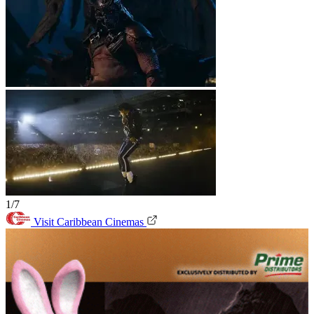
1/7
Visit Caribbean Cinemas