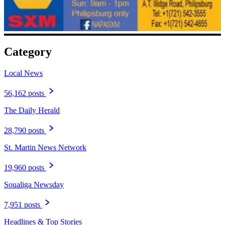
Category
Local News
56,162 posts
The Daily Herald
28,790 posts
St. Martin News Network
19,960 posts
Soualiga Newsday
7,951 posts
Headlines & Top Stories