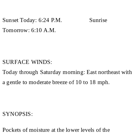
Sunset Today:
6:24 P.M.
Sunrise
Tomorrow:
6:10 A.M.
SURFACE WINDS:
Today through Saturday morning: East northeast with
a gentle to moderate breeze of 10 to 18 mph.
SYNOPSIS:
Pockets of moisture at the lower levels of the