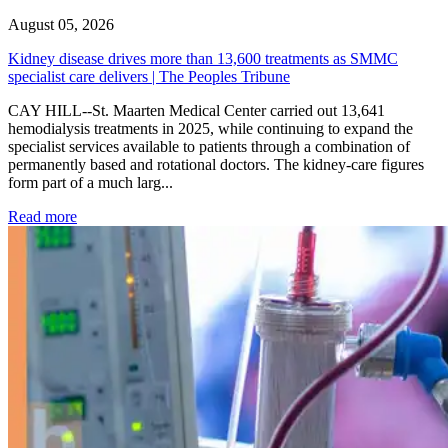
August 05, 2026
Kidney disease drives more than 13,600 treatments as SMMC
specialist care delivers | The Peoples Tribune
CAY HILL--St. Maarten Medical Center carried out 13,641
hemodialysis treatments in 2025, while continuing to expand the
specialist services available to patients through a combination of
permanently based and rotational doctors. The kidney-care figures
form part of a much larg...
: Kidney disease drives more than 13,600 treatments as SM
Read more