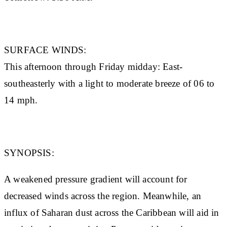
SURFACE WINDS:
This afternoon through Friday midday: East-
southeasterly with a light to moderate breeze of 06 to
14 mph.
SYNOPSIS:
A weakened pressure gradient will account for
decreased winds across the region. Meanwhile, an
influx of Saharan dust across the Caribbean will aid in