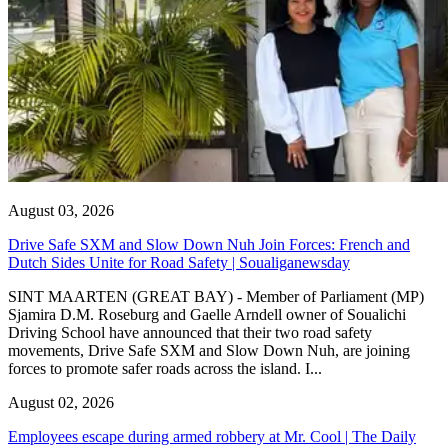
August 03, 2026
Drive Safe SXM and Slow Down Nuh Join Forces: French and
Dutch Sides Unite for Road Safety | Soualiganewsday
SINT MAARTEN (GREAT BAY) - Member of Parliament (MP)
Sjamira D.M. Roseburg and Gaelle Arndell owner of Soualichi
Driving School have announced that their two road safety
movements, Drive Safe SXM and Slow Down Nuh, are joining
forces to promote safer roads across the island. I...
August 02, 2026
Employees escape during armed robbery at Mr. Cool | The Daily