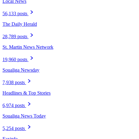
Local News
56,133 posts
The Daily Herald
28,789 posts
St. Martin News Network
19,960 posts
Soualiga Newsday
7,938 posts
Headlines & Top Stories
6,974 posts
Soualiga News Today
5,254 posts
Faxinfo