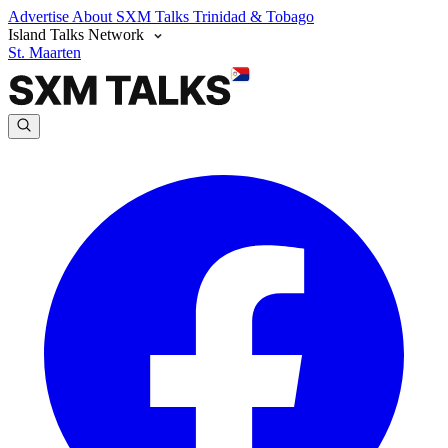
Advertise
About SXM Talks
Trinidad & Tobago
Island Talks Network
St. Maarten