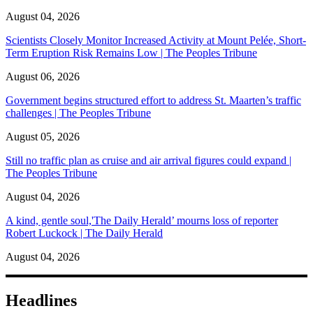
August 04, 2026
Scientists Closely Monitor Increased Activity at Mount Pelée, Short-
Term Eruption Risk Remains Low | The Peoples Tribune
August 06, 2026
Government begins structured effort to address St. Maarten’s traffic
challenges | The Peoples Tribune
August 05, 2026
Still no traffic plan as cruise and air arrival figures could expand |
The Peoples Tribune
August 04, 2026
A kind, gentle soul,'The Daily Herald’ mourns loss of reporter
Robert Luckock | The Daily Herald
August 04, 2026
Headlines