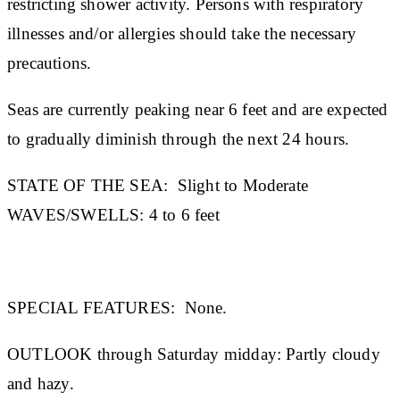
restricting shower activity. Persons with respiratory
illnesses and/or allergies should take the necessary
precautions.
Seas are currently peaking near 6 feet and are expected
to gradually diminish through the next 24 hours.
STATE OF THE SEA:
Slight to Moderate
WAVES/SWELLS:
4 to 6 feet
SPECIAL FEATURES:
None.
OUTLOOK through Saturday midday:
Partly cloudy
and hazy.