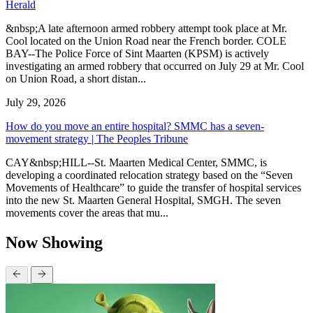
Herald
&nbsp;A late afternoon armed robbery attempt took place at Mr.
Cool located on the Union Road near the French border. COLE
BAY--The Police Force of Sint Maarten (KPSM) is actively
investigating an armed robbery that occurred on July 29 at Mr. Cool
on Union Road, a short distan...
July 29, 2026
How do you move an entire hospital? SMMC has a seven-
movement strategy | The Peoples Tribune
CAY&nbsp;HILL--St. Maarten Medical Center, SMMC, is
developing a coordinated relocation strategy based on the “Seven
Movements of Healthcare” to guide the transfer of hospital services
into the new St. Maarten General Hospital, SMGH. The seven
movements cover the areas that mu...
Now Showing