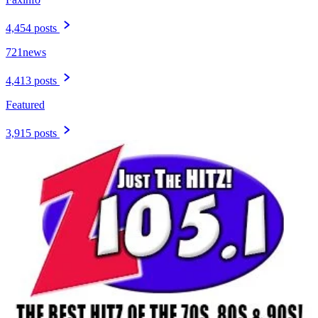
4,454 posts
721news
4,413 posts
Featured
3,915 posts