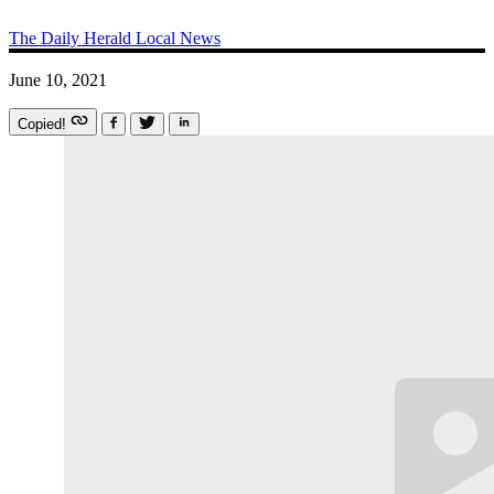
The Daily Herald
Local News
June 10, 2021
Copied!