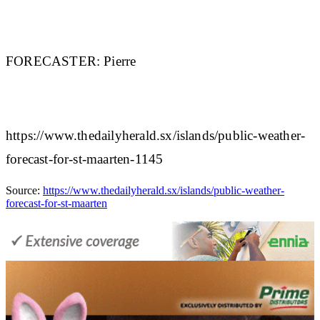
FORECASTER:
Pierre
https://www.thedailyherald.sx/islands/public-weather-
forecast-for-st-maarten-1145
Source:
https://www.thedailyherald.sx/islands/public-weather-
forecast-for-st-maarten