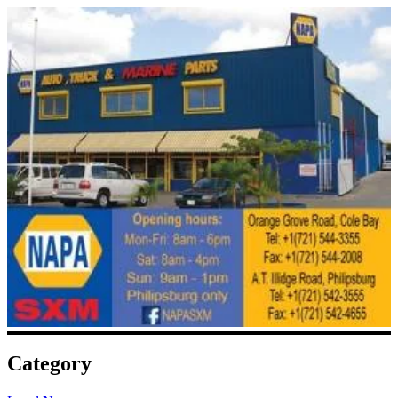
Category