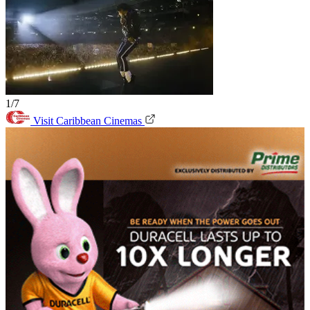
1/7
Visit Caribbean Cinemas