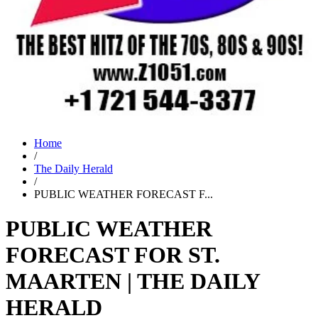
Home
/
The Daily Herald
/
PUBLIC WEATHER FORECAST F...
PUBLIC WEATHER
FORECAST FOR ST.
MAARTEN | THE DAILY
HERALD