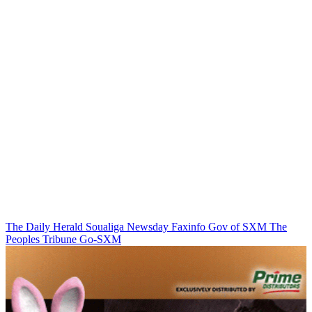
The Daily Herald
Soualiga Newsday
Faxinfo
Gov of SXM
The
Peoples Tribune
Go-SXM