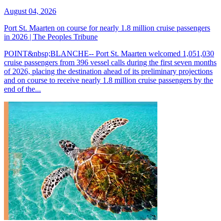
August 04, 2026
Port St. Maarten on course for nearly 1.8 million cruise passengers
in 2026 | The Peoples Tribune
POINT&nbsp;BLANCHE-- Port St. Maarten welcomed 1,051,030
cruise passengers from 396 vessel calls during the first seven months
of 2026, placing the destination ahead of its preliminary projections
and on course to receive nearly 1.8 million cruise passengers by the
end of the...