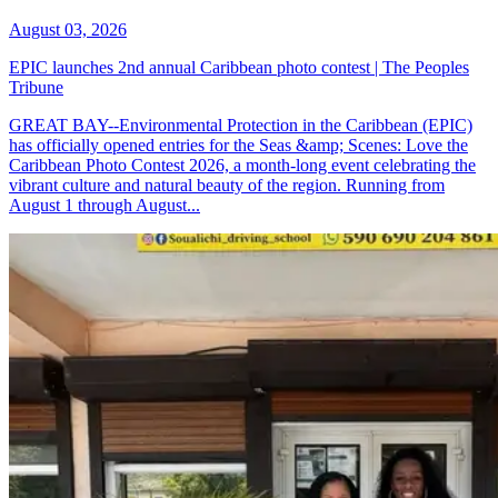
August 03, 2026
EPIC launches 2nd annual Caribbean photo contest | The Peoples
Tribune
GREAT BAY--Environmental Protection in the Caribbean (EPIC)
has officially opened entries for the Seas &amp; Scenes: Love the
Caribbean Photo Contest 2026, a month-long event celebrating the
vibrant culture and natural beauty of the region. Running from
August 1 through August...