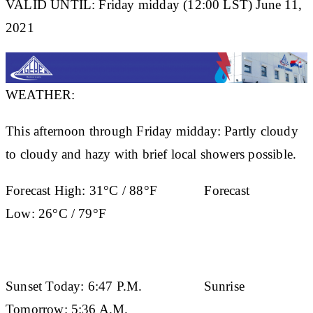
VALID UNTIL: Friday midday (12:00 LST) June 11,
2021
WEATHER:
This afternoon through Friday midday: Partly cloudy
to cloudy and hazy with brief local showers possible.
Forecast High:
31°C / 88°F
Forecast
Low:
26°C / 79°F
Sunset Today:
6:47 P.M.
Sunrise
Tomorrow:
5:36 A.M.