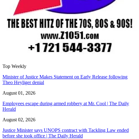
Top Weekly
Minister of Justice Makes Statement on Early Release following
Theo Heyliger denial
August 01, 2026
Employees escape during armed robbery at Mr. Cool | The Daily
Herald
August 02, 2026
Justice Minister says UNOPS contract with Tackling Law ended
before she took office | The Daily Herald