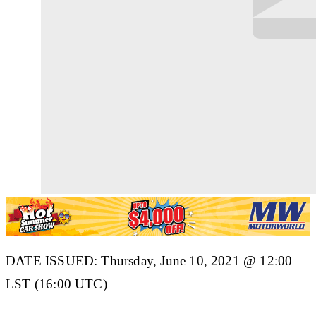
DATE ISSUED: Thursday, June 10, 2021 @ 12:00
LST (16:00 UTC)