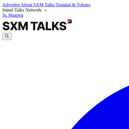
Advertise
About SXM Talks
Trinidad & Tobago
Island Talks Network
St. Maarten