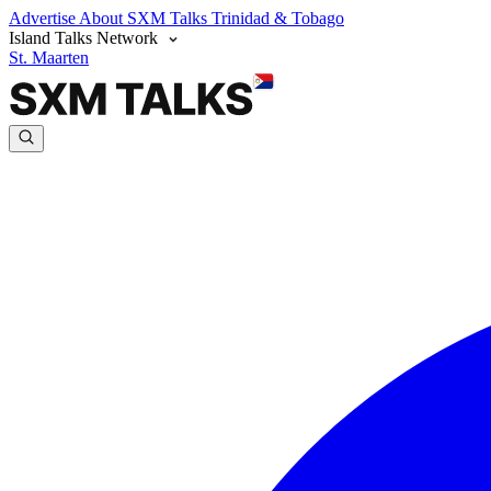
Advertise
About SXM Talks
Trinidad & Tobago
Island Talks Network
St. Maarten